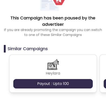
This Campaign has been paused by the
advertiser
If you are already promoting the campaign you can switch
to one of these Similar Campaigns
Similar Campaigns
Heylara
Payout : Upto 100