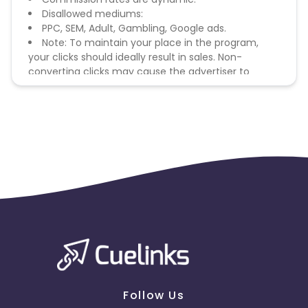
Disallowed mediums:
PPC, SEM, Adult, Gambling, Google ads.
Note: To maintain your place in the program,
your clicks should ideally result in sales. Non-
converting clicks may cause the advertiser to
remove you from the program.
Follow Us