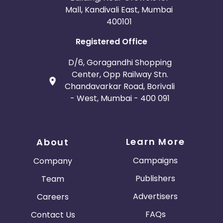
Mall, Kandivali East, Mumbai
400101
Registered Office
D/6, Goragandhi Shopping
Center, Opp Railway Stn.
Chandavarkar Road, Borivali
- West, Mumbai - 400 091
Learn More
About
Campaigns
Company
Publishers
Team
Advertisers
Careers
FAQs
Contact Us