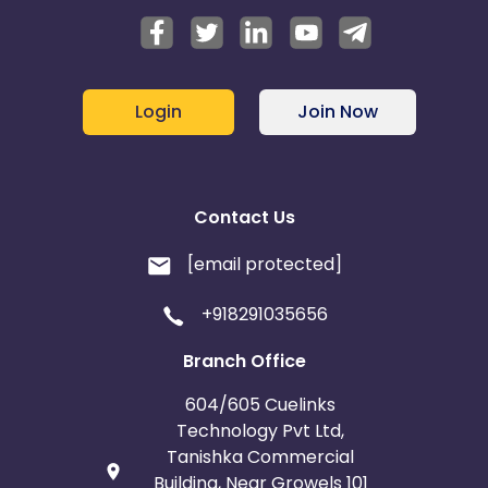
Login
Join Now
Contact Us
[email protected]
+918291035656
Branch Office
604/605 Cuelinks
Technology Pvt Ltd,
Tanishka Commercial
Building, Near Growels 101