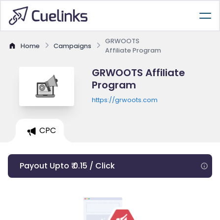
GRWOOTS
Home
Campaigns
Affiliate Program
GRWOOTS Affiliate
Program
https://grwoots.com
CPC
Payout Upto ₹ 0.15 / Click