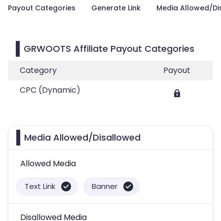
Payout Categories
Generate Link
Media Allowed/Di
GRWOOTS Affiliate Payout Categories
Category
Payout
CPC (Dynamic)
Media Allowed/Disallowed
Allowed Media
Text Link
Banner
Disallowed Media