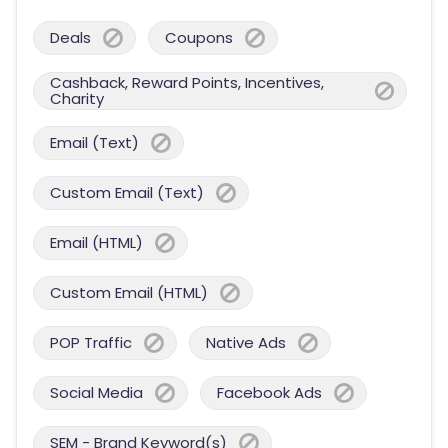
Deals
Coupons
Cashback, Reward Points, Incentives,
Charity
Email (Text)
Custom Email (Text)
Email (HTML)
Custom Email (HTML)
POP Traffic
Native Ads
Social Media
Facebook Ads
SEM - Brand Keyword(s)