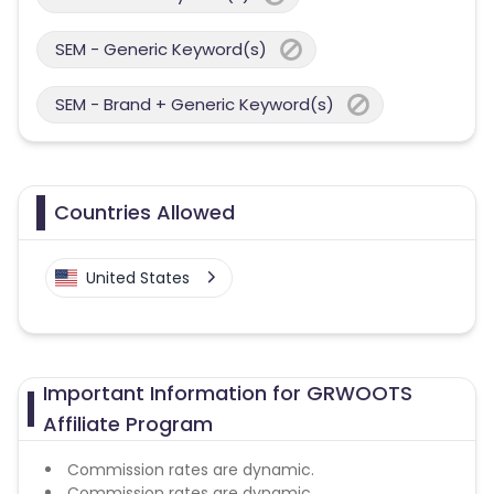
SEM - Generic Keyword(s)
SEM - Brand + Generic Keyword(s)
Countries Allowed
United States
Important Information for GRWOOTS
Affiliate Program
Commission rates are dynamic.
Commission rates are dynamic.