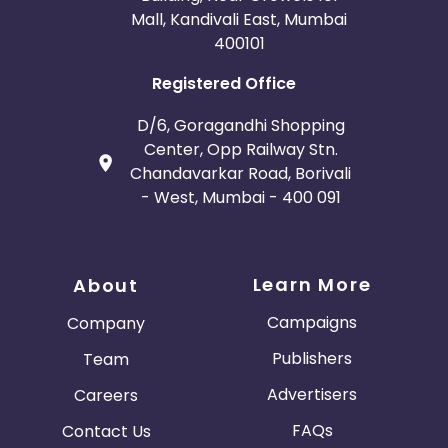
Mall, Kandivali East, Mumbai
400101
Registered Office
D/6, Goragandhi Shopping
Center, Opp Railway Stn.
Chandavarkar Road, Borivali
- West, Mumbai - 400 091
Learn More
About
Campaigns
Company
Publishers
Team
Advertisers
Careers
FAQs
Contact Us