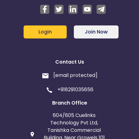
Login
Join Now
Contact Us
[email protected]
+918291035656
Branch Office
604/605 Cuelinks
Technology Pvt Ltd,
Tanishka Commercial
Building, Near Growels 101