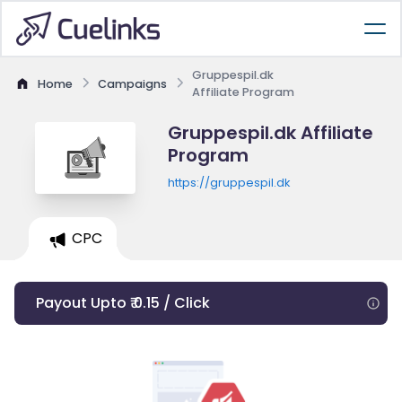
Gruppespil.dk
Home
Campaigns
Affiliate Program
Gruppespil.dk Affiliate
Program
https://gruppespil.dk
CPC
Payout Upto ₹ 0.15 / Click