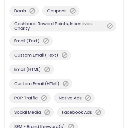
Deals
Coupons
Cashback, Reward Points, Incentives,
Charity
Email (Text)
Custom Email (Text)
Email (HTML)
Custom Email (HTML)
POP Traffic
Native Ads
Social Media
Facebook Ads
SEM - Brand Keyword(s)