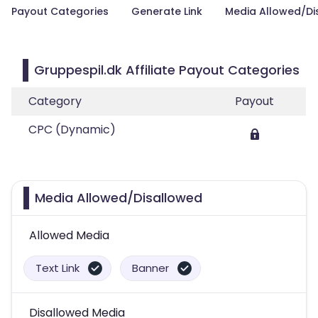
Payout Categories
Generate Link
Media Allowed/Di
Gruppespil.dk Affiliate Payout Categories
Category
Payout
CPC (Dynamic)
Media Allowed/Disallowed
Allowed Media
Text Link
Banner
Disallowed Media