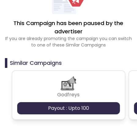
This Campaign has been paused by the
advertiser
If you are already promoting the campaign you can switch
to one of these Similar Campaigns
Similar Campaigns
Godfreys
Payout : Upto 100