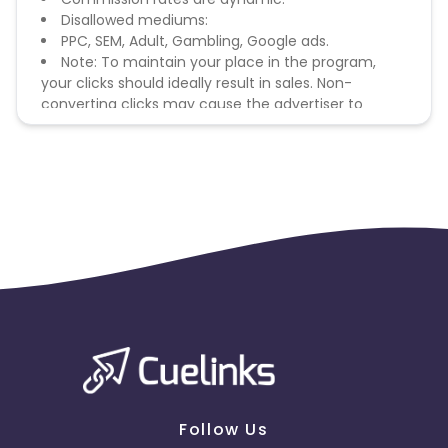
Disallowed mediums:
PPC, SEM, Adult, Gambling, Google ads.
Note: To maintain your place in the program,
your clicks should ideally result in sales. Non-
converting clicks may cause the advertiser to
remove you from the program.
Follow Us