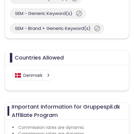
SEM - Generic Keyword(s)
SEM - Brand + Generic Keyword(s)
Countries Allowed
Denmark
Important Information for Gruppespil.dk
Affiliate Program
Commission rates are dynamic.
Commission rates are dynamic.