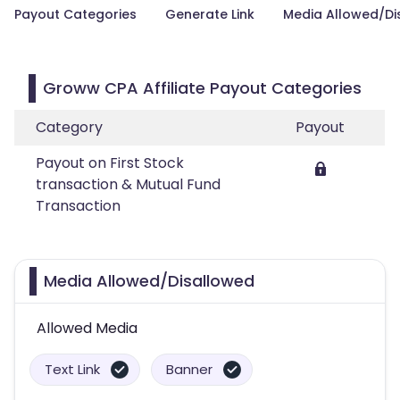
Payout Categories
Generate Link
Media Allowed/Di
Groww CPA Affiliate Payout Categories
Category
Payout
Payout on First Stock
transaction & Mutual Fund
Transaction
Media Allowed/Disallowed
Allowed Media
Text Link
Banner