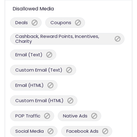
Disallowed Media
Deals
Coupons
Cashback, Reward Points, Incentives,
Charity
Email (Text)
Custom Email (Text)
Email (HTML)
Custom Email (HTML)
POP Traffic
Native Ads
Social Media
Facebook Ads