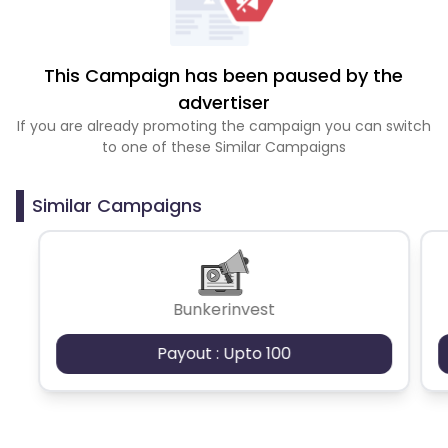
This Campaign has been paused by the
advertiser
If you are already promoting the campaign you can switch
to one of these Similar Campaigns
Similar Campaigns
Bunkerinvest
Payout : Upto 100