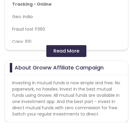
Tracking - Online
Geo: India
Fraud tool: P360
Caps: 100
Read More
Validation Criteria: Billing as per Client Backend
report with P360 deductions
About Groww Affiliate Campaign
Please note: Only one payable event is billable
which ever fires first
Investing in mutual funds is now simple and free. No
paperwork, no hassles. Invest in the best mutual
Payable event:
funds using Groww. All mutual funds are available in
one investment app. And the best part - invest in
Stock_first_transaction
direct mutual funds with zero commission for free.
Af_purchase (MF Transaction)
Switch your regular investments to direct.
If the user trades both the event (stock and Mutual
fund) from whichever events get fired first then PO