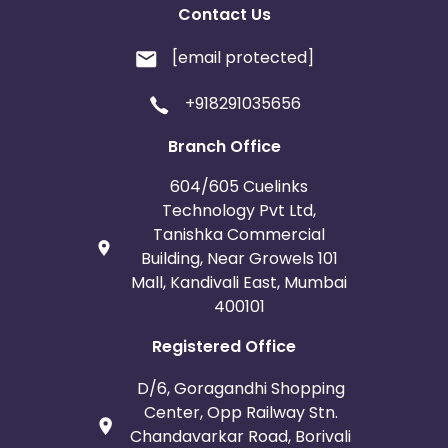
Contact Us
[email protected]
+918291035656
Branch Office
604/605 Cuelinks
Technology Pvt Ltd,
Tanishka Commercial
Building, Near Growels 101
Mall, Kandivali East, Mumbai
400101
Registered Office
D/6, Goragandhi Shopping
Center, Opp Railway Stn.
Chandavarkar Road, Borivali