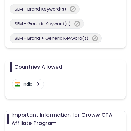
SEM - Brand Keyword(s)
SEM - Generic Keyword(s)
SEM - Brand + Generic Keyword(s)
Countries Allowed
India
Important Information for Groww CPA
Affiliate Program