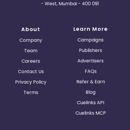
- West, Mumbai - 400 091
Learn More
About
Campaigns
Company
Publishers
Team
Advertisers
Careers
FAQs
Contact Us
Refer & Earn
Privacy Policy
Blog
Terms
Cuelinks API
Cuelinks MCP