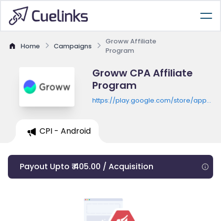
Groww Affiliate
Home
Campaigns
Program
Groww CPA Affiliate
Program
https://play.google.com/store/apps/de
id=com.nextbillion.groww
CPI - Android
Payout Upto ₹ 405.00 / Acquisition