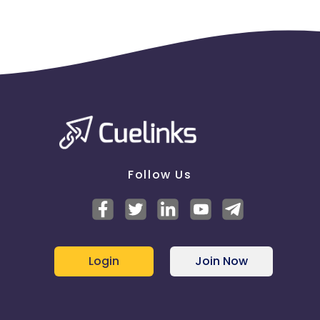
will be applicable for only one event.
Follow Us
Login
Join Now