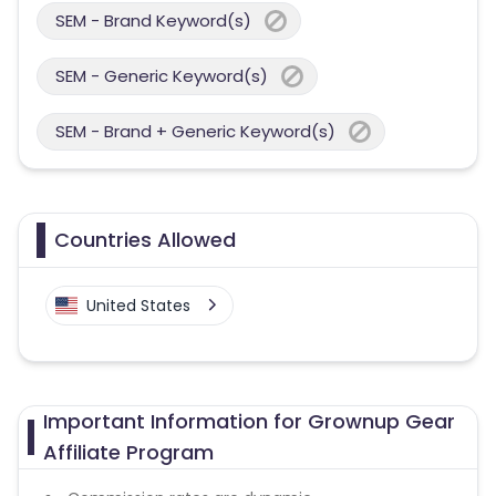
SEM - Brand Keyword(s)
SEM - Generic Keyword(s)
SEM - Brand + Generic Keyword(s)
Countries Allowed
United States
Important Information for Grownup Gear
Affiliate Program