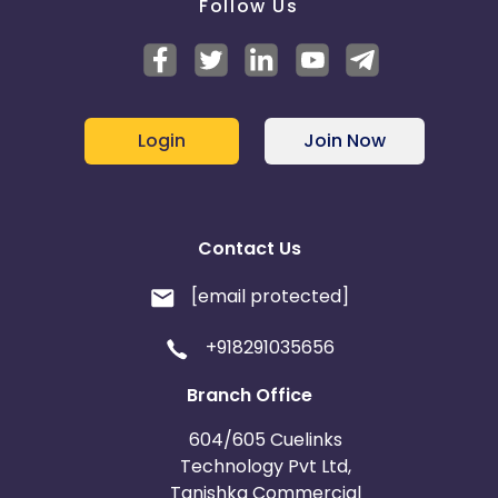
Follow Us
Login
Join Now
Contact Us
[email protected]
+918291035656
Branch Office
604/605 Cuelinks
Technology Pvt Ltd,
Tanishka Commercial