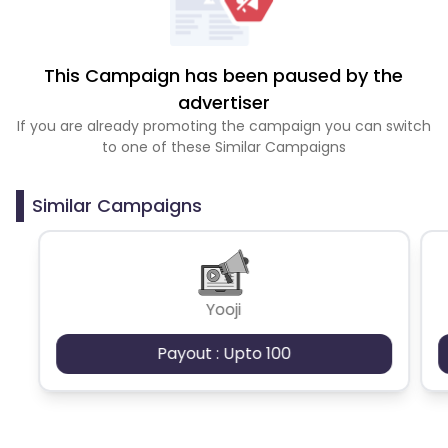
This Campaign has been paused by the
advertiser
If you are already promoting the campaign you can switch
to one of these Similar Campaigns
Similar Campaigns
Yooji
Payout : Upto 100