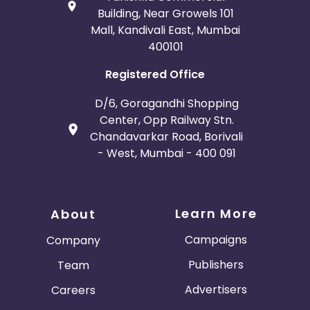
Building, Near Growels 101
Mall, Kandivali East, Mumbai
400101
Registered Office
D/6, Goragandhi Shopping
Center, Opp Railway Stn.
Chandavarkar Road, Borivali
- West, Mumbai - 400 091
Learn More
About
Campaigns
Company
Publishers
Team
Advertisers
Careers