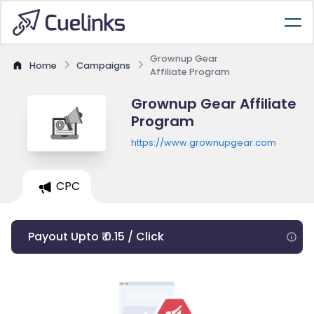
Grownup Gear
Home
Campaigns
Affiliate Program
Grownup Gear Affiliate
Program
https://www.grownupgear.com
CPC
Payout Upto ₹ 0.15 / Click