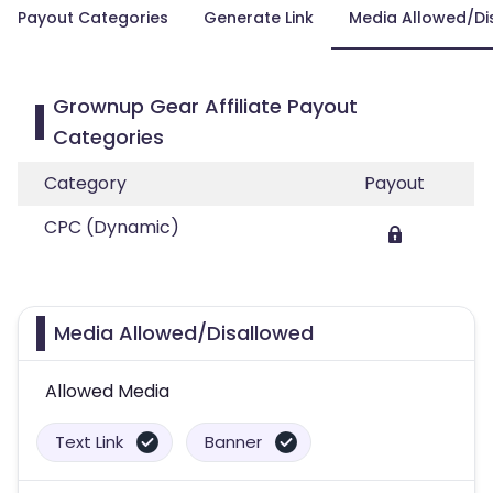
Payout Categories
Generate Link
Media Allowed/Di
Grownup Gear Affiliate Payout
Categories
Category
Payout
CPC (Dynamic)
Media Allowed/Disallowed
Allowed Media
Text Link
Banner