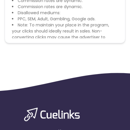
Commission rates are dynamic.
Commission rates are dynamic.
Disallowed mediums:
PPC, SEM, Adult, Gambling, Google ads.
Note: To maintain your place in the program,
your clicks should ideally result in sales. Non-
converting clicks may cause the advertiser to
remove you from the program.