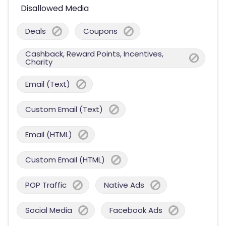
Disallowed Media
Deals
Coupons
Cashback, Reward Points, Incentives,
Charity
Email (Text)
Custom Email (Text)
Email (HTML)
Custom Email (HTML)
POP Traffic
Native Ads
Social Media
Facebook Ads