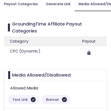
Payout Categories
Generate Link
Media Allowed/Di
GroundingTime Affiliate Payout
Categories
Category
Payout
CPC (Dynamic)
Media Allowed/Disallowed
Allowed Media
Text Link
Banner