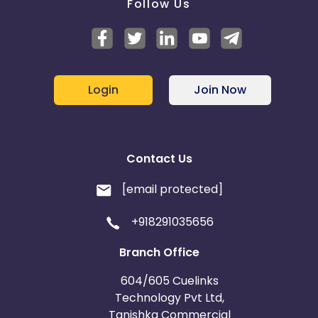
Follow Us
Login
Join Now
Contact Us
[email protected]
+918291035656
Branch Office
604/605 Cuelinks
Technology Pvt Ltd,
Tanishka Commercial