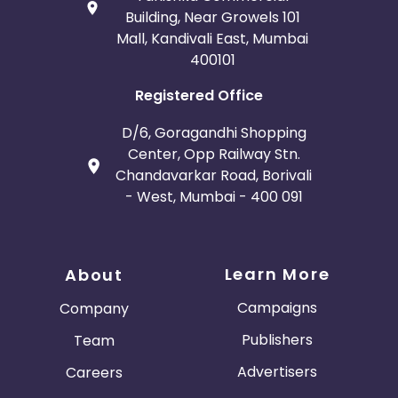
Building, Near Growels 101
Mall, Kandivali East, Mumbai
400101
Registered Office
D/6, Goragandhi Shopping
Center, Opp Railway Stn.
Chandavarkar Road, Borivali
- West, Mumbai - 400 091
Learn More
About
Campaigns
Company
Publishers
Team
Advertisers
Careers