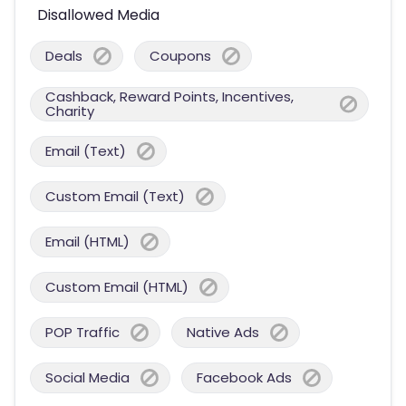
Disallowed Media
Deals
Coupons
Cashback, Reward Points, Incentives,
Charity
Email (Text)
Custom Email (Text)
Email (HTML)
Custom Email (HTML)
POP Traffic
Native Ads
Social Media
Facebook Ads