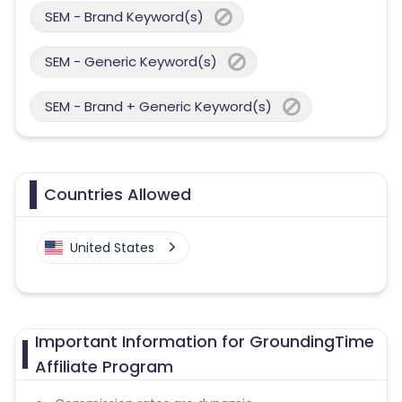
SEM - Brand Keyword(s)
SEM - Generic Keyword(s)
SEM - Brand + Generic Keyword(s)
Countries Allowed
United States
Important Information for GroundingTime
Affiliate Program