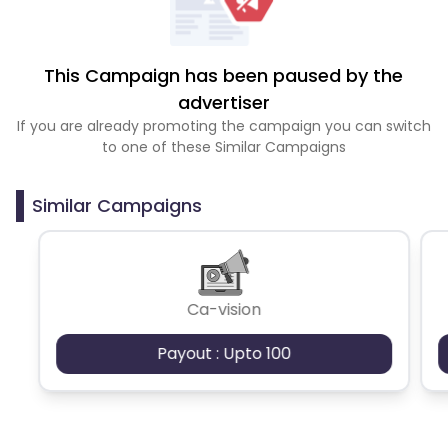
This Campaign has been paused by the
advertiser
If you are already promoting the campaign you can switch
to one of these Similar Campaigns
Similar Campaigns
Ca-vision
Payout : Upto 100