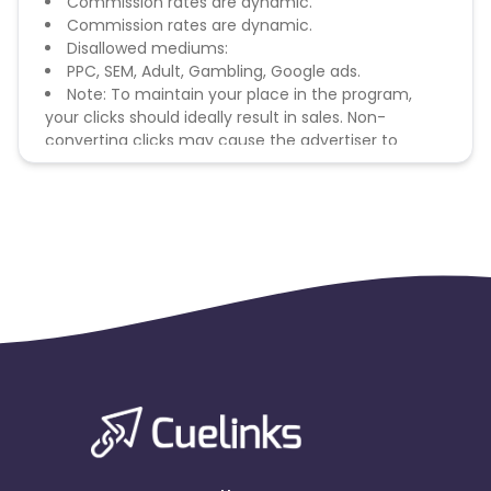
Commission rates are dynamic.
Commission rates are dynamic.
Disallowed mediums:
PPC, SEM, Adult, Gambling, Google ads.
Note: To maintain your place in the program,
your clicks should ideally result in sales. Non-
converting clicks may cause the advertiser to
remove you from the program.