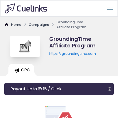
GroundingTime
Home
Campaigns
Affiliate Program
GroundingTime
Affiliate Program
https://groundingtime.com
CPC
Payout Upto ₹ 0.15 / Click