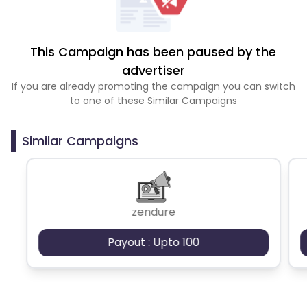
This Campaign has been paused by the
advertiser
If you are already promoting the campaign you can switch
to one of these Similar Campaigns
Similar Campaigns
zendure
Payout : Upto 100