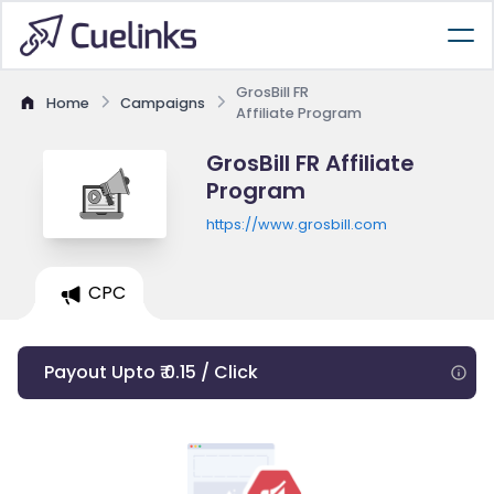
GrosBill FR
Home
Campaigns
Affiliate Program
GrosBill FR Affiliate
Program
https://www.grosbill.com
CPC
Payout Upto ₹ 0.15 / Click