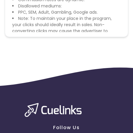
Disallowed mediums:
PPC, SEM, Adult, Gambling, Google ads.
Note: To maintain your place in the program,
your clicks should ideally result in sales. Non-
converting clicks may cause the advertiser to
remove you from the program.
Follow Us