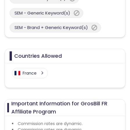
SEM - Generic Keyword(s)
SEM - Brand + Generic Keyword(s)
Countries Allowed
France
Important Information for GrosBill FR
Affiliate Program
Commission rates are dynamic.
Commission rates are dynamic.