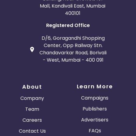
Mall, Kandivali East, Mumbai
400101
Registered Office
D/6, Goragandhi Shopping
Center, Opp Railway Stn.
Chandavarkar Road, Borivali
- West, Mumbai - 400 091
Learn More
About
Campaigns
Company
Publishers
Team
Advertisers
Careers
FAQs
Contact Us