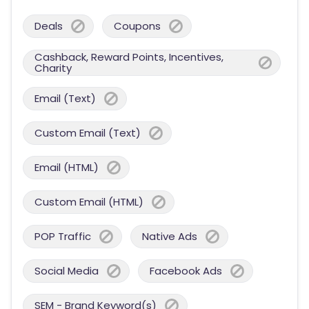
Deals
Coupons
Cashback, Reward Points, Incentives,
Charity
Email (Text)
Custom Email (Text)
Email (HTML)
Custom Email (HTML)
POP Traffic
Native Ads
Social Media
Facebook Ads
SEM - Brand Keyword(s)