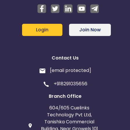
Login
Join Now
Contact Us
[email protected]
+918291035656
Branch Office
604/605 Cuelinks
Technology Pvt Ltd,
Tanishka Commercial
Building, Near Growels 101