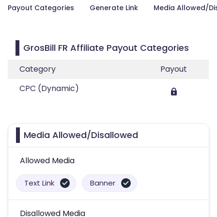
Payout Categories
Generate Link
Media Allowed/Di
GrosBill FR Affiliate Payout Categories
Category
Payout
CPC (Dynamic)
Media Allowed/Disallowed
Allowed Media
Text Link
Banner
Disallowed Media