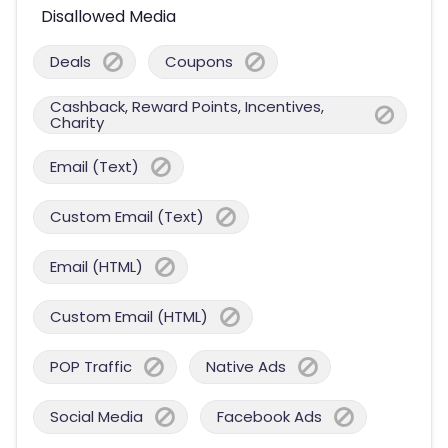
Disallowed Media
Deals
Coupons
Cashback, Reward Points, Incentives,
Charity
Email (Text)
Custom Email (Text)
Email (HTML)
Custom Email (HTML)
POP Traffic
Native Ads
Social Media
Facebook Ads