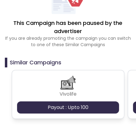
This Campaign has been paused by the
advertiser
If you are already promoting the campaign you can switch
to one of these Similar Campaigns
Similar Campaigns
Vivolife
Payout : Upto 100