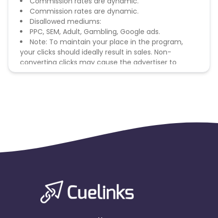
Commission rates are dynamic.
Commission rates are dynamic.
Disallowed mediums:
PPC, SEM, Adult, Gambling, Google ads.
Note: To maintain your place in the program,
your clicks should ideally result in sales. Non-
converting clicks may cause the advertiser to
remove you from the program.