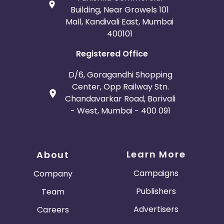
Building, Near Growels 101
Mall, Kandivali East, Mumbai
400101
Registered Office
D/6, Goragandhi Shopping
Center, Opp Railway Stn.
Chandavarkar Road, Borivali
- West, Mumbai - 400 091
Learn More
About
Campaigns
Company
Publishers
Team
Advertisers
Careers