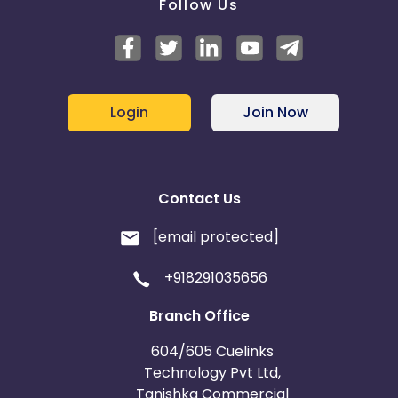
Follow Us
Login
Join Now
Contact Us
[email protected]
+918291035656
Branch Office
604/605 Cuelinks
Technology Pvt Ltd,
Tanishka Commercial