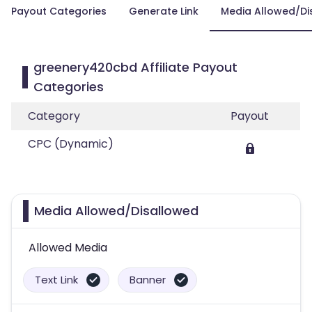
Payout Categories
Generate Link
Media Allowed/Di
greenery420cbd Affiliate Payout
Categories
Category
Payout
CPC (Dynamic)
Media Allowed/Disallowed
Allowed Media
Text Link
Banner