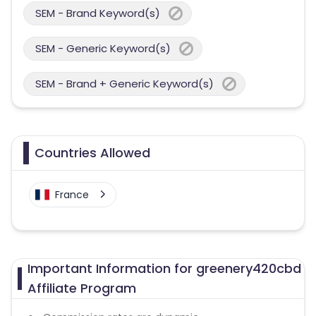
SEM - Brand Keyword(s)
SEM - Generic Keyword(s)
SEM - Brand + Generic Keyword(s)
Countries Allowed
France
Important Information for greenery420cbd
Affiliate Program