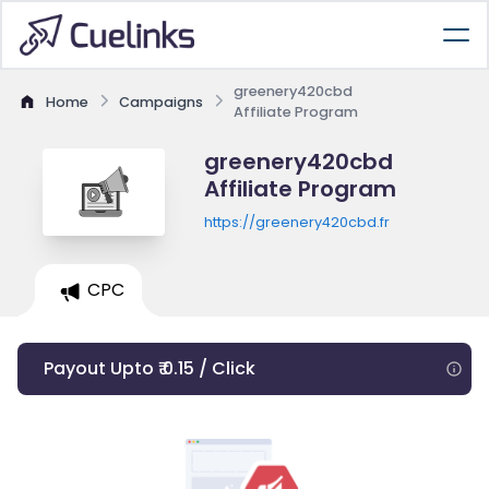
greenery420cbd
Home
Campaigns
Affiliate Program
greenery420cbd
Affiliate Program
https://greenery420cbd.fr
CPC
Payout Upto ₹ 0.15 / Click