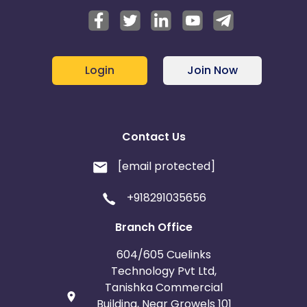
Login
Join Now
Contact Us
[email protected]
+918291035656
Branch Office
604/605 Cuelinks
Technology Pvt Ltd,
Tanishka Commercial
Building, Near Growels 101