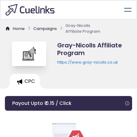
Gray-Nicolls
Home
Campaigns
Affiliate Program
Gray-Nicolls Affiliate
Program
https://www.gray-nicolls.co.uk
CPC
Payout Upto ₹ 0.15 / Click