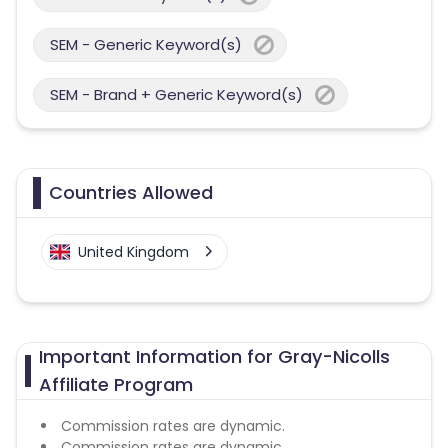
SEM - Generic Keyword(s)
SEM - Brand + Generic Keyword(s)
Countries Allowed
United Kingdom
Important Information for Gray-Nicolls
Affiliate Program
Commission rates are dynamic.
Commission rates are dynamic.