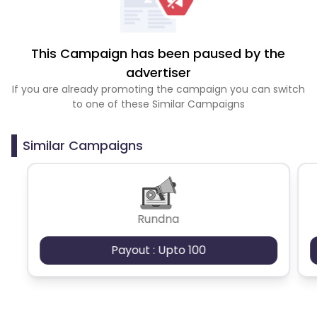
This Campaign has been paused by the
advertiser
If you are already promoting the campaign you can switch
to one of these Similar Campaigns
Similar Campaigns
Rundna
Payout : Upto 100