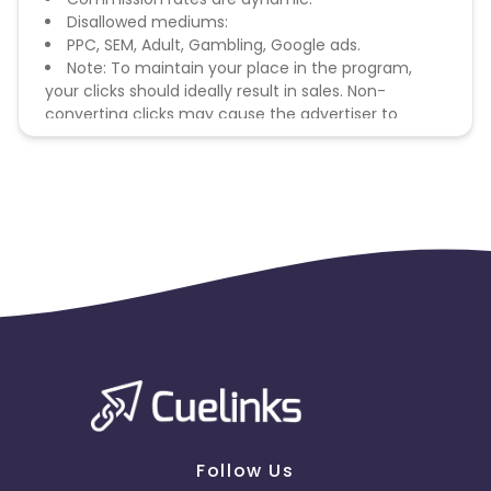
Disallowed mediums:
PPC, SEM, Adult, Gambling, Google ads.
Note: To maintain your place in the program,
your clicks should ideally result in sales. Non-
converting clicks may cause the advertiser to
remove you from the program.
Follow Us