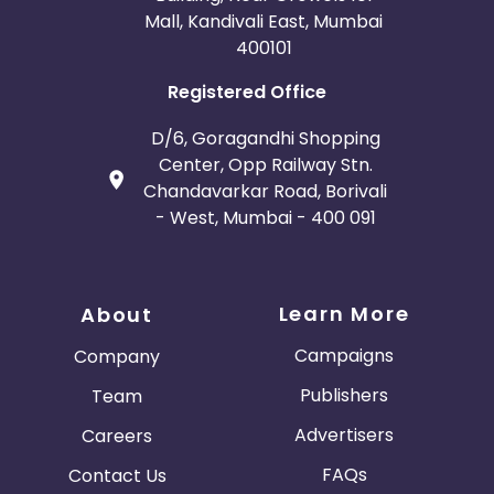
Mall, Kandivali East, Mumbai
400101
Registered Office
D/6, Goragandhi Shopping
Center, Opp Railway Stn.
Chandavarkar Road, Borivali
- West, Mumbai - 400 091
Learn More
About
Campaigns
Company
Publishers
Team
Advertisers
Careers
FAQs
Contact Us