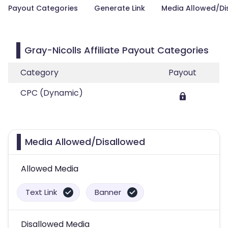
Payout Categories
Generate Link
Media Allowed/Di
Gray-Nicolls Affiliate Payout Categories
Category
Payout
CPC (Dynamic)
Media Allowed/Disallowed
Allowed Media
Text Link
Banner
Disallowed Media