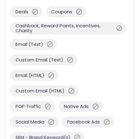
Deals
Coupons
Cashback, Reward Points, Incentives,
Charity
Email (Text)
Custom Email (Text)
Email (HTML)
Custom Email (HTML)
POP Traffic
Native Ads
Social Media
Facebook Ads
SEM - Brand Keyword(s)