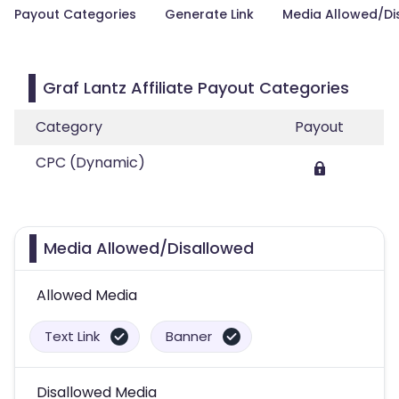
Payout Categories
Generate Link
Media Allowed/Di
Graf Lantz Affiliate Payout Categories
Category
Payout
CPC (Dynamic)
Media Allowed/Disallowed
Allowed Media
Text Link
Banner
Disallowed Media