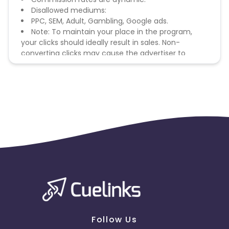
Disallowed mediums:
PPC, SEM, Adult, Gambling, Google ads.
Note: To maintain your place in the program,
your clicks should ideally result in sales. Non-
converting clicks may cause the advertiser to
remove you from the program.
Follow Us