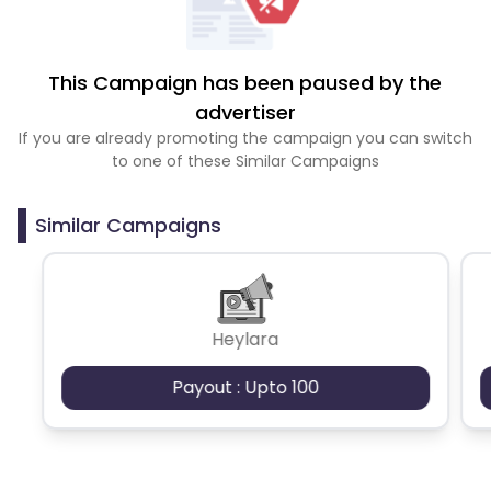
This Campaign has been paused by the
advertiser
If you are already promoting the campaign you can switch
to one of these Similar Campaigns
Similar Campaigns
Heylara
Payout : Upto 100