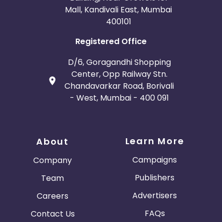
Mall, Kandivali East, Mumbai
400101
Registered Office
D/6, Goragandhi Shopping
Center, Opp Railway Stn.
Chandavarkar Road, Borivali
- West, Mumbai - 400 091
Learn More
About
Campaigns
Company
Publishers
Team
Advertisers
Careers
FAQs
Contact Us