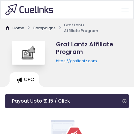
Graf Lantz
Home
Campaigns
Affiliate Program
Graf Lantz Affiliate
Program
https://graflantz.com
CPC
Payout Upto ₹ 0.15 / Click