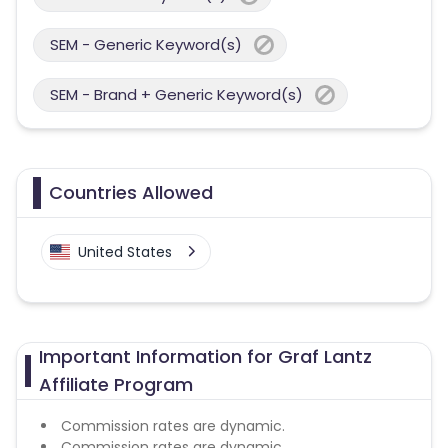
SEM - Generic Keyword(s)
SEM - Brand + Generic Keyword(s)
Countries Allowed
United States
Important Information for Graf Lantz
Affiliate Program
Commission rates are dynamic.
Commission rates are dynamic.