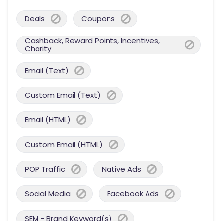
Deals
Coupons
Cashback, Reward Points, Incentives,
Charity
Email (Text)
Custom Email (Text)
Email (HTML)
Custom Email (HTML)
POP Traffic
Native Ads
Social Media
Facebook Ads
SEM - Brand Keyword(s)