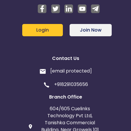
Login
Join Now
Contact Us
[email protected]
+918291035656
Branch Office
604/605 Cuelinks
Technology Pvt Ltd,
Tanishka Commercial
Building, Near Growels 101