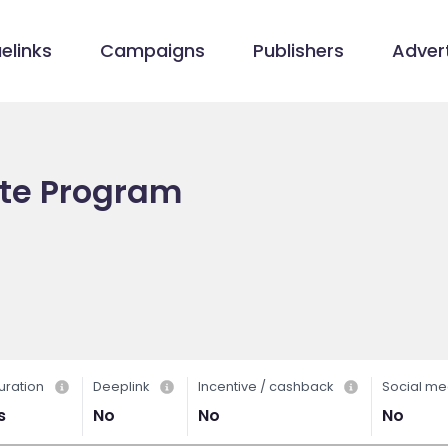
elinks
Campaigns
Publishers
Advert
ate Program
uration
Deeplink
Incentive / cashback
Social me
s
No
No
No