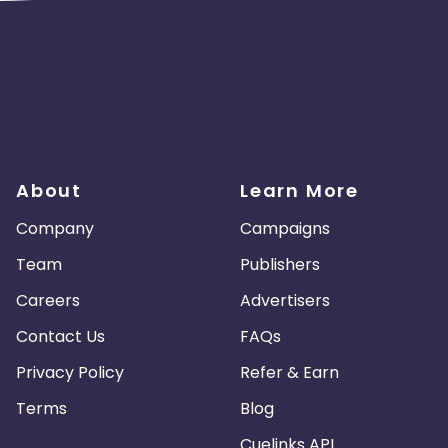
About
Learn More
Company
Campaigns
Team
Publishers
Careers
Advertisers
Contact Us
FAQs
Privacy Policy
Refer & Earn
Terms
Blog
Cuelinks API