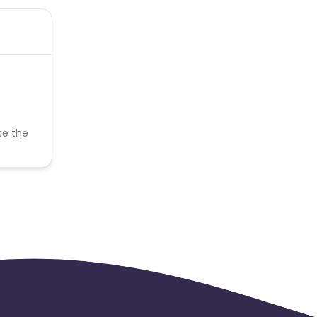
se the