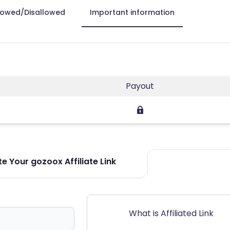
lowed/Disallowed
Important information
Payout
e Your gozoox Affiliate Link
What is Affiliated Link