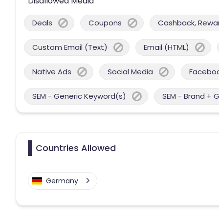
Disallowed Media
Deals
Coupons
Cashback, Reward
Custom Email (Text)
Email (HTML)
Native Ads
Social Media
Facebo
SEM - Generic Keyword(s)
SEM - Brand + 
Countries Allowed
Germany