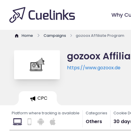
Why Cu
Home
Campaigns
gozoox Affiliate Program
gozoox Affili
https://www.gozoox.de
CPC
Platform where tracking is available
Categories
Cookie D
Others
30 day