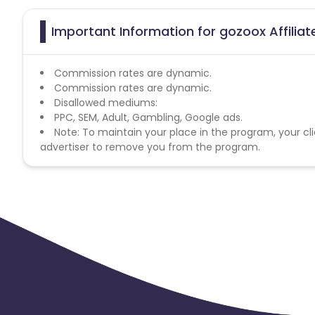
Important Information for gozoox Affilia
Commission rates are dynamic.
Commission rates are dynamic.
Disallowed mediums:
PPC, SEM, Adult, Gambling, Google ads.
Note: To maintain your place in the program, your cli
advertiser to remove you from the program.