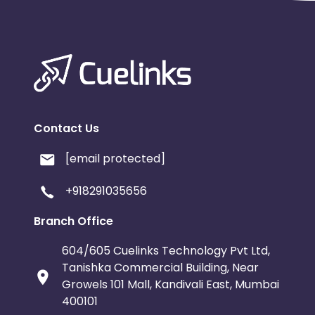
Contact Us
[email protected]
+918291035656
Branch Office
604/605 Cuelinks Technology Pvt Ltd,
Tanishka Commercial Building, Near
Growels 101 Mall, Kandivali East, Mumbai
400101