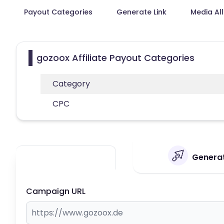
Payout Categories
Generate Link
Media Al
gozoox Affiliate Payout Categories
Category
CPC
Generat
Campaign URL