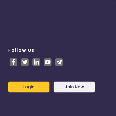
Follow Us
Login
Join Now