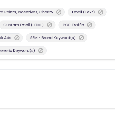
 Points, Incentives, Charity
Email (Text)
Custom Email (HTML)
POP Traffic
ok Ads
SEM - Brand Keyword(s)
Generic Keyword(s)