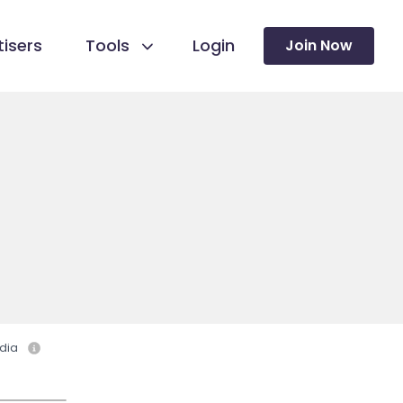
isers
Tools
Login
Join Now
dia