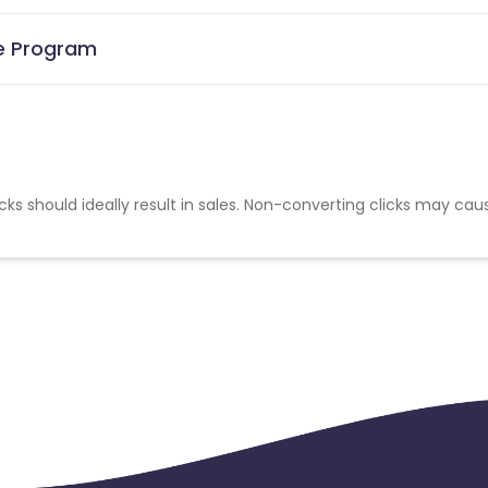
te Program
cks should ideally result in sales. Non-converting clicks may cau