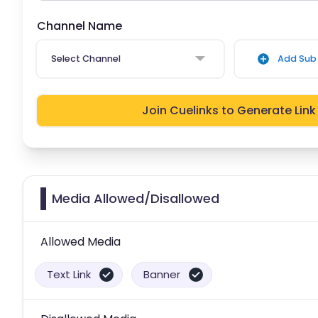
Channel Name
Select Channel
Add Sub 
Join Cuelinks to Generate Link
Media Allowed/Disallowed
Allowed Media
Text Link
Banner