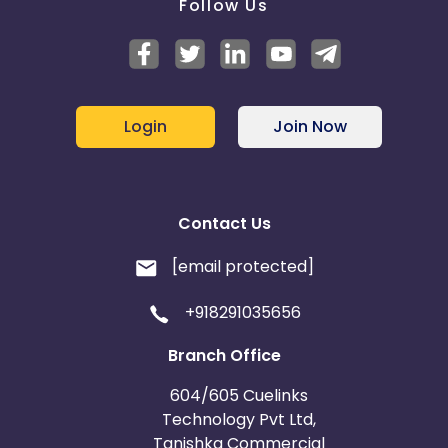
Follow Us
Login
Join Now
Contact Us
[email protected]
+918291035656
Branch Office
604/605 Cuelinks
Technology Pvt Ltd,
Tanishka Commercial