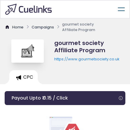
gourmet society
Home
Campaigns
Affiliate Program
gourmet society
Affiliate Program
https://www.gourmetsociety.co.uk
CPC
Payout Upto ₹ 0.15 / Click