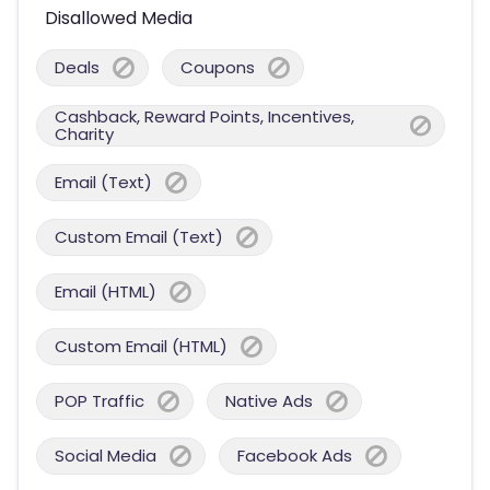
Disallowed Media
Deals
Coupons
Cashback, Reward Points, Incentives,
Charity
Email (Text)
Custom Email (Text)
Email (HTML)
Custom Email (HTML)
POP Traffic
Native Ads
Social Media
Facebook Ads