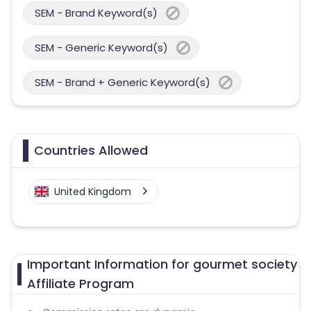
SEM - Brand Keyword(s)
SEM - Generic Keyword(s)
SEM - Brand + Generic Keyword(s)
Countries Allowed
United Kingdom
Important Information for gourmet society
Affiliate Program