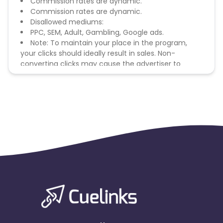
Commission rates are dynamic.
Commission rates are dynamic.
Disallowed mediums:
PPC, SEM, Adult, Gambling, Google ads.
Note: To maintain your place in the program,
your clicks should ideally result in sales. Non-
converting clicks may cause the advertiser to
remove you from the program.