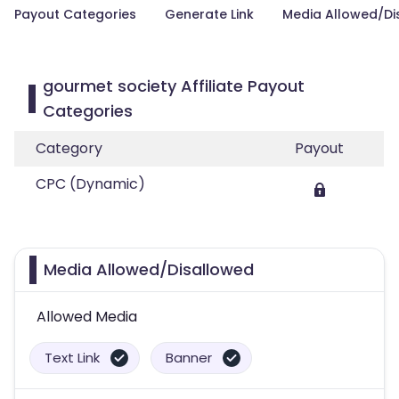
Payout Categories
Generate Link
Media Allowed/Di
gourmet society Affiliate Payout
Categories
Category
Payout
CPC (Dynamic)
Media Allowed/Disallowed
Allowed Media
Text Link
Banner