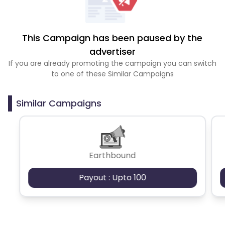
This Campaign has been paused by the
advertiser
If you are already promoting the campaign you can switch
to one of these Similar Campaigns
Similar Campaigns
Earthbound
Payout : Upto 100