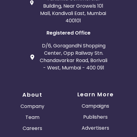
Building, Near Growels 101
Mall, Kandivali East, Mumbai
400101
Registered Office
D/6, Goragandhi Shopping
Center, Opp Railway Stn.
Chandavarkar Road, Borivali
- West, Mumbai - 400 091
Learn More
About
Campaigns
Company
Publishers
Team
Advertisers
Careers