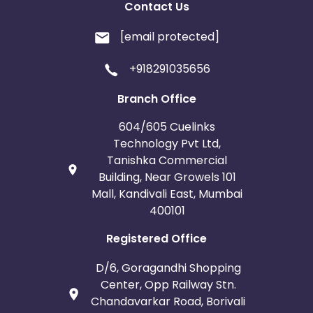
Contact Us
[email protected]
+918291035656
Branch Office
604/605 Cuelinks
Technology Pvt Ltd,
Tanishka Commercial
Building, Near Growels 101
Mall, Kandivali East, Mumbai
400101
Registered Office
D/6, Goragandhi Shopping
Center, Opp Railway Stn.
Chandavarkar Road, Borivali