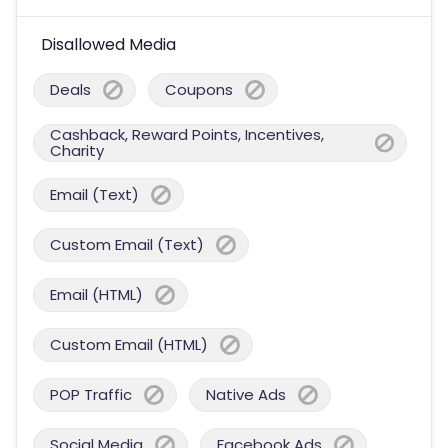
Disallowed Media
Deals
Coupons
Cashback, Reward Points, Incentives,
Charity
Email (Text)
Custom Email (Text)
Email (HTML)
Custom Email (HTML)
POP Traffic
Native Ads
Social Media
Facebook Ads