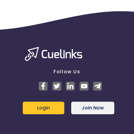
Follow Us
Login
Join Now