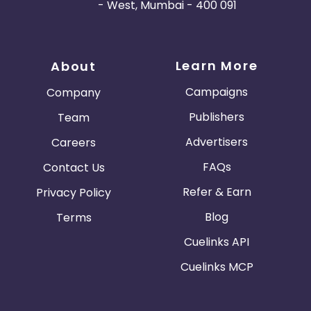
- West, Mumbai - 400 091
Learn More
About
Campaigns
Company
Publishers
Team
Advertisers
Careers
FAQs
Contact Us
Refer & Earn
Privacy Policy
Blog
Terms
Cuelinks API
Cuelinks MCP