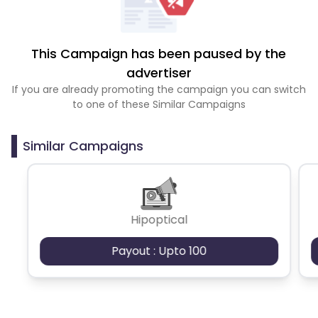
This Campaign has been paused by the
advertiser
If you are already promoting the campaign you can switch
to one of these Similar Campaigns
Similar Campaigns
Hipoptical
Payout : Upto 100