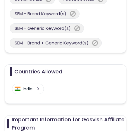
SEM - Brand Keyword(s)
SEM - Generic Keyword(s)
SEM - Brand + Generic Keyword(s)
Countries Allowed
India
Important Information for Gosvish Affiliate
Program