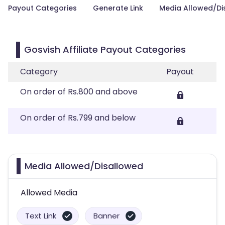
Payout Categories
Generate Link
Media Allowed/Di
Gosvish Affiliate Payout Categories
Category
Payout
On order of Rs.800 and above
On order of Rs.799 and below
Media Allowed/Disallowed
Allowed Media
Text Link
Banner