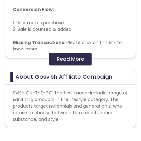
Conversion Flow:
1. User makes purchase
2. Sale is counted & added
Missing Transactions:
Please click on this link to
know more
Read More
No other affiliate coupon/offer not
shared/confirmed by us shall not be payable.
About Gosvish Affiliate Campaign
SVISH ON-THE-GO, the first 'made-in-India' range of
sanitizing products in the lifestyle category. The
products target millennials and generation z, who
refuse to choose between form and function,
substance, and style.