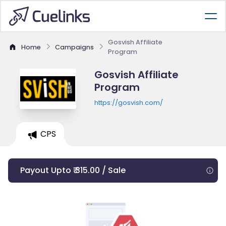
Gosvish Affiliate
Home
Campaigns
Program
Gosvish Affiliate
Program
https://gosvish.com/
CPS
Payout Upto ₹ 315.00 / Sale