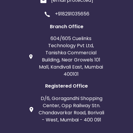
[email protected]
+918291035656
Branch Office
604/605 Cuelinks
Technology Pvt Ltd,
Tanishka Commercial
Building, Near Growels 101
Mall, Kandivali East, Mumbai
400101
Registered Office
D/6, Goragandhi Shopping
Center, Opp Railway Stn.
Chandavarkar Road, Borivali
- West, Mumbai - 400 091