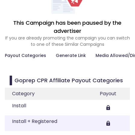
This Campaign has been paused by the
advertiser
If you are already promoting the campaign you can switch
to one of these Similar Campaigns
Payout Categories
Generate Link
Media Allowed/Di
Goprep CPR Affiliate Payout Categories
Category
Payout
Install
Install + Registered