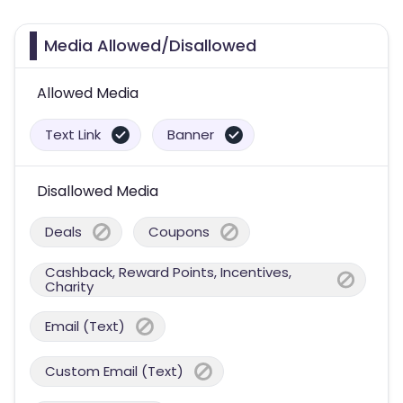
Media Allowed/Disallowed
Allowed Media
Text Link
Banner
Disallowed Media
Deals
Coupons
Cashback, Reward Points, Incentives,
Charity
Email (Text)
Custom Email (Text)