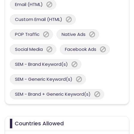
Email (HTML)
Custom Email (HTML)
POP Traffic
Native Ads
Social Media
Facebook Ads
SEM - Brand Keyword(s)
SEM - Generic Keyword(s)
SEM - Brand + Generic Keyword(s)
Countries Allowed