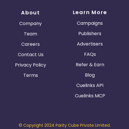
Learn More
About
Campaigns
Company
Publishers
Team
Advertisers
Careers
FAQs
Contact Us
Refer & Earn
Privacy Policy
Blog
Terms
Cuelinks API
Cuelinks MCP
© Copyright 2024 Parity Cube Private Limited.