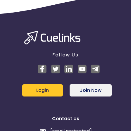
Follow Us
Login
Join Now
Contact Us