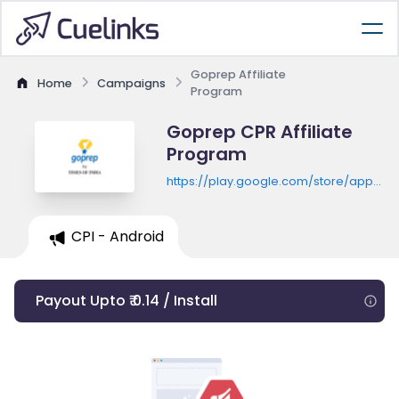
Goprep Affiliate
Home
Campaigns
Program
Goprep CPR Affiliate
Program
https://play.google.com/store/apps/de
id=co.gradeup.k12
CPI - Android
Payout Upto ₹ 0.14 / Install