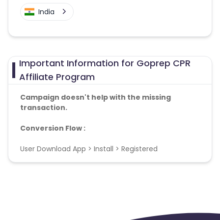
India
Important Information for Goprep CPR
Affiliate Program
Campaign doesn't help with the missing
transaction.
Conversion Flow :
User Download App > Install > Registered