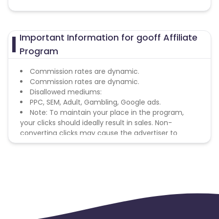
Important Information for gooff Affiliate
Program
Commission rates are dynamic.
Commission rates are dynamic.
Disallowed mediums:
PPC, SEM, Adult, Gambling, Google ads.
Note: To maintain your place in the program,
your clicks should ideally result in sales. Non-
converting clicks may cause the advertiser to
remove you from the program.