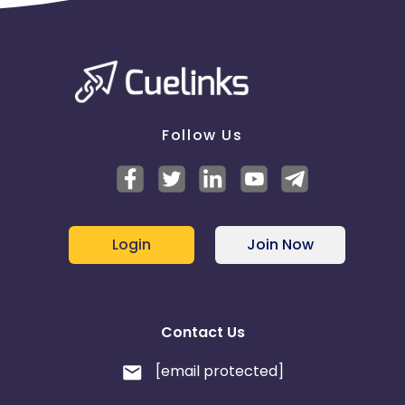
Follow Us
Login
Join Now
Contact Us
[email protected]