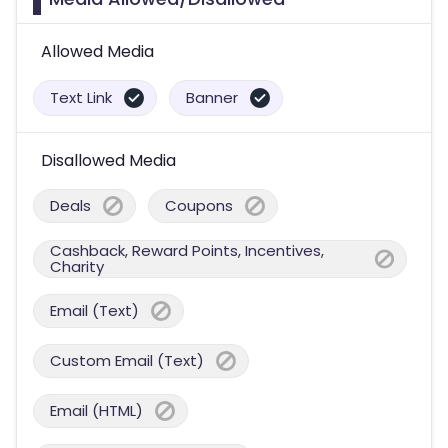
Allowed Media
Text Link
Banner
Disallowed Media
Deals
Coupons
Cashback, Reward Points, Incentives,
Charity
Email (Text)
Custom Email (Text)
Email (HTML)