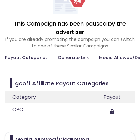
This Campaign has been paused by the
advertiser
If you are already promoting the campaign you can switch
to one of these Similar Campaigns
Payout Categories
Generate Link
Media Allowed/Di
gooff Affiliate Payout Categories
Category
Payout
CPC
Media Allowed/Disallowed