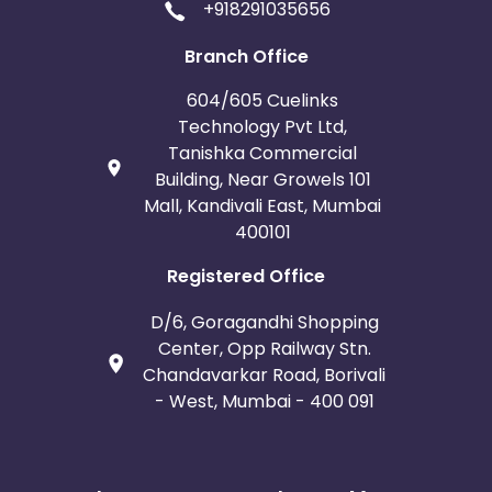
+918291035656
Branch Office
604/605 Cuelinks
Technology Pvt Ltd,
Tanishka Commercial
Building, Near Growels 101
Mall, Kandivali East, Mumbai
400101
Registered Office
D/6, Goragandhi Shopping
Center, Opp Railway Stn.
Chandavarkar Road, Borivali
- West, Mumbai - 400 091