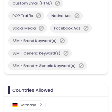
Custom Email (HTML)
POP Traffic
Native Ads
Social Media
Facebook Ads
SEM - Brand Keyword(s)
SEM - Generic Keyword(s)
SEM - Brand + Generic Keyword(s)
Countries Allowed
Germany