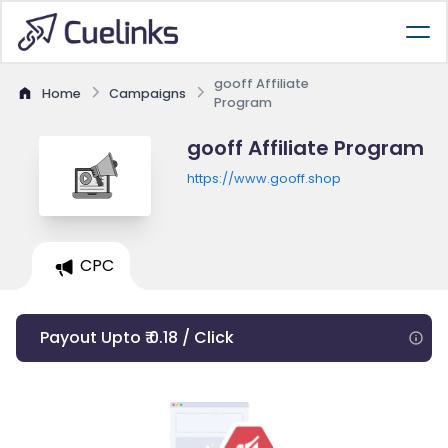
gooff Affiliate
Home
Campaigns
Program
gooff Affiliate Program
https://www.gooff.shop
CPC
Payout Upto ₹ 0.18 / Click