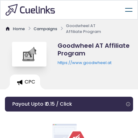
Goodwheel AT
Home
Campaigns
Affiliate Program
Goodwheel AT Affiliate
Program
https://www.goodwheel.at
CPC
Payout Upto ₹ 0.15 / Click