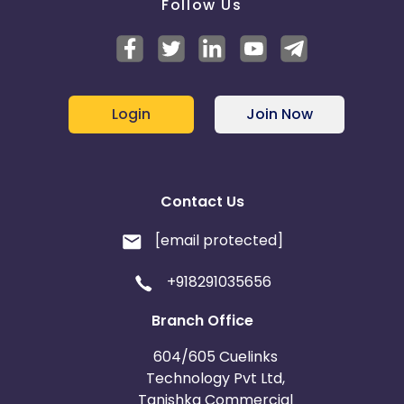
Follow Us
Login
Join Now
Contact Us
[email protected]
+918291035656
Branch Office
604/605 Cuelinks
Technology Pvt Ltd,
Tanishka Commercial