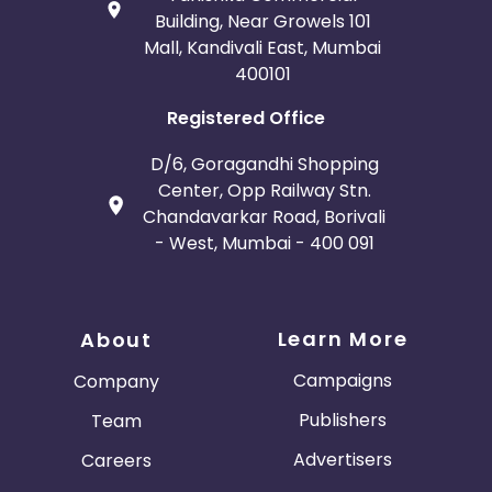
Building, Near Growels 101
Mall, Kandivali East, Mumbai
400101
Registered Office
D/6, Goragandhi Shopping
Center, Opp Railway Stn.
Chandavarkar Road, Borivali
- West, Mumbai - 400 091
Learn More
About
Campaigns
Company
Publishers
Team
Advertisers
Careers