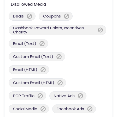
Disallowed Media
Deals
Coupons
Cashback, Reward Points, Incentives,
Charity
Email (Text)
Custom Email (Text)
Email (HTML)
Custom Email (HTML)
POP Traffic
Native Ads
Social Media
Facebook Ads