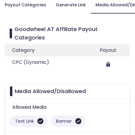
Payout Categories
Generate Link
Media Allowed/Di
Goodwheel AT Affiliate Payout
Categories
Category
Payout
CPC (Dynamic)
Media Allowed/Disallowed
Allowed Media
Text Link
Banner