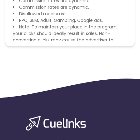
Commission rates are dynamic.
Commission rates are dynamic.
Disallowed mediums:
PPC, SEM, Adult, Gambling, Google ads.
Note: To maintain your place in the program,
your clicks should ideally result in sales. Non-
converting clicks may cause the advertiser to
remove you from the program.