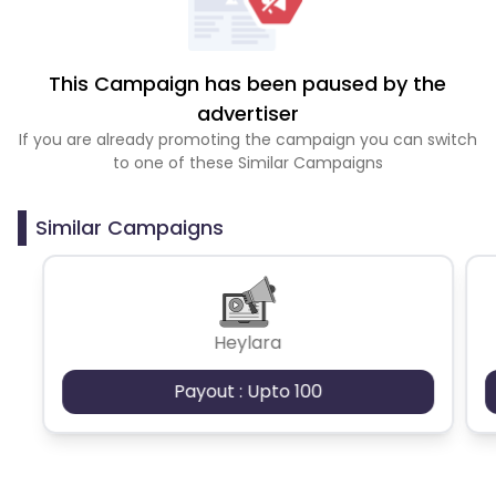
This Campaign has been paused by the
advertiser
If you are already promoting the campaign you can switch
to one of these Similar Campaigns
Similar Campaigns
Heylara
Payout : Upto 100