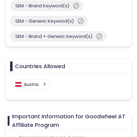
SEM - Brand Keyword(s)
SEM - Generic Keyword(s)
SEM - Brand + Generic Keyword(s)
Countries Allowed
Austria
Important Information for Goodwheel AT
Affiliate Program