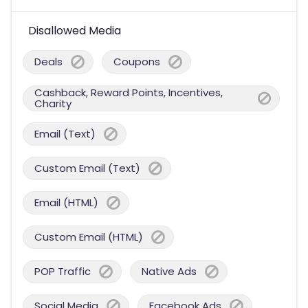
Disallowed Media
Deals
Coupons
Cashback, Reward Points, Incentives,
Charity
Email (Text)
Custom Email (Text)
Email (HTML)
Custom Email (HTML)
POP Traffic
Native Ads
Social Media
Facebook Ads