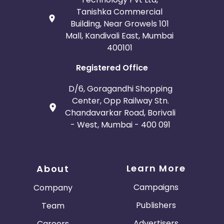
Tanishka Commercial
Building, Near Growels 101
Mall, Kandivali East, Mumbai
400101
Registered Office
D/6, Goragandhi Shopping
Center, Opp Railway Stn.
Chandavarkar Road, Borivali
- West, Mumbai - 400 091
Learn More
About
Campaigns
Company
Publishers
Team
Advertisers
Careers