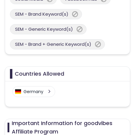
SEM - Brand Keyword(s)
SEM - Generic Keyword(s)
SEM - Brand + Generic Keyword(s)
Countries Allowed
Germany
Important Information for goodvibes
Affiliate Program