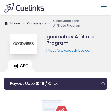
Goodvibes.com
Home
Campaigns
Affiliate Program
goodvibes Affiliate
Program
https://www.goodvibes.com
CPC
Payout Upto ₹ 0.18 / Click