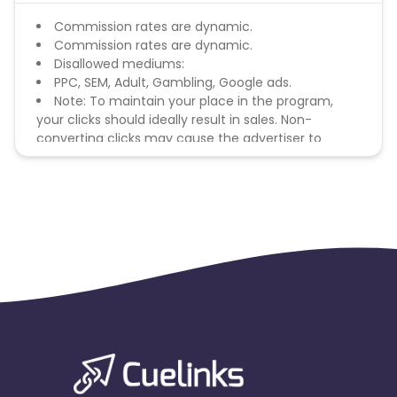
Commission rates are dynamic.
Commission rates are dynamic.
Disallowed mediums:
PPC, SEM, Adult, Gambling, Google ads.
Note: To maintain your place in the program,
your clicks should ideally result in sales. Non-
converting clicks may cause the advertiser to
remove you from the program.