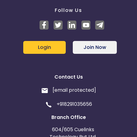
Follow Us
Login
Join Now
Contact Us
[email protected]
+918291035656
Branch Office
604/605 Cuelinks
Technology Pvt Ltd,