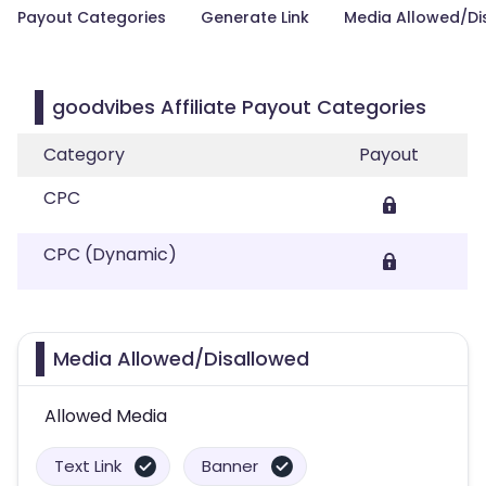
Payout Categories
Generate Link
Media Allowed/Di
goodvibes Affiliate Payout Categories
Category
Payout
CPC
CPC (Dynamic)
Media Allowed/Disallowed
Allowed Media
Text Link
Banner