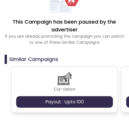
This Campaign has been paused by the
advertiser
If you are already promoting the campaign you can switch
to one of these Similar Campaigns
Similar Campaigns
Ca-vision
Payout : Upto 100