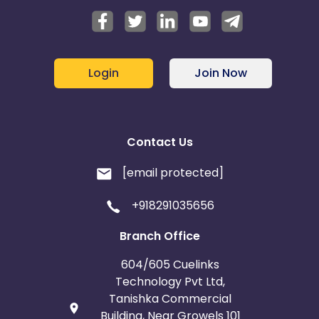
Login
Join Now
Contact Us
[email protected]
+918291035656
Branch Office
604/605 Cuelinks
Technology Pvt Ltd,
Tanishka Commercial
Building, Near Growels 101