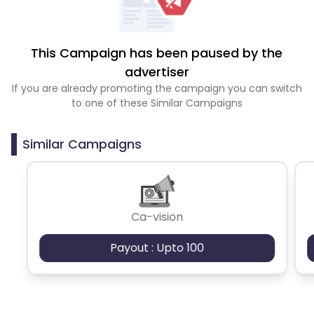
This Campaign has been paused by the
advertiser
If you are already promoting the campaign you can switch
to one of these Similar Campaigns
Similar Campaigns
Ca-vision
Payout : Upto 100