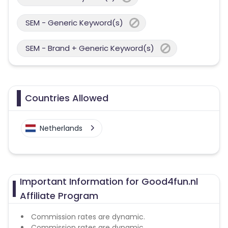
SEM - Generic Keyword(s)
SEM - Brand + Generic Keyword(s)
Countries Allowed
Netherlands
Important Information for Good4fun.nl
Affiliate Program
Commission rates are dynamic.
Commission rates are dynamic.