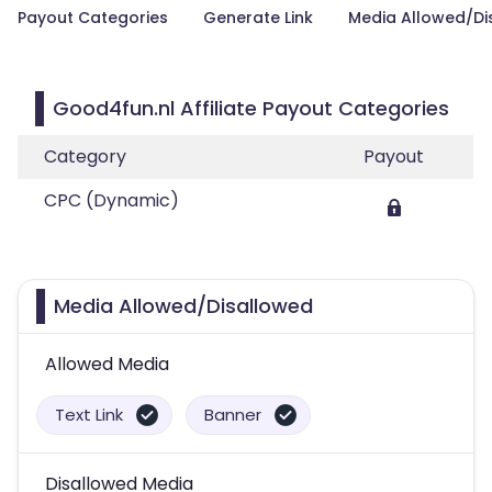
Payout Categories
Generate Link
Media Allowed/Di
Good4fun.nl Affiliate Payout Categories
Category
Payout
CPC (Dynamic)
Media Allowed/Disallowed
Allowed Media
Text Link
Banner
Disallowed Media