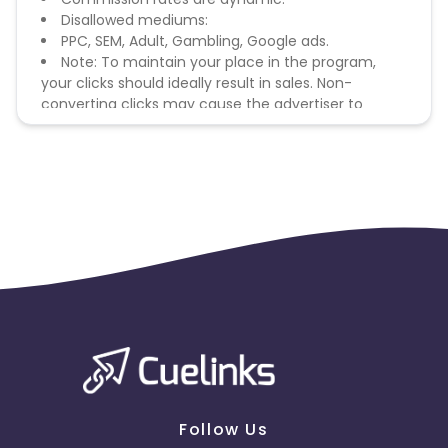
Disallowed mediums:
PPC, SEM, Adult, Gambling, Google ads.
Note: To maintain your place in the program,
your clicks should ideally result in sales. Non-
converting clicks may cause the advertiser to
remove you from the program.
Follow Us