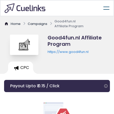
Good4fun.nl
Home
Campaigns
Affiliate Program
Good4fun.nl Affiliate
Program
https://www.good4fun.nl
CPC
Payout Upto ₹ 0.15 / Click