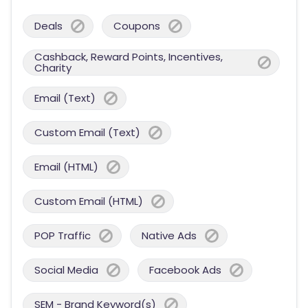
Deals
Coupons
Cashback, Reward Points, Incentives,
Charity
Email (Text)
Custom Email (Text)
Email (HTML)
Custom Email (HTML)
POP Traffic
Native Ads
Social Media
Facebook Ads
SEM - Brand Keyword(s)