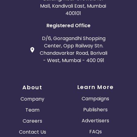
Mall, Kandivali East, Mumbai
400101
Registered Office
D/6, Goragandhi Shopping
Center, Opp Railway Stn.
Chandavarkar Road, Borivali
- West, Mumbai - 400 091
Learn More
About
Campaigns
Company
Publishers
Team
Advertisers
Careers
FAQs
Contact Us