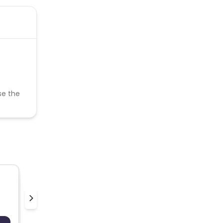
se the
Thewinecollective