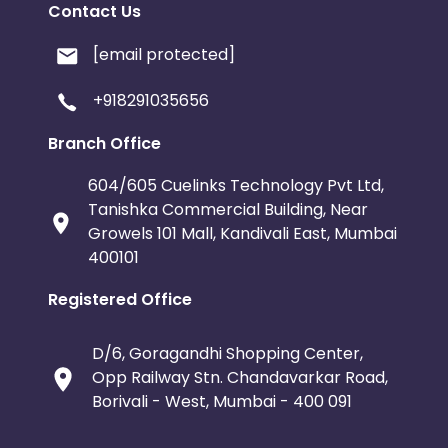
Contact Us
[email protected]
+918291035656
Branch Office
604/605 Cuelinks Technology Pvt Ltd,
Tanishka Commercial Building, Near
Growels 101 Mall, Kandivali East, Mumbai
400101
Registered Office
D/6, Goragandhi Shopping Center,
Opp Railway Stn. Chandavarkar Road,
Borivali - West, Mumbai - 400 091