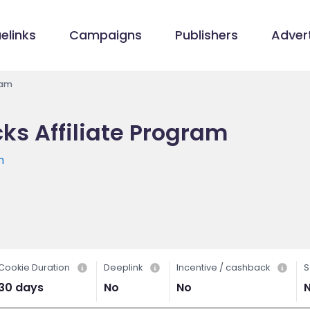
elinks
Campaigns
Publishers
Advert
ram
s Affiliate Program
m
Cookie Duration
Deeplink
Incentive / cashback
S
30 days
No
No