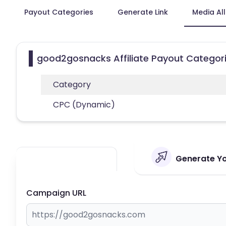
Payout Categories
Generate Link
Media Al
good2gosnacks Affiliate Payout Categor
Category
CPC (Dynamic)
Generate Yo
Campaign URL