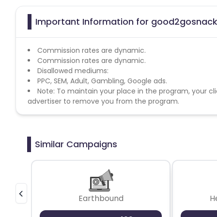
Important Information for good2gosnacks
Commission rates are dynamic.
Commission rates are dynamic.
Disallowed mediums:
PPC, SEM, Adult, Gambling, Google ads.
Note: To maintain your place in the program, your cli
advertiser to remove you from the program.
Similar Campaigns
Earthbound
H