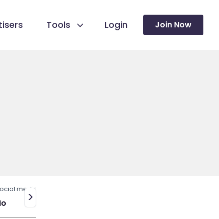
isers
Tools
Login
Join Now
ocial media
>
No