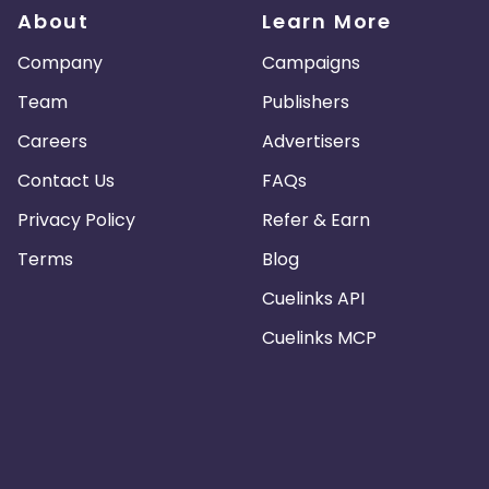
About
Learn More
Company
Campaigns
Team
Publishers
Careers
Advertisers
Contact Us
FAQs
Privacy Policy
Refer & Earn
Terms
Blog
Cuelinks API
Cuelinks MCP