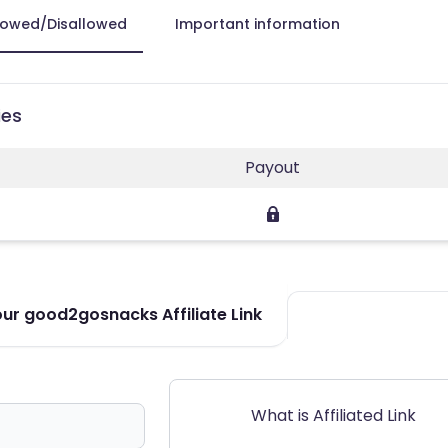
lowed/Disallowed
Important information
ies
Payout
ur good2gosnacks Affiliate Link
What is Affiliated Link