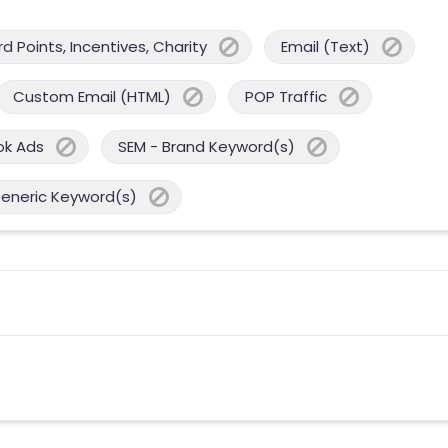
 Points, Incentives, Charity
Email (Text)
Custom Email (HTML)
POP Traffic
ok Ads
SEM - Brand Keyword(s)
Generic Keyword(s)