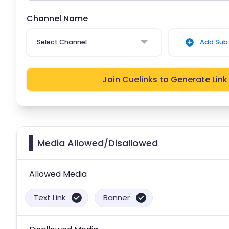
Channel Name
Select Channel
Add Sub 
Join Cuelinks to Generate Link
Media Allowed/Disallowed
Allowed Media
Text Link
Banner