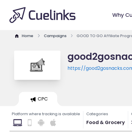
Why Cu
Home
Campaigns
GOOD TO GO Affiliate Prog
good2gosnack
https://good2gosnacks.co
CPC
Platform where tracking is available
Categories
Food & Grocery