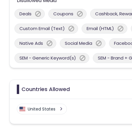
Disallowed Media
Deals
Coupons
Cashback, Reward
Custom Email (Text)
Email (HTML)
Native Ads
Social Media
Facebo
SEM - Generic Keyword(s)
SEM - Brand + 
Countries Allowed
United States