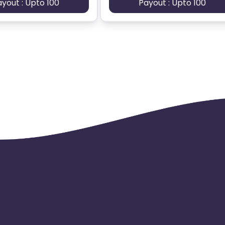
ayout : Upto 100
Payout : Upto 100