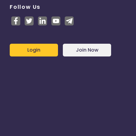
Follow Us
Login
Join Now