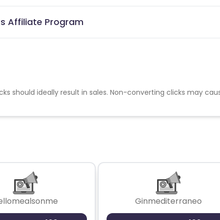
 Affiliate Program
cks should ideally result in sales. Non-converting clicks may cau
ellomealsonme
Ginmediterraneo