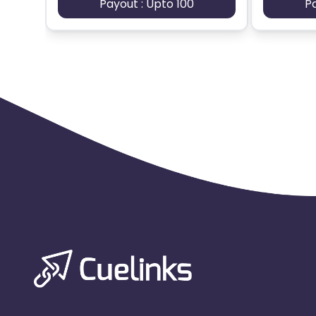
Payout : Upto 100
P