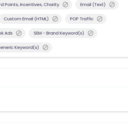
 Points, Incentives, Charity
Email (Text)
Custom Email (HTML)
POP Traffic
ok Ads
SEM - Brand Keyword(s)
Generic Keyword(s)