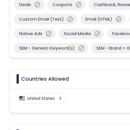
Deals
Coupons
Cashback, Reward
Custom Email (Text)
Email (HTML)
Native Ads
Social Media
Facebo
SEM - Generic Keyword(s)
SEM - Brand + 
Countries Allowed
United States