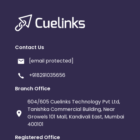
Contact Us
[email protected]
+918291035656
Branch Office
604/605 Cuelinks Technology Pvt Ltd,
Tanishka Commercial Building, Near
Growels 101 Mall, Kandivali East, Mumbai
400101
Registered Office