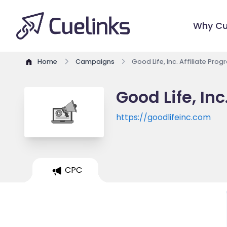
Why Cu
Home
Campaigns
Good Life, Inc. Affiliate Pro
Good Life, Inc
https://goodlifeinc.com
CPC