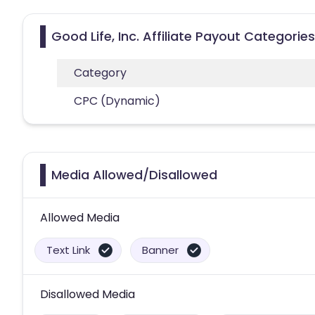
Good Life, Inc. Affiliate Payout Categories
Category
CPC (Dynamic)
Media Allowed/Disallowed
Allowed Media
Text Link
Banner
Disallowed Media