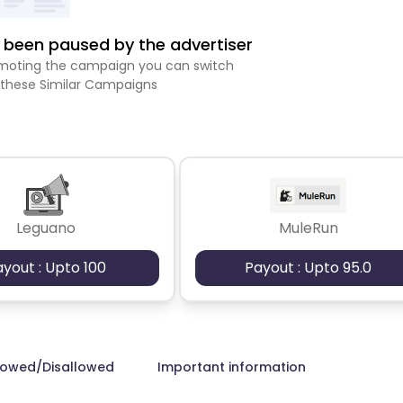
been paused by the advertiser
romoting the campaign you can switch
 these Similar Campaigns
Leguano
MuleRun
ayout : Upto 100
Payout : Upto 95.0
lowed/Disallowed
Important information