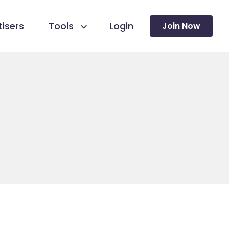
isers
Tools
Login
Join Now