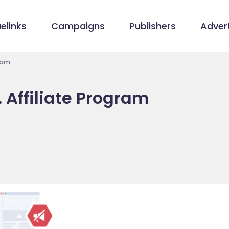
elinks
Campaigns
Publishers
Advert
gram
. Affiliate Program