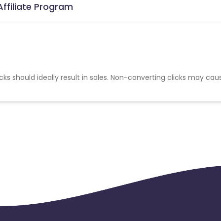
Affiliate Program
cks should ideally result in sales. Non-converting clicks may cau