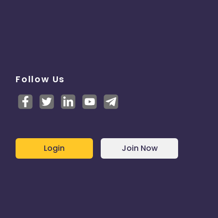
Follow Us
Login
Join Now