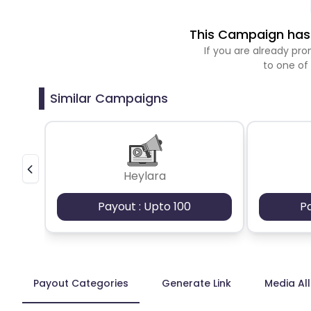
This Campaign has 
If you are already p
to one of
Similar Campaigns
Heylara
Payout : Upto 100
P
Payout Categories
Generate Link
Media Al