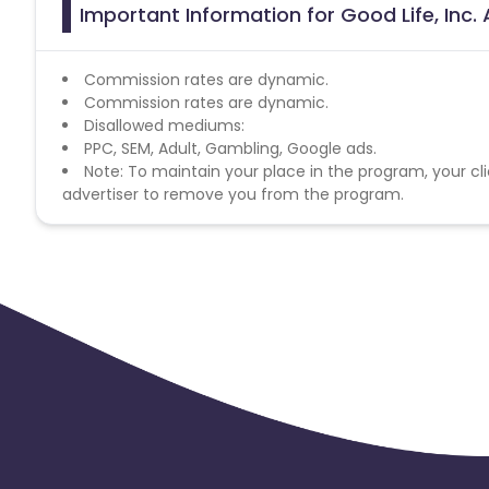
Important Information for Good Life, Inc. 
Commission rates are dynamic.
Commission rates are dynamic.
Disallowed mediums:
PPC, SEM, Adult, Gambling, Google ads.
Note: To maintain your place in the program, your cli
advertiser to remove you from the program.