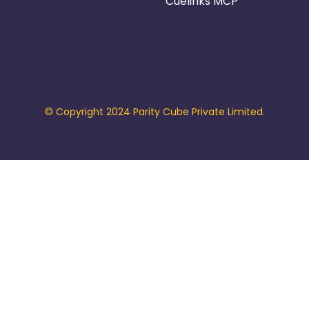
Cuelinks MCP
© Copyright 2024 Parity Cube Private Limited.