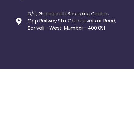
D/6, Goragandhi Shopping Center,
Opp Railway Stn. Chandavarkar Road,
Borivali - West, Mumbai - 400 091