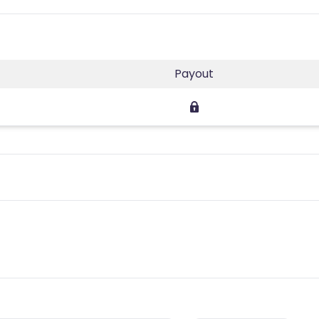
Payout