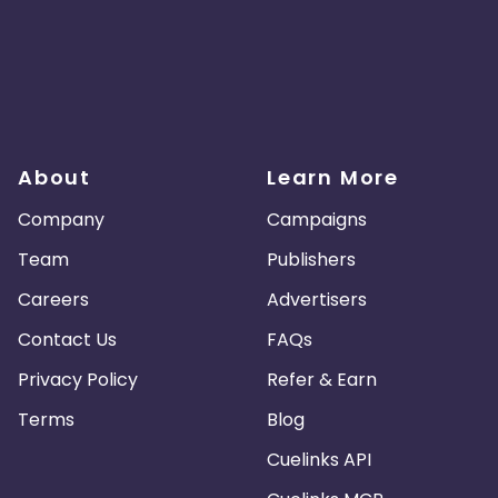
About
Learn More
Company
Campaigns
Team
Publishers
Careers
Advertisers
Contact Us
FAQs
Privacy Policy
Refer & Earn
Terms
Blog
Cuelinks API