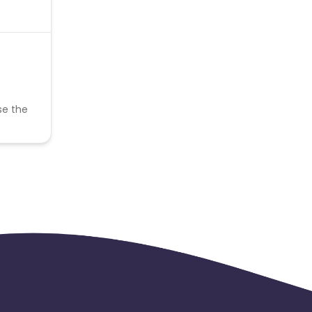
se the