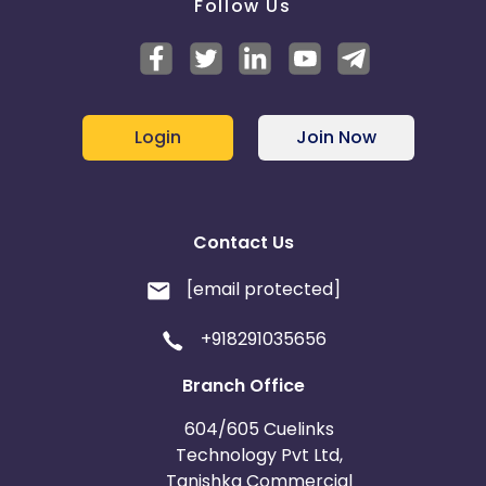
Follow Us
Login
Join Now
Contact Us
[email protected]
+918291035656
Branch Office
604/605 Cuelinks
Technology Pvt Ltd,
Tanishka Commercial