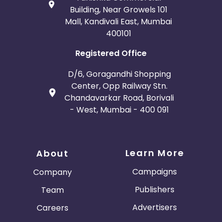
Building, Near Growels 101
Mall, Kandivali East, Mumbai
400101
Registered Office
D/6, Goragandhi Shopping
Center, Opp Railway Stn.
Chandavarkar Road, Borivali
- West, Mumbai - 400 091
Learn More
About
Campaigns
Company
Publishers
Team
Advertisers
Careers