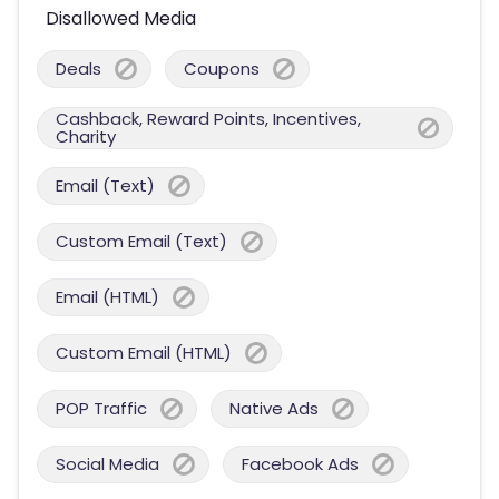
Disallowed Media
Deals
Coupons
Cashback, Reward Points, Incentives,
Charity
Email (Text)
Custom Email (Text)
Email (HTML)
Custom Email (HTML)
POP Traffic
Native Ads
Social Media
Facebook Ads