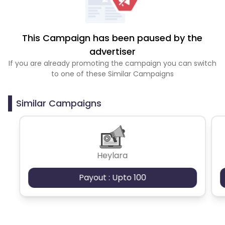
This Campaign has been paused by the
advertiser
If you are already promoting the campaign you can switch
to one of these Similar Campaigns
Similar Campaigns
Heylara
Payout : Upto 100