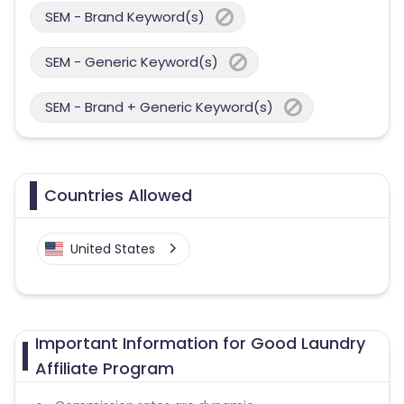
SEM - Brand Keyword(s)
SEM - Generic Keyword(s)
SEM - Brand + Generic Keyword(s)
Countries Allowed
United States
Important Information for Good Laundry
Affiliate Program