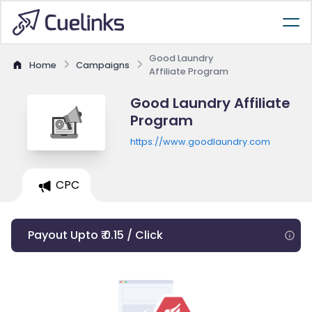
Good Laundry
Home
Campaigns
Affiliate Program
Good Laundry Affiliate
Program
https://www.goodlaundry.com
CPC
Payout Upto ₹ 0.15 / Click