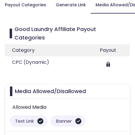
Payout Categories
Generate Link
Media Allowed/Di
Good Laundry Affiliate Payout
Categories
Category
Payout
CPC (Dynamic)
Media Allowed/Disallowed
Allowed Media
Text Link
Banner