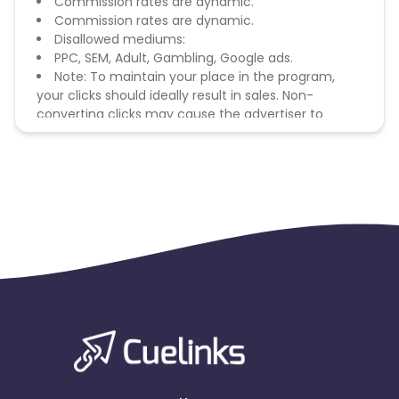
Commission rates are dynamic.
Commission rates are dynamic.
Disallowed mediums:
PPC, SEM, Adult, Gambling, Google ads.
Note: To maintain your place in the program,
your clicks should ideally result in sales. Non-
converting clicks may cause the advertiser to
remove you from the program.