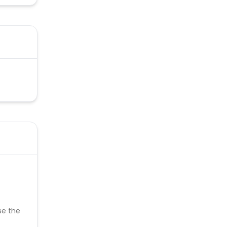
se the