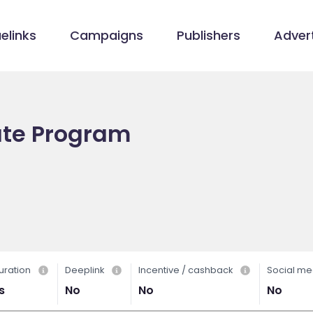
elinks
Campaigns
Publishers
Advert
iate Program
uration
Deeplink
Incentive / cashback
Social me
s
No
No
No