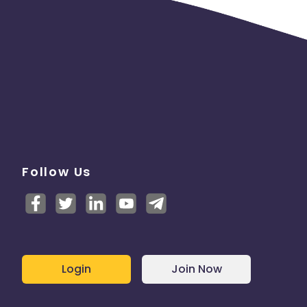
Follow Us
Login
Join Now