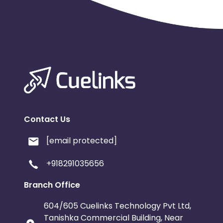
Contact Us
[email protected]
+918291035656
Branch Office
604/605 Cuelinks Technology Pvt Ltd,
Tanishka Commercial Building, Near