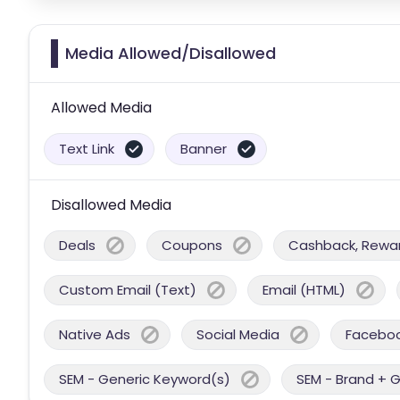
Media Allowed/Disallowed
Allowed Media
Text Link
Banner
Disallowed Media
Deals
Coupons
Cashback, Reward
Custom Email (Text)
Email (HTML)
Native Ads
Social Media
Facebo
SEM - Generic Keyword(s)
SEM - Brand + 