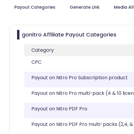
Payout Categories
Generate Link
Media Al
gonitro Affiliate Payout Categories
Category
CPC
Payout on Nitro Pro Subscription product
Payout on Nitro Pro multi-pack (4 & 10 lice
Payout on Nitro PDF Pro
Payout on Nitro PDF Pro multi-packs (2,4, & 