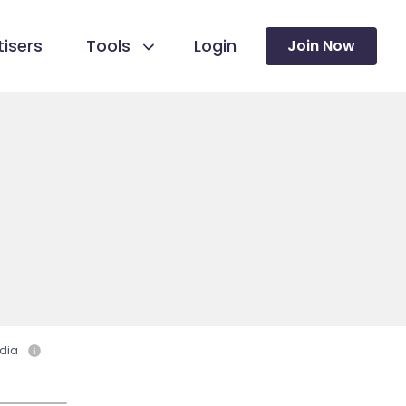
isers
Tools
Login
Join Now
dia