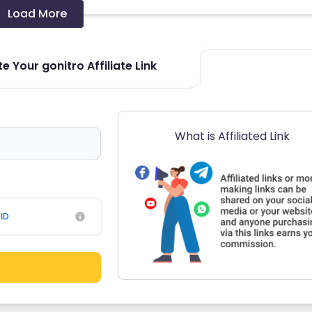
Load More
e Your gonitro Affiliate Link
What is Affiliated Link
ID