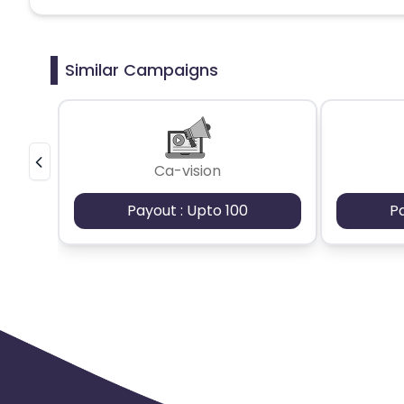
Similar Campaigns
Ca-vision
Payout : Upto 100
P