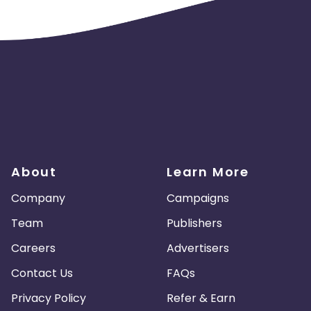
About
Learn More
Company
Campaigns
Team
Publishers
Careers
Advertisers
Contact Us
FAQs
Privacy Policy
Refer & Earn