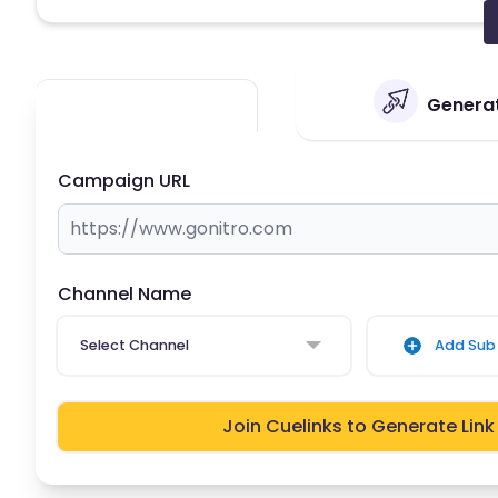
Generat
Campaign URL
Channel Name
Select Channel
Add Sub 
Join Cuelinks to Generate Link