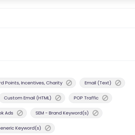
 Points, Incentives, Charity
Email (Text)
Custom Email (HTML)
POP Traffic
ok Ads
SEM - Brand Keyword(s)
Generic Keyword(s)