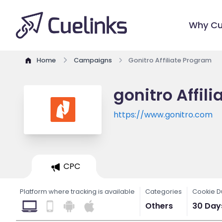
Why Cu
Home
Campaigns
Gonitro Affiliate Program
gonitro Affil
https://www.gonitro.com
CPC
Platform where tracking is available
Categories
Cookie D
Others
30 Day