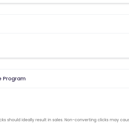
te Program
cks should ideally result in sales. Non-converting clicks may cau