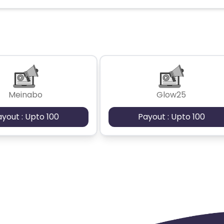
Meinabo
Glow25
ayout : Upto 100
Payout : Upto 100