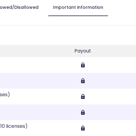
lowed/Disallowed
Important information
Payout
nses)
10 licenses)