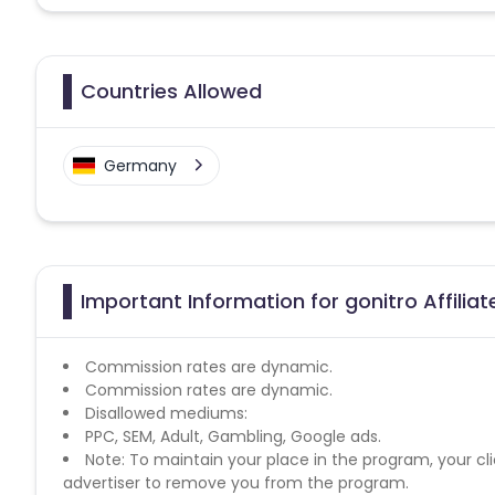
Countries Allowed
Germany
Important Information for gonitro Affilia
Commission rates are dynamic.
Commission rates are dynamic.
Disallowed mediums:
PPC, SEM, Adult, Gambling, Google ads.
Note: To maintain your place in the program, your cli
advertiser to remove you from the program.