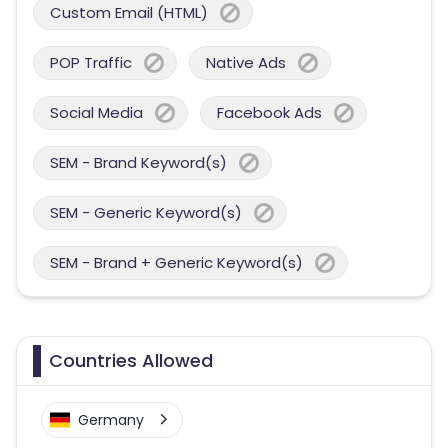
Custom Email (HTML)
POP Traffic
Native Ads
Social Media
Facebook Ads
SEM - Brand Keyword(s)
SEM - Generic Keyword(s)
SEM - Brand + Generic Keyword(s)
Countries Allowed
Germany