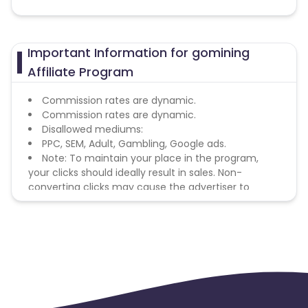
Important Information for gomining
Affiliate Program
Commission rates are dynamic.
Commission rates are dynamic.
Disallowed mediums:
PPC, SEM, Adult, Gambling, Google ads.
Note: To maintain your place in the program,
your clicks should ideally result in sales. Non-
converting clicks may cause the advertiser to
remove you from the program.