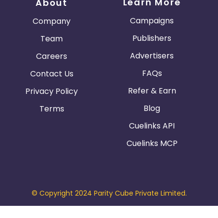
Learn More
About
Campaigns
Company
Publishers
Team
Advertisers
Careers
FAQs
Contact Us
Refer & Earn
Privacy Policy
Blog
Terms
Cuelinks API
Cuelinks MCP
© Copyright 2024 Parity Cube Private Limited.