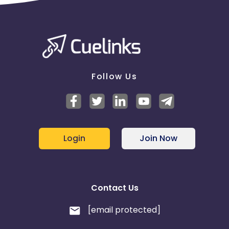
Follow Us
Login
Join Now
Contact Us
[email protected]