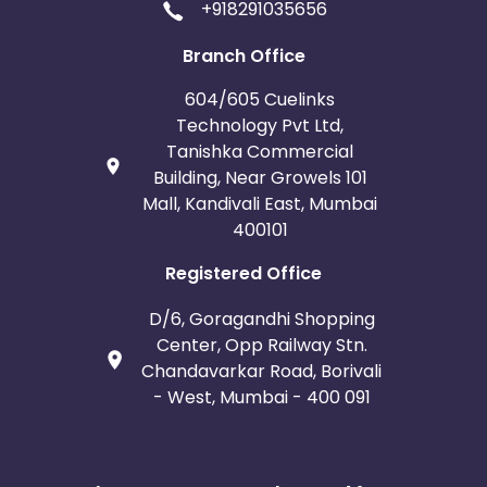
+918291035656
Branch Office
604/605 Cuelinks
Technology Pvt Ltd,
Tanishka Commercial
Building, Near Growels 101
Mall, Kandivali East, Mumbai
400101
Registered Office
D/6, Goragandhi Shopping
Center, Opp Railway Stn.
Chandavarkar Road, Borivali
- West, Mumbai - 400 091