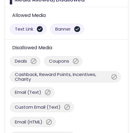
Allowed Media
Text Link
Banner
Disallowed Media
Deals
Coupons
Cashback, Reward Points, Incentives,
Charity
Email (Text)
Custom Email (Text)
Email (HTML)