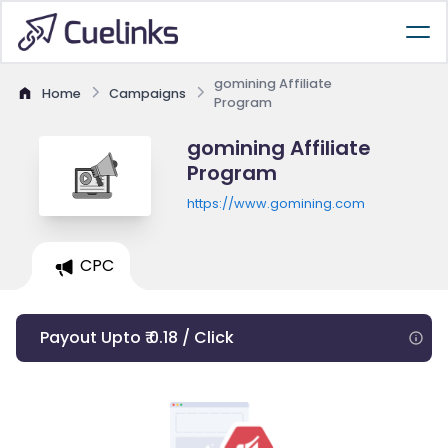
gomining Affiliate
Home
Campaigns
Program
gomining Affiliate
Program
https://www.gomining.com
CPC
Payout Upto ₹ 0.18 / Click