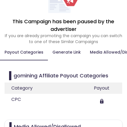
This Campaign has been paused by the
advertiser
If you are already promoting the campaign you can switch
to one of these Similar Campaigns
Payout Categories
Generate Link
Media Allowed/Di
gomining Affiliate Payout Categories
Category
Payout
CPC
Media Allowed/Disallowed