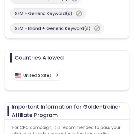
SEM - Generic Keyword(s)
SEM - Brand + Generic Keyword(s)
Countries Allowed
United States
Important Information for Goldentrainer
Affiliate Program
For CPC campaign, it is recommended to pass your
click id in &scid= parameter in the tracking link