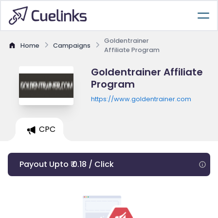
Goldentrainer
Home
Campaigns
Affiliate Program
Goldentrainer Affiliate
Program
https://www.goldentrainer.com
CPC
Payout Upto ₹ 0.18 / Click