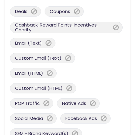
Deals
Coupons
Cashback, Reward Points, Incentives,
Charity
Email (Text)
Custom Email (Text)
Email (HTML)
Custom Email (HTML)
POP Traffic
Native Ads
Social Media
Facebook Ads
SEM - Brand Keyword(s)