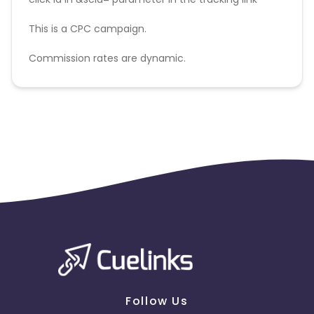
This is a CPC campaign.
Commission rates are dynamic.
Disallowed mediums:
PPC, SEM, Adult, Gambling, Google ads.
Follow Us