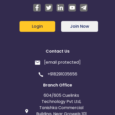
Login
Join Now
Contact Us
[email protected]
+918291035656
Branch Office
604/605 Cuelinks
Technology Pvt Ltd,
Tanishka Commercial
Building, Near Growels 101