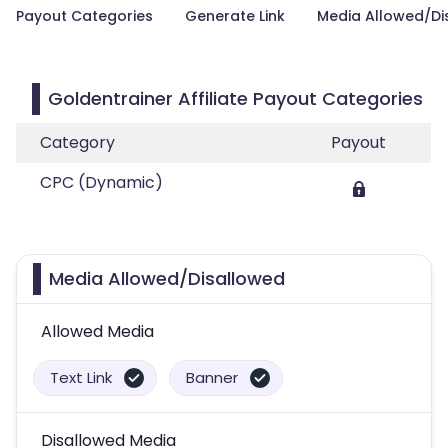
Payout Categories
Generate Link
Media Allowed/Di
Goldentrainer Affiliate Payout Categories
Category
Payout
CPC (Dynamic)
Media Allowed/Disallowed
Allowed Media
Text Link
Banner
Disallowed Media