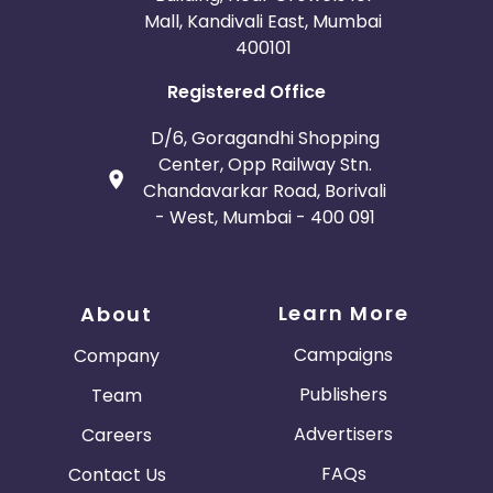
Mall, Kandivali East, Mumbai
400101
Registered Office
D/6, Goragandhi Shopping
Center, Opp Railway Stn.
Chandavarkar Road, Borivali
- West, Mumbai - 400 091
Learn More
About
Campaigns
Company
Publishers
Team
Advertisers
Careers
FAQs
Contact Us