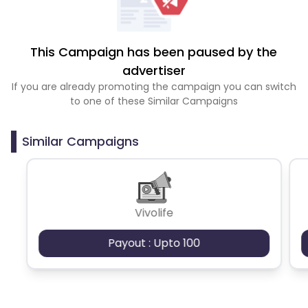
This Campaign has been paused by the
advertiser
If you are already promoting the campaign you can switch
to one of these Similar Campaigns
Similar Campaigns
Vivolife
Payout : Upto 100