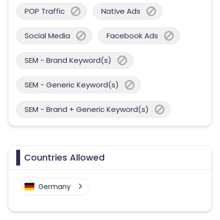
POP Traffic
Native Ads
Social Media
Facebook Ads
SEM - Brand Keyword(s)
SEM - Generic Keyword(s)
SEM - Brand + Generic Keyword(s)
Countries Allowed
Germany