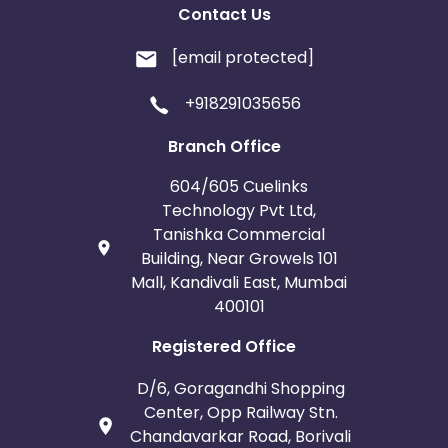
Contact Us
[email protected]
+918291035656
Branch Office
604/605 Cuelinks
Technology Pvt Ltd,
Tanishka Commercial
Building, Near Growels 101
Mall, Kandivali East, Mumbai
400101
Registered Office
D/6, Goragandhi Shopping
Center, Opp Railway Stn.
Chandavarkar Road, Borivali