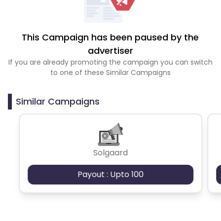
This Campaign has been paused by the
advertiser
If you are already promoting the campaign you can switch
to one of these Similar Campaigns
Similar Campaigns
Solgaard
Payout : Upto 100