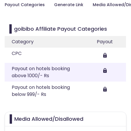
Payout Categories
Generate Link
Media Allowed/Di
goibibo Affiliate Payout Categories
Category
Payout
CPC
Payout on hotels booking
above 1000/- Rs
Payout on hotels booking
below 999/- Rs
Media Allowed/Disallowed