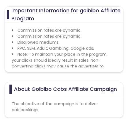
Important Information for goibibo Affiliate
Program
Commission rates are dynamic.
Commission rates are dynamic.
Disallowed mediums:
PPC, SEM, Adult, Gambling, Google ads.
Note: To maintain your place in the program,
your clicks should ideally result in sales. Non-
converting clicks may cause the advertiser to
remove you from the program.
About Goibibo Cabs Affiliate Campaign
The objective of the campaign is to deliver
cab bookings