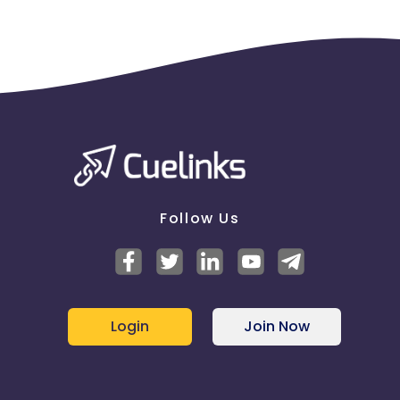
Follow Us
Login
Join Now