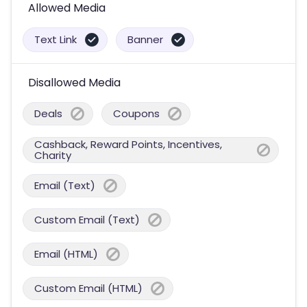
Allowed Media
Text Link
Banner
Disallowed Media
Deals
Coupons
Cashback, Reward Points, Incentives,
Charity
Email (Text)
Custom Email (Text)
Email (HTML)
Custom Email (HTML)