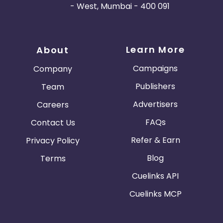
- West, Mumbai - 400 091
Learn More
About
Campaigns
Company
Publishers
Team
Advertisers
Careers
FAQs
Contact Us
Refer & Earn
Privacy Policy
Blog
Terms
Cuelinks API
Cuelinks MCP