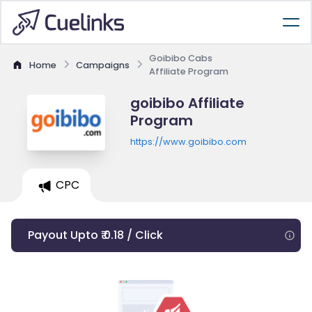
Goibibo Cabs
Home
Campaigns
Affiliate Program
goibibo Affiliate
Program
https://www.goibibo.com
CPC
Payout Upto ₹ 0.18 / Click