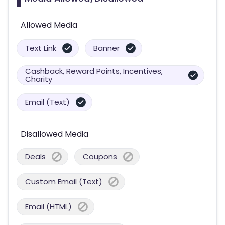
Allowed Media
Text Link
Banner
Cashback, Reward Points, Incentives,
Charity
Email (Text)
Disallowed Media
Deals
Coupons
Custom Email (Text)
Email (HTML)