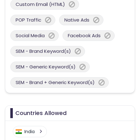
Custom Email (HTML)
POP Traffic
Native Ads
Social Media
Facebook Ads
SEM - Brand Keyword(s)
SEM - Generic Keyword(s)
SEM - Brand + Generic Keyword(s)
Countries Allowed
India