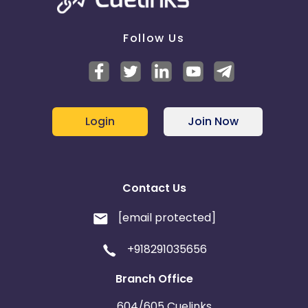
Follow Us
Login
Join Now
Contact Us
[email protected]
+918291035656
Branch Office
604/605 Cuelinks