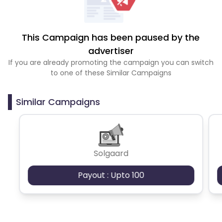
This Campaign has been paused by the
advertiser
If you are already promoting the campaign you can switch
to one of these Similar Campaigns
Similar Campaigns
Solgaard
Payout : Upto 100