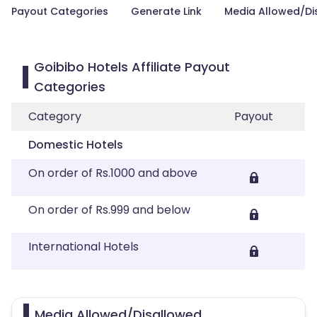
Payout Categories
Generate Link
Media Allowed/Di
Goibibo Hotels Affiliate Payout
Categories
Category
Payout
Domestic Hotels
On order of Rs.1000 and above
On order of Rs.999 and below
International Hotels
Media Allowed/Disallowed