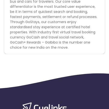
bus and cars for travelers. Our core value
differentiator is the most trusted user experience,
Goibibo Hotels campaign does not help with
be it in terms of quickest search and booking,
the missing transaction
fastest payments, settlement or refund processes.
Through GoStays, our customers enjoy
Note
-
standardised stay experience at certified hotel
properties. With industry first virtual travel booking
1. This is an offline campaign.
currency GoCash and travel social network,
2. SEM and bidding activity using a brand keyword is
GoCash+ Rewards – GoIbibo is the number one
strictly prohibited.
choice for new India on the move.
3. Minimum transaction amount >=1000 to qualify
for pay-out
4. Cookie duration is 1 day.
General Terms
All allowed traffic sources are mentioned in the
campaign detail.
Authentic promotional methods should be used to
promote the campaign.
Advertiser holds the complete right to deny all
pending payments in the event of fraud or
malpractice.