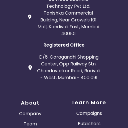
Technology Pvt Ltd,
Tanishka Commercial
Building, Near Growels 101
Mall, Kandivali East, Mumbai
400101
Registered Office
D/6, Goragandhi Shopping
Center, Opp Railway Stn.
Chandavarkar Road, Borivali
- West, Mumbai - 400 091
Learn More
About
Campaigns
Company
Publishers
Team