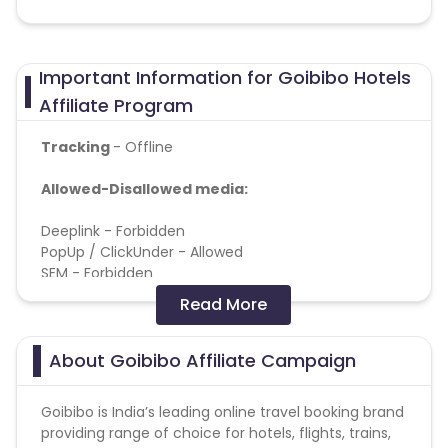
Important Information for Goibibo Hotels
Affiliate Program
Tracking
- Offline
Allowed-Disallowed media:
Deeplink - Forbidden
PopUp / ClickUnder - Allowed
SEM - Forbidden
Doorway pages - Allowed
Read More
Brand bidding - Forbidden
Incentive - Forbidden
Toolbar - Forbidden
About Goibibo Affiliate Campaign
Adult - Forbidden
Banner-teaser networks - Allowed
Goibibo is India’s leading online travel booking brand
YouTube Channel - Forbidden
providing range of choice for hotels, flights, trains,
API traffic - Forbidden