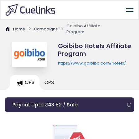
Goibibo Affiliate
Home
Campaigns
Program
Goibibo Hotels Affiliate
Program
https://www.goibibo.com/hotels/
CPS
CPS
Payout Upto ₹ 143.82 / Sale