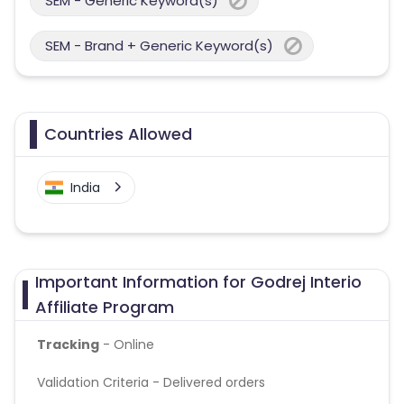
SEM - Generic Keyword(s)
SEM - Brand + Generic Keyword(s)
Countries Allowed
India
Important Information for Godrej Interio
Affiliate Program
Tracking
- Online
Validation Criteria - Delivered orders