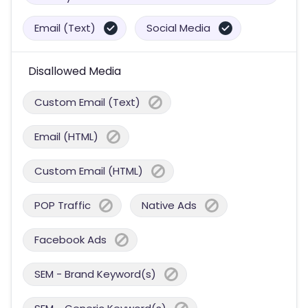
Email (Text)
Social Media
Disallowed Media
Custom Email (Text)
Email (HTML)
Custom Email (HTML)
POP Traffic
Native Ads
Facebook Ads
SEM - Brand Keyword(s)