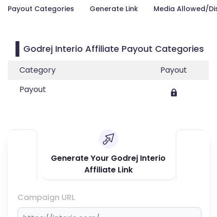
Payout Categories
Generate Link
Media Allowed/Di
Godrej Interio Affiliate Payout Categories
Category
Payout
Payout
Generate Your Godrej Interio
Affiliate Link
Campaign URL