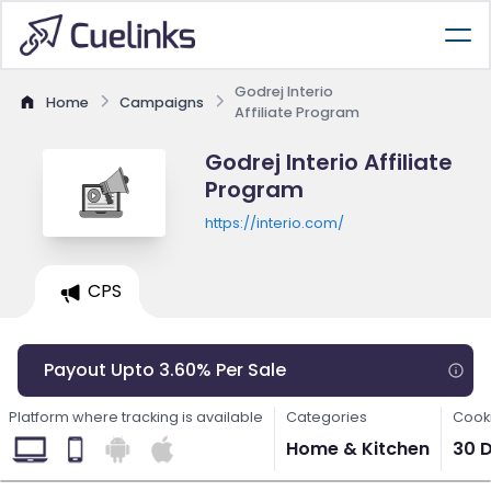
Godrej Interio
Home
Campaigns
Affiliate Program
Godrej Interio Affiliate
Program
https://interio.com/
CPS
Payout Upto 3.60% Per Sale
Platform where tracking is available
Categories
Cooki
Home & Kitchen
30 