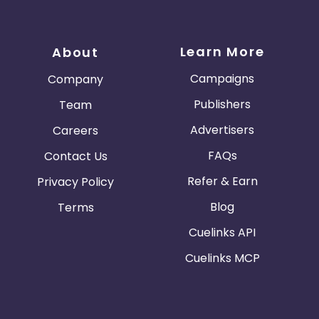
Learn More
About
Campaigns
Company
Publishers
Team
Advertisers
Careers
FAQs
Contact Us
Refer & Earn
Privacy Policy
Blog
Terms
Cuelinks API
Cuelinks MCP