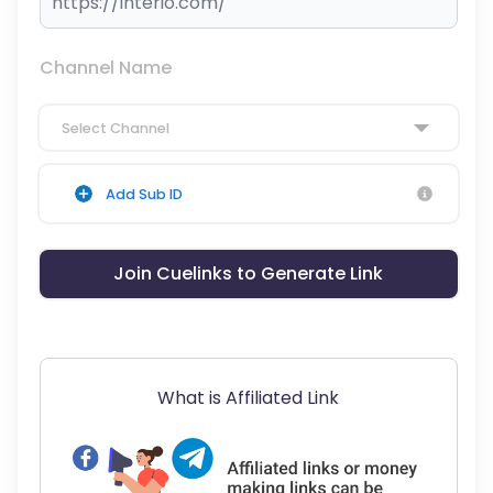
Channel Name
Select Channel
Add Sub ID
Join Cuelinks to Generate Link
What is Affiliated Link