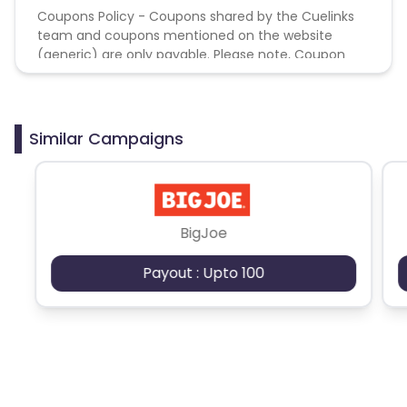
Coupons Policy - Coupons shared by the Cuelinks
team and coupons mentioned on the website
(generic) are only payable. Please note, Coupon
code not provided by Cuelinks and are not available
on advertiser website will not be paid.
Similar Campaigns
BigJoe
Payout : Upto 100