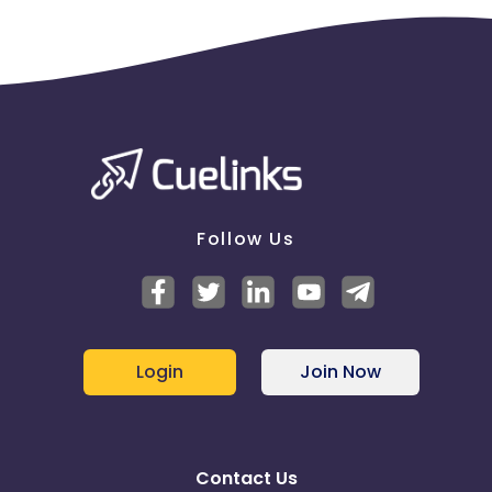
Follow Us
Login
Join Now
Contact Us