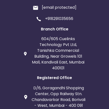
[email protected]
+918291035656
Branch Office
604/605 Cuelinks
Technology Pvt Ltd,
Tanishka Commercial
Building, Near Growels 101
Mall, Kandivali East, Mumbai
400101
Registered Office
D/6, Goragandhi Shopping
Center, Opp Railway Stn.
Chandavarkar Road, Borivali
- West, Mumbai - 400 091