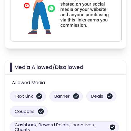
Media Allowed/Disallowed
Allowed Media
Text Link
Banner
Deals
Coupons
Cashback, Reward Points, Incentives,
Charity