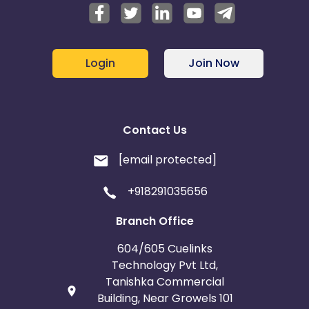
Login
Join Now
Contact Us
[email protected]
+918291035656
Branch Office
604/605 Cuelinks
Technology Pvt Ltd,
Tanishka Commercial
Building, Near Growels 101