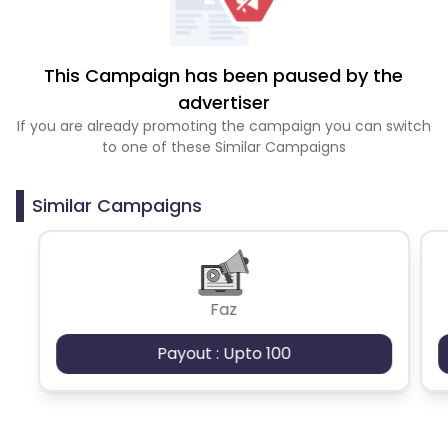
This Campaign has been paused by the
advertiser
If you are already promoting the campaign you can switch
to one of these Similar Campaigns
Similar Campaigns
Faz
Payout : Upto 100