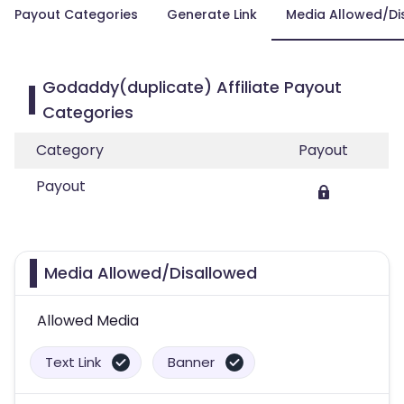
Payout Categories
Generate Link
Media Allowed/Di
Godaddy(duplicate) Affiliate Payout
Categories
Category
Payout
Payout
Media Allowed/Disallowed
Allowed Media
Text Link
Banner