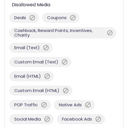
Disallowed Media
Deals
Coupons
Cashback, Reward Points, Incentives,
Charity
Email (Text)
Custom Email (Text)
Email (HTML)
Custom Email (HTML)
POP Traffic
Native Ads
Social Media
Facebook Ads