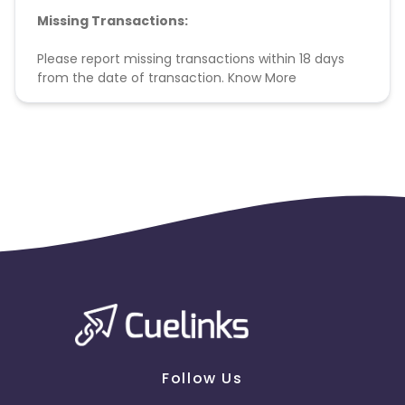
Missing Transactions:
Please report missing transactions within 18 days
from the date of transaction.
Know More
Follow Us