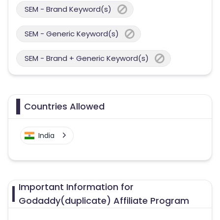
SEM - Brand Keyword(s)
SEM - Generic Keyword(s)
SEM - Brand + Generic Keyword(s)
Countries Allowed
India
Important Information for
Godaddy(duplicate) Affiliate Program