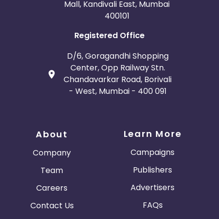
Mall, Kandivali East, Mumbai
400101
Registered Office
D/6, Goragandhi Shopping
Center, Opp Railway Stn.
Chandavarkar Road, Borivali
- West, Mumbai - 400 091
Learn More
About
Campaigns
Company
Publishers
Team
Advertisers
Careers
FAQs
Contact Us