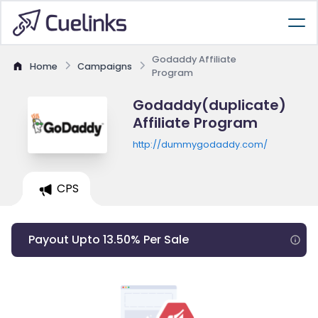
Godaddy Affiliate
Home
Campaigns
Program
Godaddy(duplicate)
Affiliate Program
http://dummygodaddy.com/
CPS
Payout Upto 13.50% Per Sale