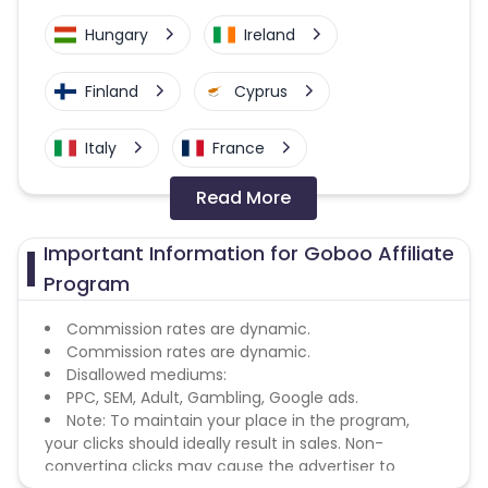
Hungary
Ireland
Finland
Cyprus
Italy
France
Read More
Belgium
United Kingdom
Important Information for Goboo Affiliate
Greece
Austria
Program
Luxembourg
Malta
Commission rates are dynamic.
Commission rates are dynamic.
Disallowed mediums:
Portugal
Romania
PPC, SEM, Adult, Gambling, Google ads.
Note: To maintain your place in the program,
East Timor
Croatia
your clicks should ideally result in sales. Non-
converting clicks may cause the advertiser to