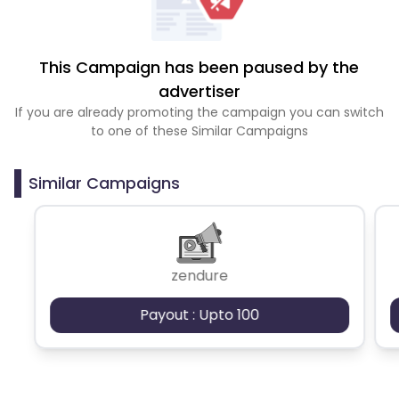
This Campaign has been paused by the
advertiser
If you are already promoting the campaign you can switch
to one of these Similar Campaigns
Similar Campaigns
zendure
Payout : Upto 100