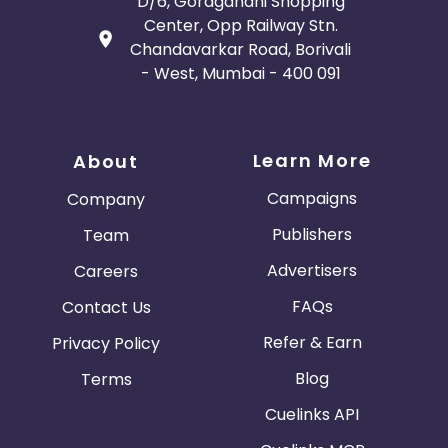
D/6, Goragandhi Shopping
Center, Opp Railway Stn.
Chandavarkar Road, Borivali
- West, Mumbai - 400 091
Learn More
About
Campaigns
Company
Publishers
Team
Advertisers
Careers
FAQs
Contact Us
Refer & Earn
Privacy Policy
Blog
Terms
Cuelinks API