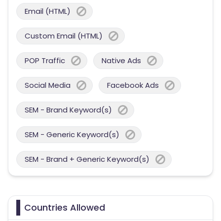
Email (HTML)
Custom Email (HTML)
POP Traffic
Native Ads
Social Media
Facebook Ads
SEM - Brand Keyword(s)
SEM - Generic Keyword(s)
SEM - Brand + Generic Keyword(s)
Countries Allowed