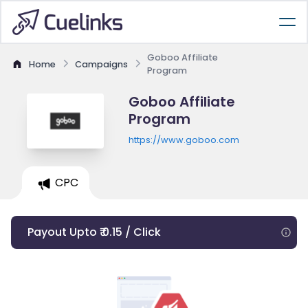
Goboo Affiliate
Home
Campaigns
Program
Goboo Affiliate
Program
https://www.goboo.com
CPC
Payout Upto ₹ 0.15 / Click