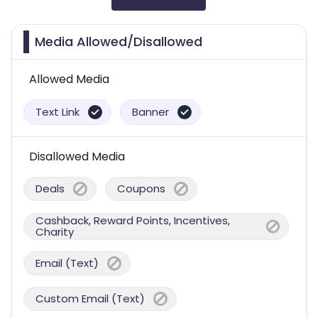
Media Allowed/Disallowed
Allowed Media
Text Link
Banner
Disallowed Media
Deals
Coupons
Cashback, Reward Points, Incentives,
Charity
Email (Text)
Custom Email (Text)