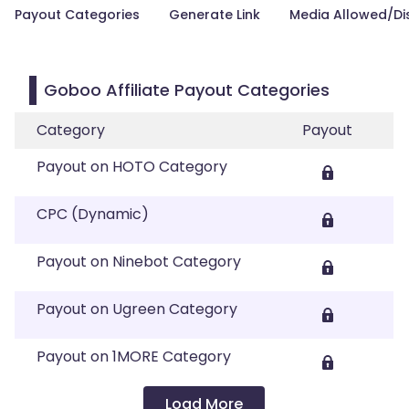
Payout Categories
Generate Link
Media Allowed/Di
Goboo Affiliate Payout Categories
Category
Payout
Payout on HOTO Category
CPC (Dynamic)
Payout on Ninebot Category
Payout on Ugreen Category
Payout on 1MORE Category
Load More