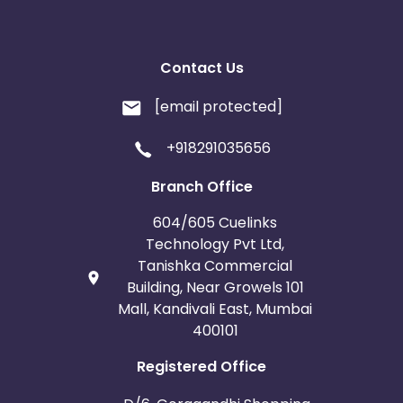
Contact Us
[email protected]
+918291035656
Branch Office
604/605 Cuelinks
Technology Pvt Ltd,
Tanishka Commercial
Building, Near Growels 101
Mall, Kandivali East, Mumbai
400101
Registered Office