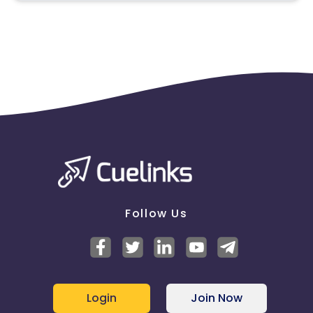
Poland
Slovenia
remove you from the program.
Slovakia
Spain
Denmark
Netherlands
Czech Republic
Latvia
Estonia
Sweden
Germany
Bulgaria
Follow Us
Login
Join Now