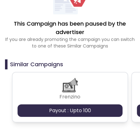
This Campaign has been paused by the
advertiser
If you are already promoting the campaign you can switch
to one of these Similar Campaigns
Similar Campaigns
Frenzino
Payout : Upto 100