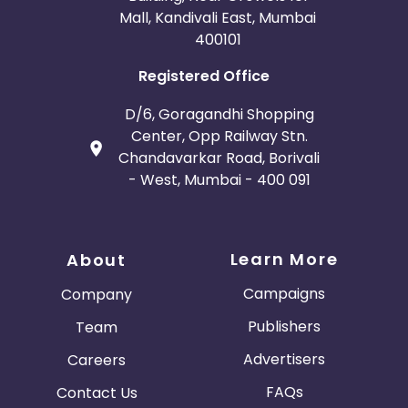
Mall, Kandivali East, Mumbai
400101
Registered Office
D/6, Goragandhi Shopping
Center, Opp Railway Stn.
Chandavarkar Road, Borivali
- West, Mumbai - 400 091
Learn More
About
Campaigns
Company
Publishers
Team
Advertisers
Careers
FAQs
Contact Us