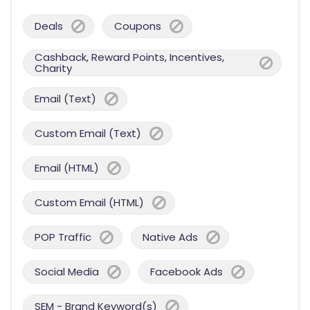
Deals
Coupons
Cashback, Reward Points, Incentives,
Charity
Email (Text)
Custom Email (Text)
Email (HTML)
Custom Email (HTML)
POP Traffic
Native Ads
Social Media
Facebook Ads
SEM - Brand Keyword(s)