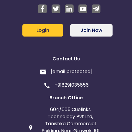
Login
Join Now
Contact Us
[email protected]
+918291035656
Branch Office
604/605 Cuelinks
Technology Pvt Ltd,
Tanishka Commercial
Building, Near Growels 101