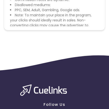
Disallowed mediums:
PPC, SEM, Adult, Gambling, Google ads.
Note: To maintain your place in the program,
your clicks should ideally result in sales. Non-
converting clicks may cause the advertiser to
remove you from the program.
Follow Us