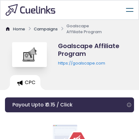
Goalscape
Home
Campaigns
Affiliate Program
Goalscape Affiliate
Program
https://goalscape.com
CPC
Payout Upto ₹ 0.15 / Click