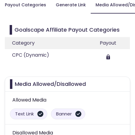
Payout Categories
Generate Link
Media Allowed/Di
Goalscape Affiliate Payout Categories
Category
Payout
CPC (Dynamic)
Media Allowed/Disallowed
Allowed Media
Text Link
Banner
Disallowed Media