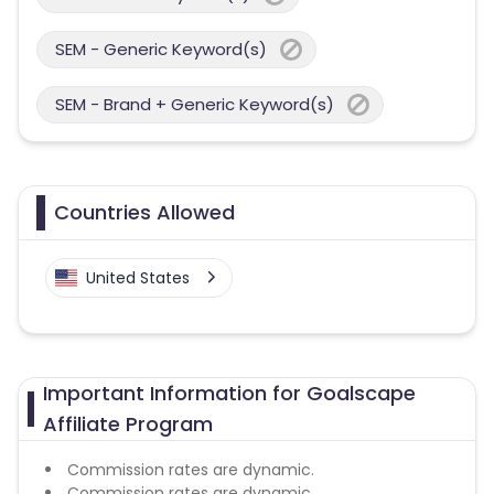
SEM - Generic Keyword(s)
SEM - Brand + Generic Keyword(s)
Countries Allowed
United States
Important Information for Goalscape
Affiliate Program
Commission rates are dynamic.
Commission rates are dynamic.