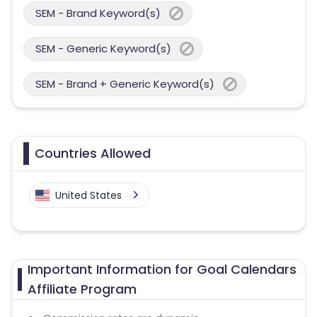
SEM - Brand Keyword(s)
SEM - Generic Keyword(s)
SEM - Brand + Generic Keyword(s)
Countries Allowed
United States
Important Information for Goal Calendars
Affiliate Program