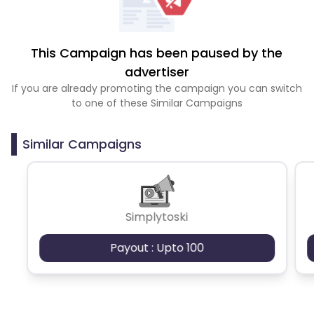
This Campaign has been paused by the
advertiser
If you are already promoting the campaign you can switch
to one of these Similar Campaigns
Similar Campaigns
Simplytoski
Payout : Upto 100