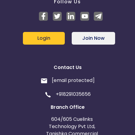
Follow Us
Login
Join Now
Contact Us
[email protected]
+918291035656
Branch Office
604/605 Cuelinks
Technology Pvt Ltd,
Tanishka Commercial