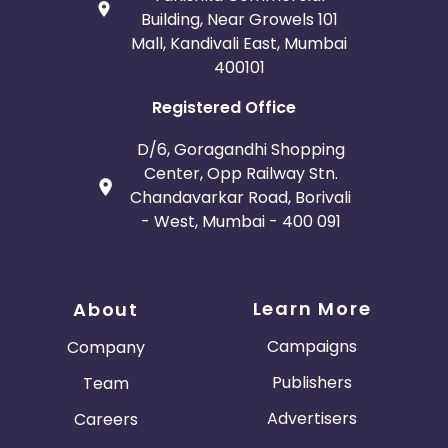
Building, Near Growels 101
Mall, Kandivali East, Mumbai
400101
Registered Office
D/6, Goragandhi Shopping
Center, Opp Railway Stn.
Chandavarkar Road, Borivali
- West, Mumbai - 400 091
Learn More
About
Campaigns
Company
Publishers
Team
Advertisers
Careers