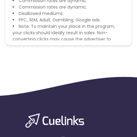
Commission rates are dynamic.
Commission rates are dynamic.
Disallowed mediums:
PPC, SEM, Adult, Gambling, Google ads.
Note: To maintain your place in the program,
your clicks should ideally result in sales. Non-
converting clicks may cause the advertiser to
remove you from the program.