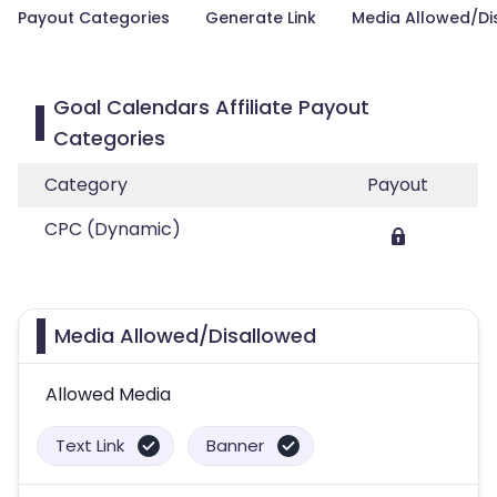
Payout Categories
Generate Link
Media Allowed/Di
Goal Calendars Affiliate Payout
Categories
Category
Payout
CPC (Dynamic)
Media Allowed/Disallowed
Allowed Media
Text Link
Banner