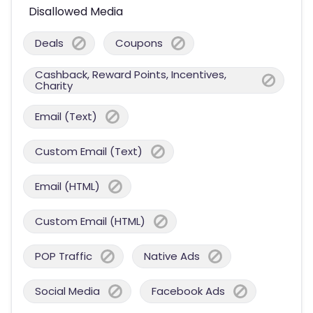
Disallowed Media
Deals
Coupons
Cashback, Reward Points, Incentives,
Charity
Email (Text)
Custom Email (Text)
Email (HTML)
Custom Email (HTML)
POP Traffic
Native Ads
Social Media
Facebook Ads