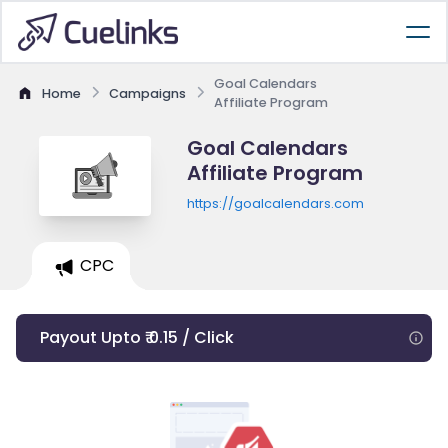
Goal Calendars
Home
Campaigns
Affiliate Program
Goal Calendars
Affiliate Program
https://goalcalendars.com
CPC
Payout Upto ₹ 0.15 / Click