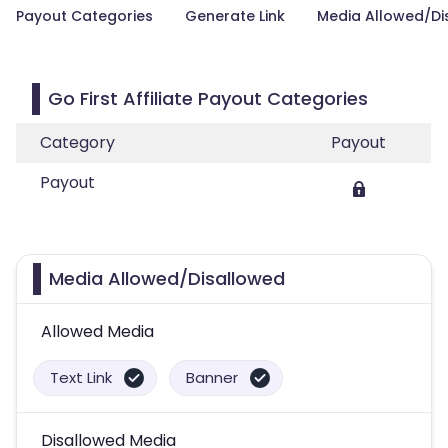
Payout Categories
Generate Link
Media Allowed/Di
Go First Affiliate Payout Categories
Category
Payout
Payout
Media Allowed/Disallowed
Allowed Media
Text Link
Banner
Disallowed Media