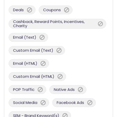
Deals
Coupons
Cashback, Reward Points, Incentives,
Charity
Email (Text)
Custom Email (Text)
Email (HTML)
Custom Email (HTML)
POP Traffic
Native Ads
Social Media
Facebook Ads
SEM - Brand Keyword(s)