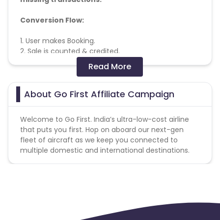
Conversion Flow:
1. User makes Booking.
2. Sale is counted & credited.
Read More
Coupons Policy - Coupons shared by the Cuelinks
team and coupons mentioned on the website
(generic) are only payable. Please note, Coupon
About Go First Affiliate Campaign
code not provided by Cuelinks and are not available
on advertiser website will not be paid.
Welcome to Go First. India’s ultra-low-cost airline
that puts you first. Hop on aboard our next-gen
fleet of aircraft as we keep you connected to
multiple domestic and international destinations.