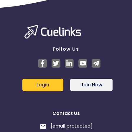
Follow Us
Login
Join Now
Contact Us
[email protected]