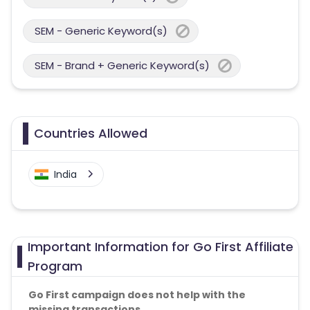
SEM - Generic Keyword(s)
SEM - Brand + Generic Keyword(s)
Countries Allowed
India
Important Information for Go First Affiliate
Program
Go First campaign does not help with the
missing transactions.