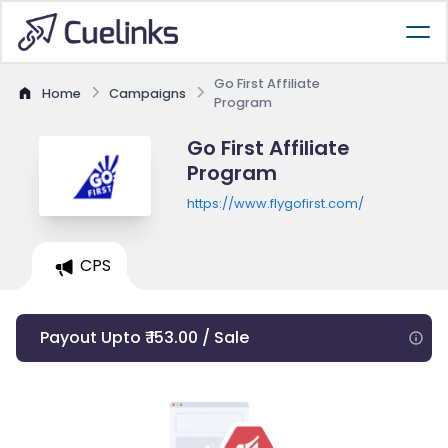
Go First Affiliate
Home
Campaigns
Program
Go First Affiliate
Program
https://www.flygofirst.com/
CPS
Payout Upto ₹ 153.00 / Sale