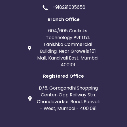
+918291035656
Branch Office
604/605 Cuelinks
Technology Pvt Ltd,
Tanishka Commercial
Building, Near Growels 101
Mall, Kandivali East, Mumbai
400101
Registered Office
D/6, Goragandhi Shopping
Center, Opp Railway Stn.
Chandavarkar Road, Borivali
- West, Mumbai - 400 091