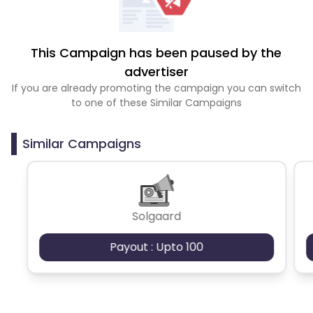
This Campaign has been paused by the
advertiser
If you are already promoting the campaign you can switch
to one of these Similar Campaigns
Similar Campaigns
Solgaard
Payout : Upto 100