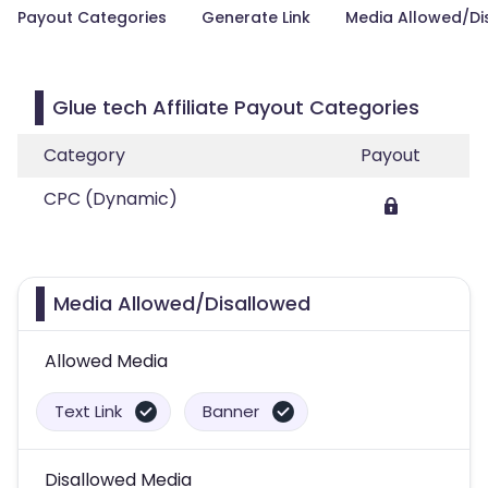
Payout Categories
Generate Link
Media Allowed/Di
Glue tech Affiliate Payout Categories
Category
Payout
CPC (Dynamic)
Media Allowed/Disallowed
Allowed Media
Text Link
Banner
Disallowed Media