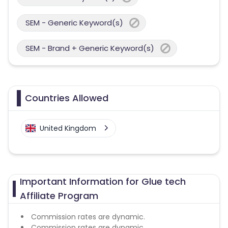
SEM - Generic Keyword(s)
SEM - Brand + Generic Keyword(s)
Countries Allowed
United Kingdom
Important Information for Glue tech
Affiliate Program
Commission rates are dynamic.
Commission rates are dynamic.