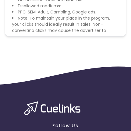
Disallowed mediums:
PPC, SEM, Adult, Gambling, Google ads.
Note: To maintain your place in the program,
your clicks should ideally result in sales. Non-
converting clicks may cause the advertiser to
remove you from the program.
Follow Us