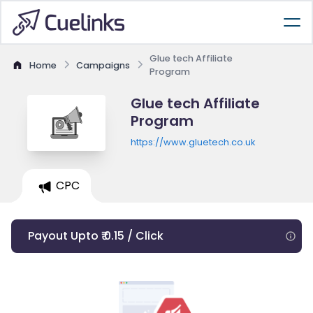
Glue tech Affiliate
Home
Campaigns
Program
Glue tech Affiliate
Program
https://www.gluetech.co.uk
CPC
Payout Upto ₹ 0.15 / Click