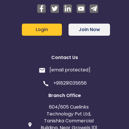
Login
Join Now
Contact Us
[email protected]
+918291035656
Branch Office
604/605 Cuelinks
Technology Pvt Ltd,
Tanishka Commercial
Building, Near Growels 101