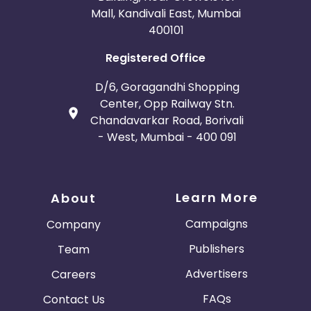
Mall, Kandivali East, Mumbai
400101
Registered Office
D/6, Goragandhi Shopping
Center, Opp Railway Stn.
Chandavarkar Road, Borivali
- West, Mumbai - 400 091
Learn More
About
Campaigns
Company
Publishers
Team
Advertisers
Careers
FAQs
Contact Us