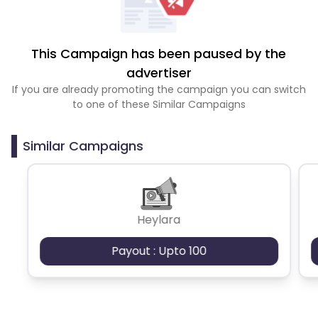
This Campaign has been paused by the
advertiser
If you are already promoting the campaign you can switch
to one of these Similar Campaigns
Similar Campaigns
Heylara
Payout : Upto 100