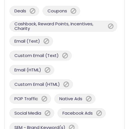
Deals
Coupons
Cashback, Reward Points, Incentives,
Charity
Email (Text)
Custom Email (Text)
Email (HTML)
Custom Email (HTML)
POP Traffic
Native Ads
Social Media
Facebook Ads
SEM - Brand Keyword(s)