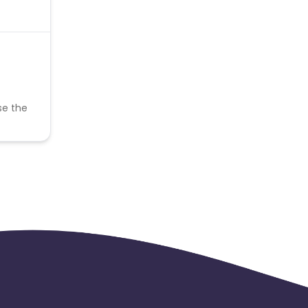
se the