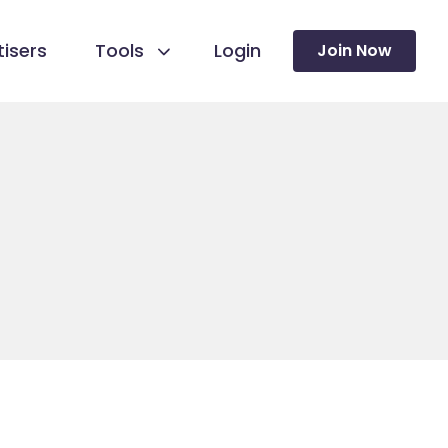
isers
Tools
Login
Join Now