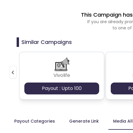
This Campaign has 
If you are already p
to one of
Similar Campaigns
Vivolife
Payout : Upto 100
P
Payout Categories
Generate Link
Media Al