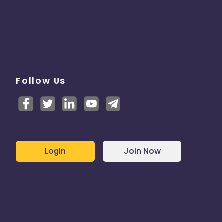
Follow Us
Login
Join Now