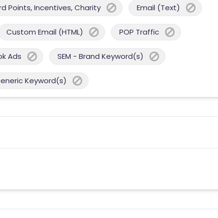
 Points, Incentives, Charity
Email (Text)
Custom Email (HTML)
POP Traffic
ok Ads
SEM - Brand Keyword(s)
Generic Keyword(s)