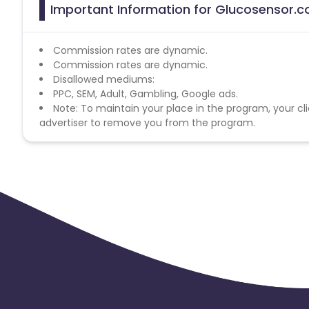
Important Information for Glucosensor.c
Commission rates are dynamic.
Commission rates are dynamic.
Disallowed mediums:
PPC, SEM, Adult, Gambling, Google ads.
Note: To maintain your place in the program, your cli
advertiser to remove you from the program.