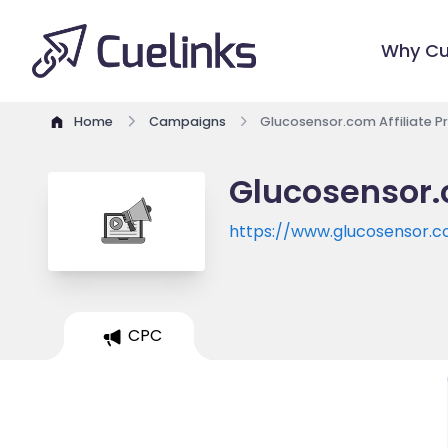
Why Cu
Home
Campaigns
Glucosensor.com Affiliate 
Glucosensor.
https://www.glucosensor.
CPC