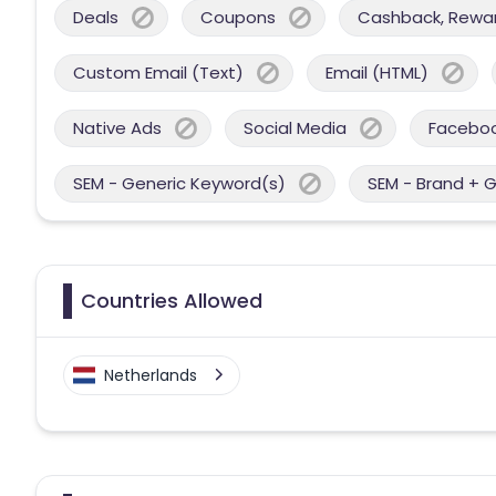
Deals
Coupons
Cashback, Reward
Custom Email (Text)
Email (HTML)
Native Ads
Social Media
Facebo
SEM - Generic Keyword(s)
SEM - Brand + 
Countries Allowed
Netherlands