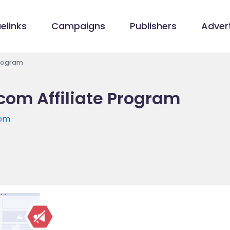
elinks
Campaigns
Publishers
Advert
Program
com Affiliate Program
com