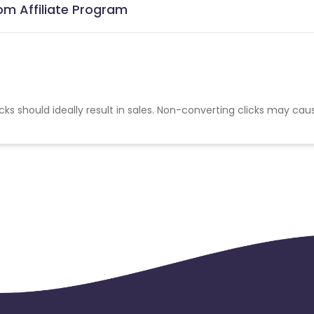
om Affiliate Program
cks should ideally result in sales. Non-converting clicks may cau