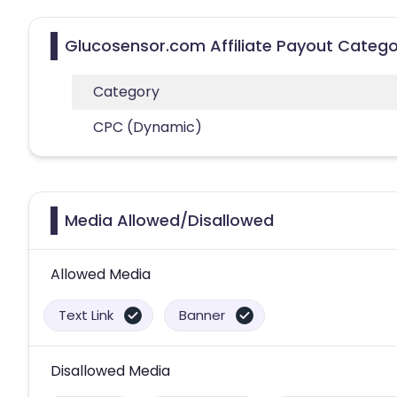
Glucosensor.com Affiliate Payout Catego
Category
CPC (Dynamic)
Media Allowed/Disallowed
Allowed Media
Text Link
Banner
Disallowed Media