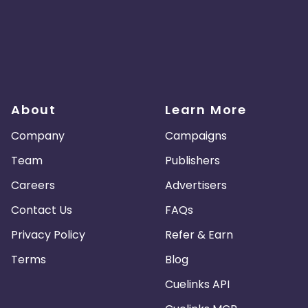
About
Learn More
Company
Campaigns
Team
Publishers
Careers
Advertisers
Contact Us
FAQs
Privacy Policy
Refer & Earn
Terms
Blog
Cuelinks API