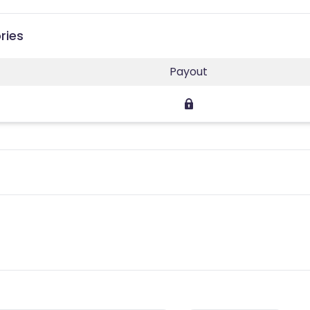
ries
Payout