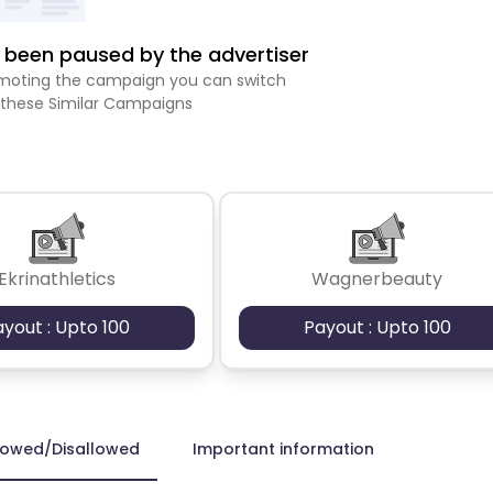
been paused by the advertiser
romoting the campaign you can switch
 these Similar Campaigns
Ekrinathletics
Wagnerbeauty
ayout : Upto 100
Payout : Upto 100
lowed/Disallowed
Important information