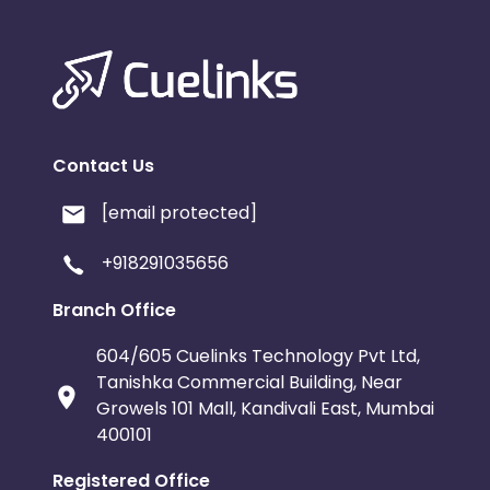
Contact Us
[email protected]
+918291035656
Branch Office
604/605 Cuelinks Technology Pvt Ltd,
Tanishka Commercial Building, Near
Growels 101 Mall, Kandivali East, Mumbai
400101
Registered Office