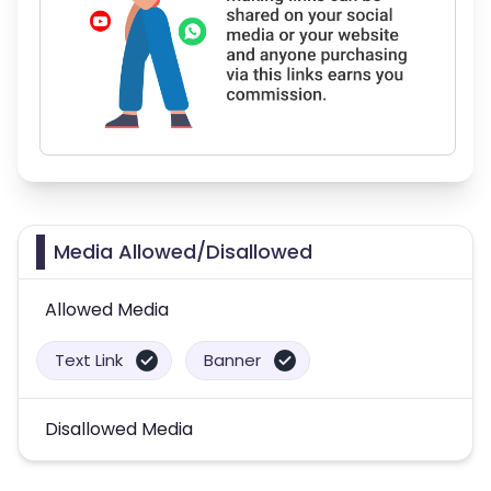
Media Allowed/Disallowed
Allowed Media
Text Link
Banner
Disallowed Media