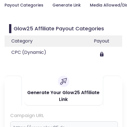
Payout Categories
Generate Link
Media Allowed/Di
Glow25 Affiliate Payout Categories
Category
Payout
CPC (Dynamic)
Generate Your Glow25 Affiliate
Link
Campaign URL