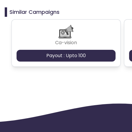
clicks may cause the advertiser to remove you
from the program.
Similar Campaigns
Ca-vision
Payout : Upto 100