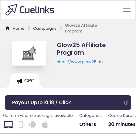
Glow25 Affiliate
Home
Campaigns
Program
Glow25 Affiliate
Program
https://www.glow25.de
CPC
Payout Upto ₹ 0.18 / Click
Platform where tracking is available
Categories
Cookie Durati
Others
30 minutes