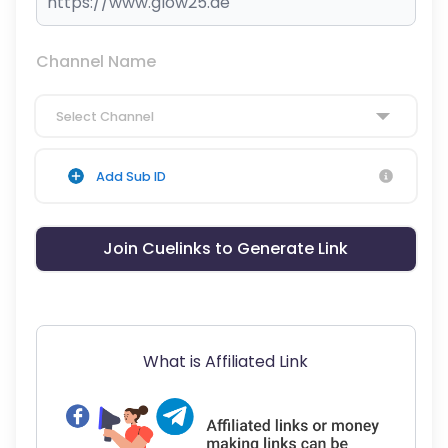
Channel Name
Select Channel
Add Sub ID
Join Cuelinks to Generate Link
What is Affiliated Link