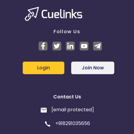
Follow Us
Login
Join Now
Contact Us
[email protected]
+918291035656