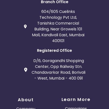
Branch Office
604/605 Cuelinks
Technology Pvt Ltd,
Tanishka Commercial
Building, Near Growels 101
Mall, Kandivali East, Mumbai
400101
Registered Office
D/6, Goragandhi Shopping
Center, Opp Railway Stn.
Chandavarkar Road, Borivali
- West, Mumbai - 400 091
Learn More
About
Campaigns
Company