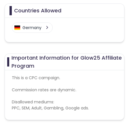
Countries Allowed
Germany
Important Information for Glow25 Affiliate
Program
This is a CPC campaign.
Commission rates are dynamic.
Disallowed mediums:
PPC, SEM, Adult, Gambling, Google ads.
Note:
To maintain your place in the program, your
clicks should ideally result in sales. Non-converting