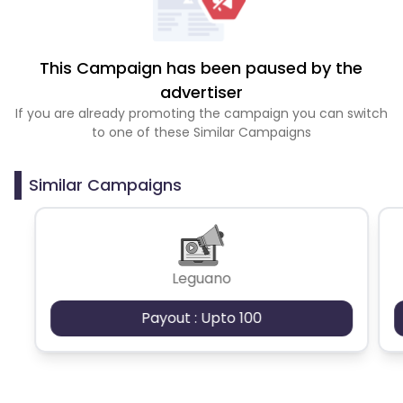
This Campaign has been paused by the
advertiser
If you are already promoting the campaign you can switch
to one of these Similar Campaigns
Similar Campaigns
Leguano
Payout : Upto 100