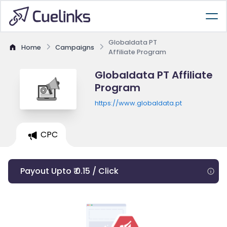
Globaldata PT
Home
Campaigns
Affiliate Program
Globaldata PT Affiliate
Program
https://www.globaldata.pt
CPC
Payout Upto ₹ 0.15 / Click