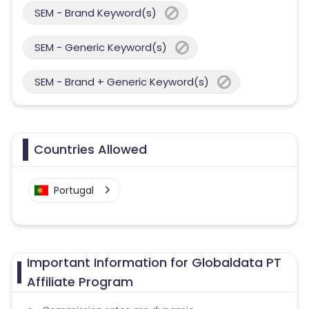
SEM - Brand Keyword(s)
SEM - Generic Keyword(s)
SEM - Brand + Generic Keyword(s)
Countries Allowed
Portugal
Important Information for Globaldata PT
Affiliate Program