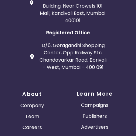
Building, Near Growels 101
Mall, Kandivali East, Mumbai
400101
Registered Office
D/6, Goragandhi Shopping
Center, Opp Railway Stn.
Chandavarkar Road, Borivali
- West, Mumbai - 400 091
Learn More
About
Campaigns
Company
Publishers
Team
Advertisers
Careers