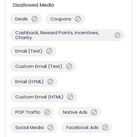
Disallowed Media
Deals
Coupons
Cashback, Reward Points, Incentives,
Charity
Email (Text)
Custom Email (Text)
Email (HTML)
Custom Email (HTML)
POP Traffic
Native Ads
Social Media
Facebook Ads