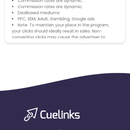
Commission rates are dynamic.
Commission rates are dynamic.
Disallowed mediums:
PPC, SEM, Adult, Gambling, Google ads.
Note: To maintain your place in the program,
your clicks should ideally result in sales. Non-
converting clicks may cause the advertiser to
remove you from the program.