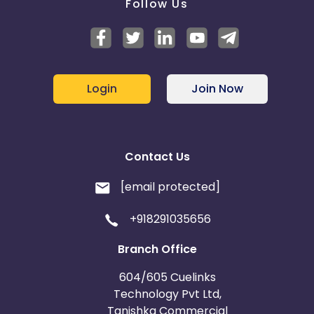
Follow Us
Login
Join Now
Contact Us
[email protected]
+918291035656
Branch Office
604/605 Cuelinks
Technology Pvt Ltd,
Tanishka Commercial