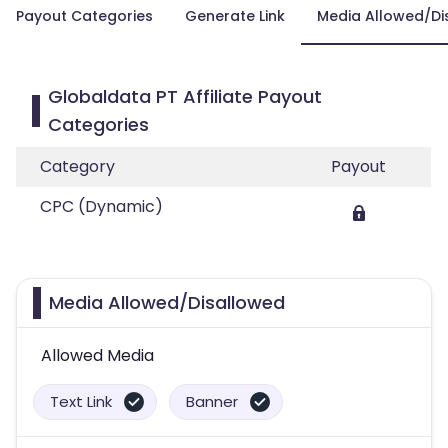
Payout Categories
Generate Link
Media Allowed/Di
Globaldata PT Affiliate Payout
Categories
Category
Payout
CPC (Dynamic)
Media Allowed/Disallowed
Allowed Media
Text Link
Banner