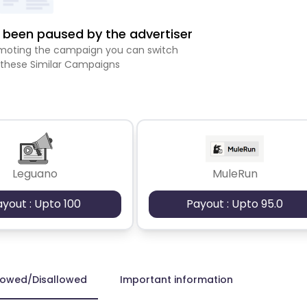
been paused by the advertiser
romoting the campaign you can switch
 these Similar Campaigns
Leguano
MuleRun
ayout : Upto 100
Payout : Upto 95.0
lowed/Disallowed
Important information