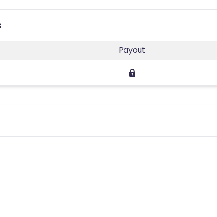
s
Payout