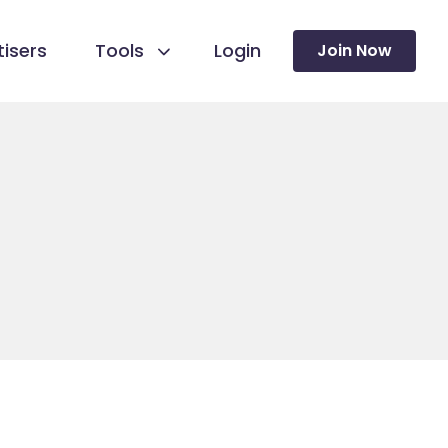
isers
Tools
Login
Join Now