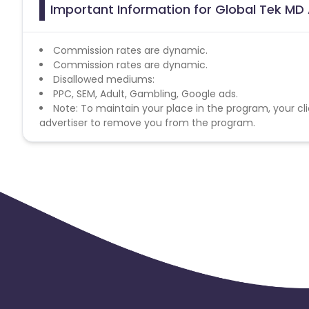
Important Information for Global Tek MD 
Commission rates are dynamic.
Commission rates are dynamic.
Disallowed mediums:
PPC, SEM, Adult, Gambling, Google ads.
Note: To maintain your place in the program, your cli
advertiser to remove you from the program.