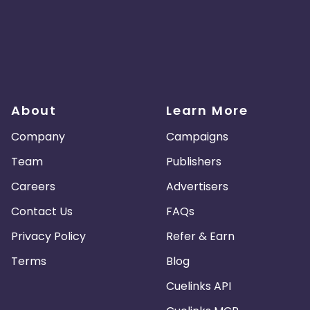
About
Learn More
Company
Campaigns
Team
Publishers
Careers
Advertisers
Contact Us
FAQs
Privacy Policy
Refer & Earn
Terms
Blog
Cuelinks API