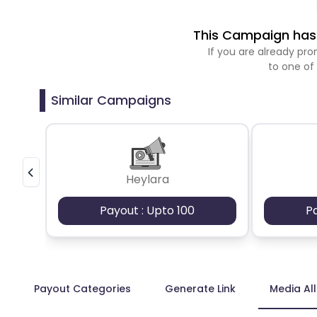
This Campaign has 
If you are already p
to one of
Similar Campaigns
Heylara
Payout : Upto 100
P
Payout Categories
Generate Link
Media Al