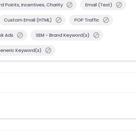
 Points, Incentives, Charity
Email (Text)
Custom Email (HTML)
POP Traffic
ok Ads
SEM - Brand Keyword(s)
Generic Keyword(s)