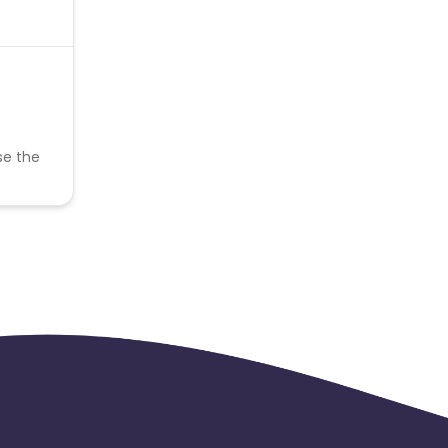
se the