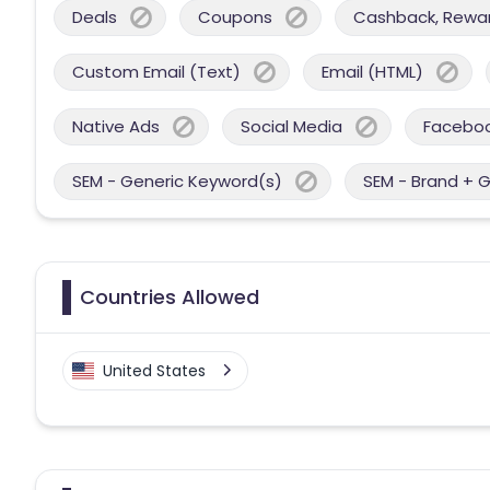
Deals
Coupons
Cashback, Reward
Custom Email (Text)
Email (HTML)
Native Ads
Social Media
Facebo
SEM - Generic Keyword(s)
SEM - Brand + 
Countries Allowed
United States