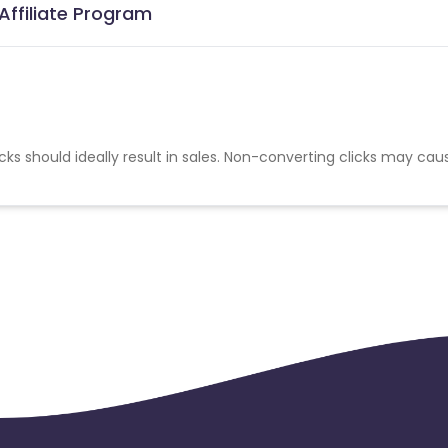
Affiliate Program
cks should ideally result in sales. Non-converting clicks may cau