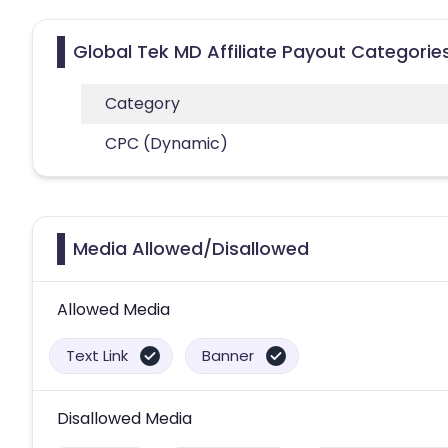
Global Tek MD Affiliate Payout Categorie
Category
CPC (Dynamic)
Media Allowed/Disallowed
Allowed Media
Text Link
Banner
Disallowed Media