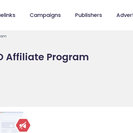
elinks
Campaigns
Publishers
Advert
gram
 Affiliate Program