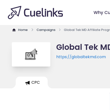
Why Cu
Home
Campaigns
Global Tek MD Affiliate Pro
Global Tek MD
https://globaltekmd.com
CPC