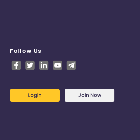
Follow Us
Login
Join Now