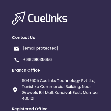
Contact Us
[email protected]
+918291035656
Branch Office
604/605 Cuelinks Technology Pvt Ltd,
Tanishka Commercial Building, Near
Growels 101 Mall, Kandivali East, Mumbai
400101
Registered Office