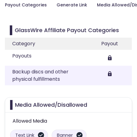
Payout Categories
Generate Link
Media Allowed/Di
GlassWire Affiliate Payout Categories
Category
Payout
Payouts
Backup discs and other
physical fulfillments
Media Allowed/Disallowed
Allowed Media
Text Link
Banner