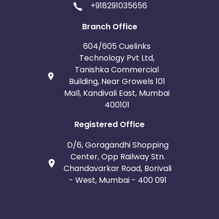
+918291035656
Iceland
Fiji
Branch Office
France
Egypt
604/605 Cuelinks
Technology Pvt Ltd,
Belgium
Armenia
Tanishka Commercial
Building, Near Growels 101
United Kingdom
Albania
Mall, Kandivali East, Mumbai
400101
Iran
Cook Islands
Registered Office
Brunei
Antigua and Barbuda
D/6, Goragandhi Shopping
Center, Opp Railway Stn.
Aruba
Guernsey
Chandavarkar Road, Borivali
- West, Mumbai - 400 091
Ethiopia
Jamaica
Afghanistan
Aland Islands