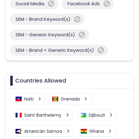
Social Media
Facebook Ads
SEM - Brand Keyword(s)
SEM - Generic Keyword(s)
SEM - Brand + Generic Keyword(s)
Countries Allowed
Haiti
Grenada
Saint Barthelemy
Djibouti
American Samoa
Ghana