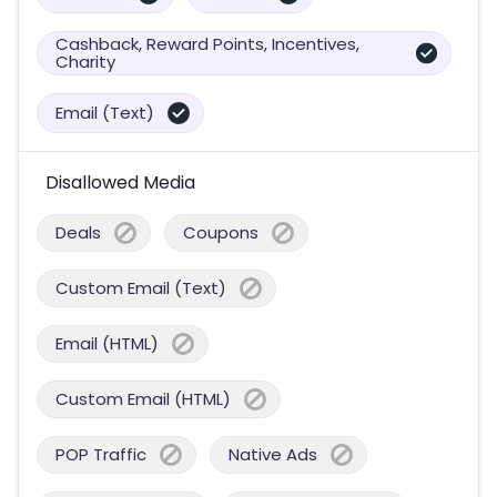
Cashback, Reward Points, Incentives,
Charity
Email (Text)
Disallowed Media
Deals
Coupons
Custom Email (Text)
Email (HTML)
Custom Email (HTML)
POP Traffic
Native Ads