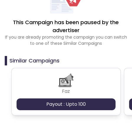
This Campaign has been paused by the
advertiser
If you are already promoting the campaign you can switch
to one of these Similar Campaigns
Similar Campaigns
Faz
Payout : Upto 100