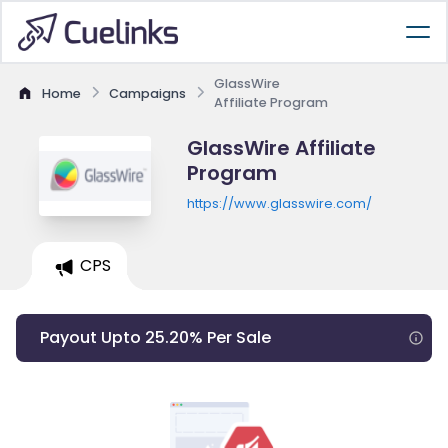
GlassWire
Home
Campaigns
Affiliate Program
GlassWire Affiliate
Program
https://www.glasswire.com/
CPS
Payout Upto 25.20% Per Sale