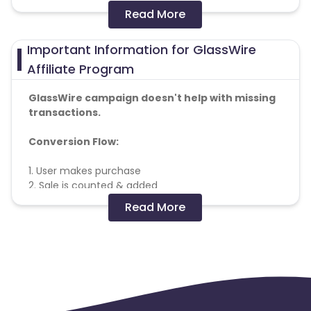
Read More
Colombia
Greenland
Important Information for GlassWire
Azerbaijan
Affiliate Program
British Indian Ocean Territory
GlassWire campaign doesn't help with missing
transactions.
Guyana
Hungary
Conversion Flow:
Brazil
Curacao
1. User makes purchase
2. Sale is counted & added
Faroe Islands
Ireland
Read More
Negative Keywords :
SecureMix LLC / GlassWire, GlassWire Basic,
Guinea-Bissau
Algeria
GlassWire Pro, GlassWire Elite,
https://www.glasswire.com/
Guam
Gabon
Search Campaign RulesProtected SEM Bidding
Keywords:
Publishers are prohibited from bidding on any of
Dominica
Bahrain