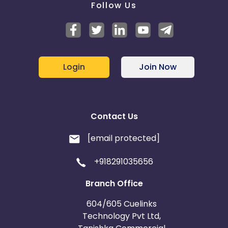
Follow Us
Login
Join Now
Contact Us
[email protected]
+918291035656
Branch Office
604/605 Cuelinks
Technology Pvt Ltd,