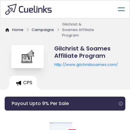
Gilchrist &
Home
Campaigns
Soames Affiliate
Program
Gilchrist & Soames
Affiliate Program
http://www.gilchristsoames.com/
CPS
Payout Upto 9% Per Sale