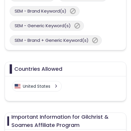
SEM - Brand Keyword(s)
SEM - Generic Keyword(s)
SEM - Brand + Generic Keyword(s)
Countries Allowed
United States
Important Information for Gilchrist &
Soames Affiliate Program