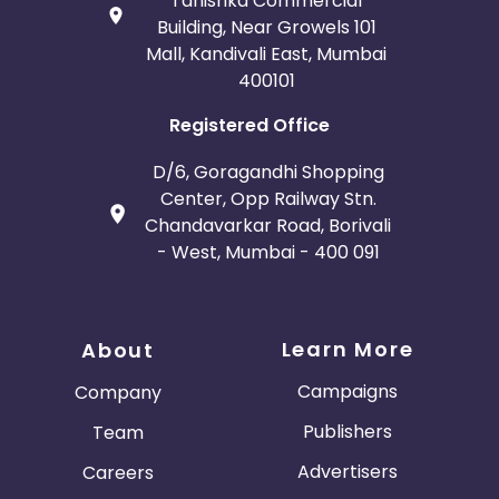
Tanishka Commercial
Building, Near Growels 101
Mall, Kandivali East, Mumbai
400101
Registered Office
D/6, Goragandhi Shopping
Center, Opp Railway Stn.
Chandavarkar Road, Borivali
- West, Mumbai - 400 091
Learn More
About
Campaigns
Company
Publishers
Team
Advertisers
Careers