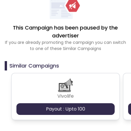
This Campaign has been paused by the
advertiser
If you are already promoting the campaign you can switch
to one of these Similar Campaigns
Similar Campaigns
Vivolife
Payout : Upto 100