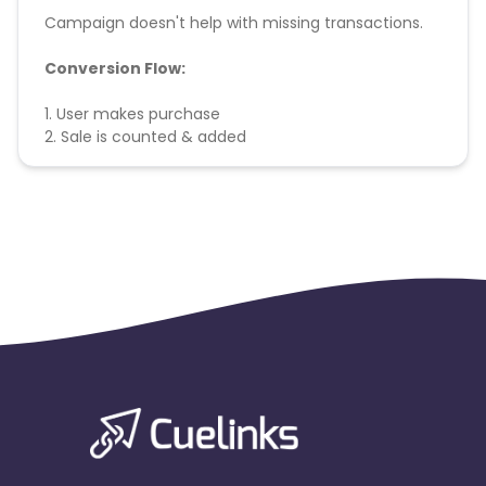
Campaign doesn't help with missing transactions.
Conversion Flow:
1. User makes purchase
2. Sale is counted & added