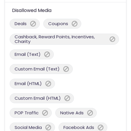
Disallowed Media
Deals
Coupons
Cashback, Reward Points, Incentives,
Charity
Email (Text)
Custom Email (Text)
Email (HTML)
Custom Email (HTML)
POP Traffic
Native Ads
Social Media
Facebook Ads