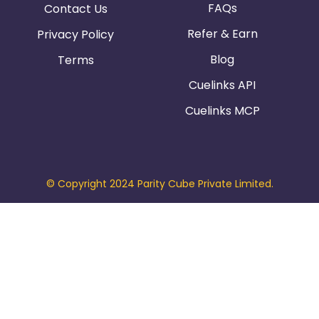
FAQs
Contact Us
Refer & Earn
Privacy Policy
Blog
Terms
Cuelinks API
Cuelinks MCP
© Copyright 2024 Parity Cube Private Limited.