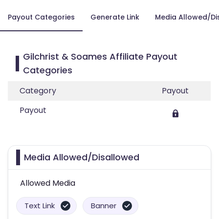
Payout Categories
Generate Link
Media Allowed/Di
Gilchrist & Soames Affiliate Payout
Categories
Category
Payout
Payout
Media Allowed/Disallowed
Allowed Media
Text Link
Banner