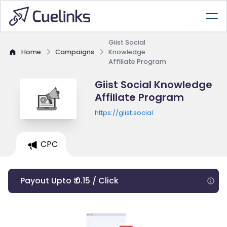
Giist Social
Home
Campaigns
Knowledge
Affiliate Program
Giist Social Knowledge
Affiliate Program
https://giist.social
CPC
Payout Upto ₹ 0.15 / Click