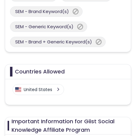
SEM - Brand Keyword(s)
SEM - Generic Keyword(s)
SEM - Brand + Generic Keyword(s)
Countries Allowed
United States
Important Information for Giist Social
Knowledge Affiliate Program