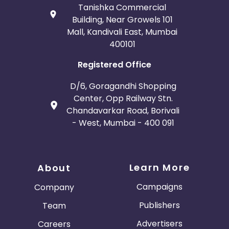
Tanishka Commercial
Building, Near Growels 101
Mall, Kandivali East, Mumbai
400101
Registered Office
D/6, Goragandhi Shopping
Center, Opp Railway Stn.
Chandavarkar Road, Borivali
- West, Mumbai - 400 091
Learn More
About
Campaigns
Company
Publishers
Team
Advertisers
Careers