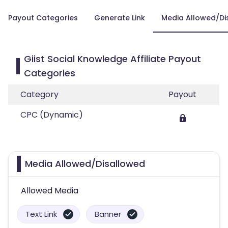
Payout Categories
Generate Link
Media Allowed/Di
Giist Social Knowledge Affiliate Payout
Categories
Category
Payout
CPC (Dynamic)
Media Allowed/Disallowed
Allowed Media
Text Link
Banner