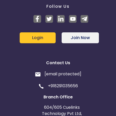
Follow Us
Login
Join Now
Contact Us
[email protected]
+918291035656
Branch Office
604/605 Cuelinks
Technology Pvt Ltd,