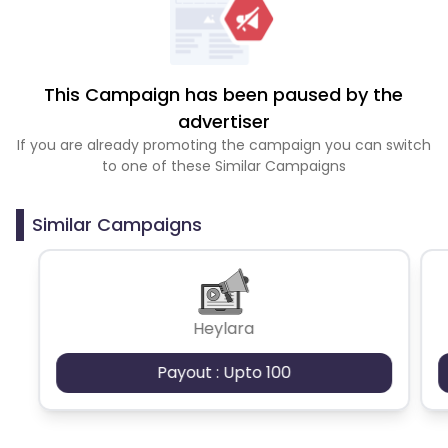
This Campaign has been paused by the
advertiser
If you are already promoting the campaign you can switch
to one of these Similar Campaigns
Similar Campaigns
Heylara
Payout : Upto 100