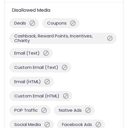
Disallowed Media
Deals
Coupons
Cashback, Reward Points, Incentives,
Charity
Email (Text)
Custom Email (Text)
Email (HTML)
Custom Email (HTML)
POP Traffic
Native Ads
Social Media
Facebook Ads