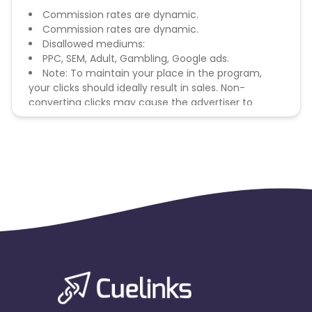
Commission rates are dynamic.
Commission rates are dynamic.
Disallowed mediums:
PPC, SEM, Adult, Gambling, Google ads.
Note: To maintain your place in the program,
your clicks should ideally result in sales. Non-
converting clicks may cause the advertiser to
remove you from the program.