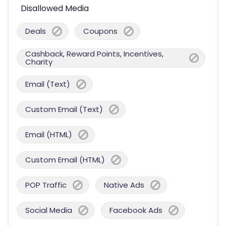
Disallowed Media
Deals
Coupons
Cashback, Reward Points, Incentives,
Charity
Email (Text)
Custom Email (Text)
Email (HTML)
Custom Email (HTML)
POP Traffic
Native Ads
Social Media
Facebook Ads