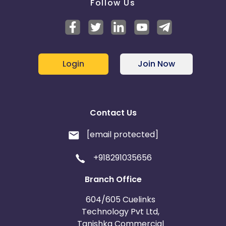
Follow Us
Login
Join Now
Contact Us
[email protected]
+918291035656
Branch Office
604/605 Cuelinks
Technology Pvt Ltd,
Tanishka Commercial