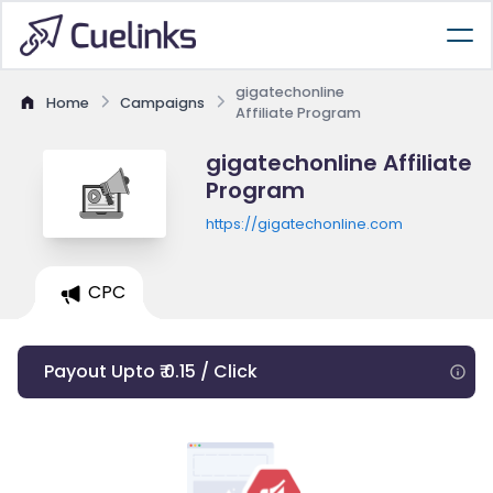
gigatechonline
Home
Campaigns
Affiliate Program
gigatechonline Affiliate
Program
https://gigatechonline.com
CPC
Payout Upto ₹ 0.15 / Click