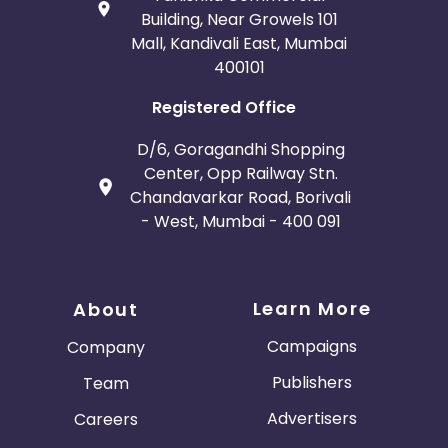
Building, Near Growels 101
Mall, Kandivali East, Mumbai
400101
Registered Office
D/6, Goragandhi Shopping
Center, Opp Railway Stn.
Chandavarkar Road, Borivali
- West, Mumbai - 400 091
Learn More
About
Campaigns
Company
Publishers
Team
Advertisers
Careers