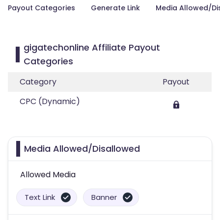
Payout Categories
Generate Link
Media Allowed/Di
gigatechonline Affiliate Payout
Categories
Category
Payout
CPC (Dynamic)
Media Allowed/Disallowed
Allowed Media
Text Link
Banner