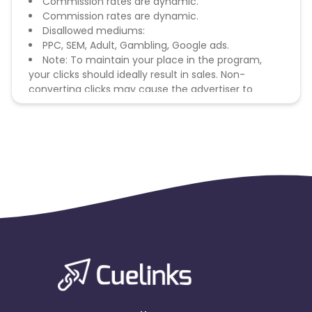
Commission rates are dynamic.
Commission rates are dynamic.
Disallowed mediums:
PPC, SEM, Adult, Gambling, Google ads.
Note: To maintain your place in the program,
your clicks should ideally result in sales. Non-
converting clicks may cause the advertiser to
remove you from the program.