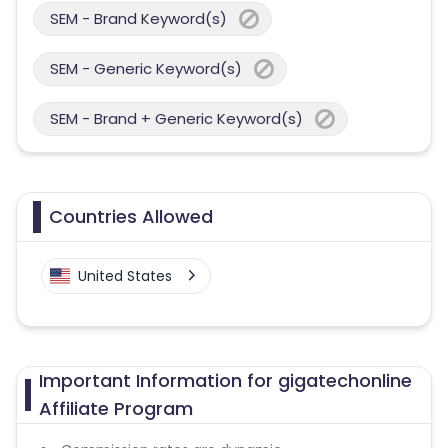
SEM - Brand Keyword(s)
SEM - Generic Keyword(s)
SEM - Brand + Generic Keyword(s)
Countries Allowed
United States
Important Information for gigatechonline
Affiliate Program