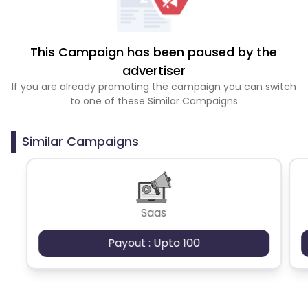
This Campaign has been paused by the
advertiser
If you are already promoting the campaign you can switch
to one of these Similar Campaigns
Similar Campaigns
Saas
Payout : Upto 100