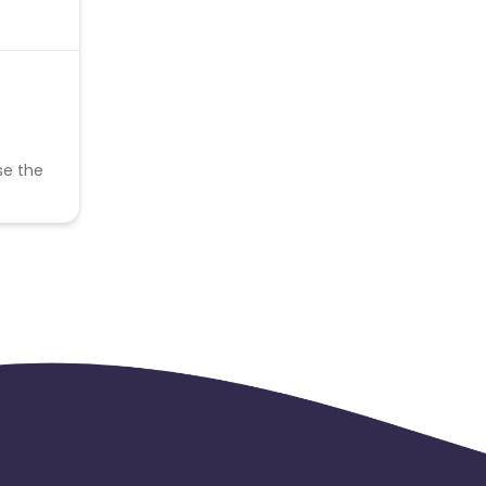
se the