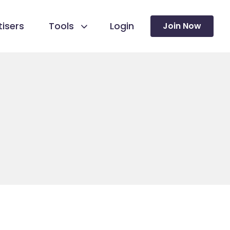
isers
Tools
Login
Join Now