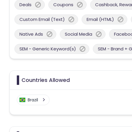
Deals
Coupons
Cashback, Reward
Custom Email (Text)
Email (HTML)
Native Ads
Social Media
Facebo
SEM - Generic Keyword(s)
SEM - Brand + 
Countries Allowed
Brazil