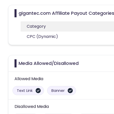
gigantec.com Affiliate Payout Categorie
Category
CPC (Dynamic)
Media Allowed/Disallowed
Allowed Media
Text Link
Banner
Disallowed Media