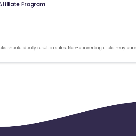
ffiliate Program
cks should ideally result in sales. Non-converting clicks may cau