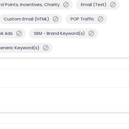
 Points, Incentives, Charity
Email (Text)
Custom Email (HTML)
POP Traffic
ok Ads
SEM - Brand Keyword(s)
Generic Keyword(s)