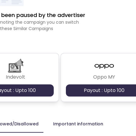
been paused by the advertiser
romoting the campaign you can switch
 these Similar Campaigns
Indevolt
Oppo MY
ayout : Upto 100
Payout : Upto 100
lowed/Disallowed
Important information