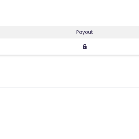
s
Payout