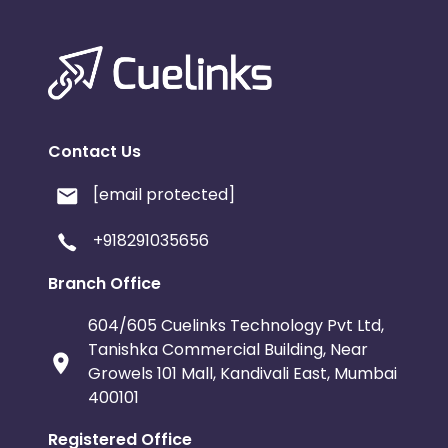
Contact Us
[email protected]
+918291035656
Branch Office
604/605 Cuelinks Technology Pvt Ltd,
Tanishka Commercial Building, Near
Growels 101 Mall, Kandivali East, Mumbai
400101
Registered Office