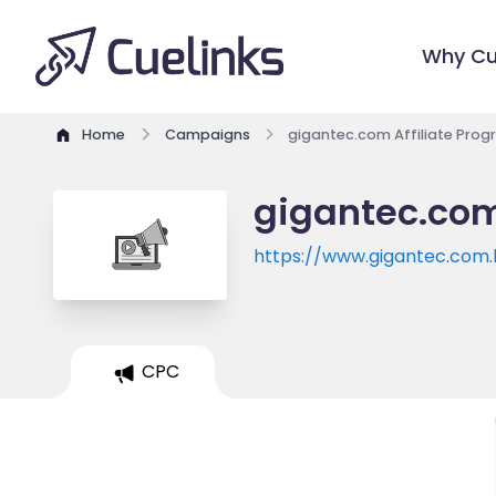
Why Cu
Home
Campaigns
gigantec.com Affiliate Pro
gigantec.com
https://www.gigantec.com.
CPC