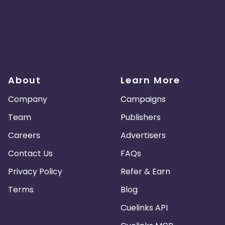
About
Learn More
Company
Campaigns
Team
Publishers
Careers
Advertisers
Contact Us
FAQs
Privacy Policy
Refer & Earn
Terms
Blog
Cuelinks API