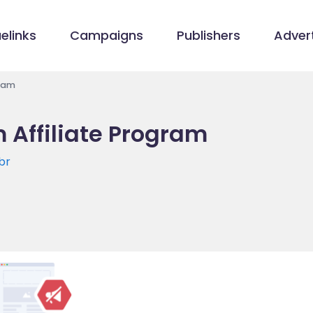
elinks
Campaigns
Publishers
Advert
gram
 Affiliate Program
br