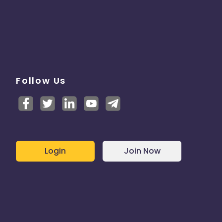
Follow Us
Login
Join Now