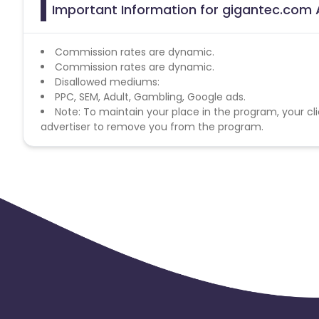
Important Information for gigantec.com A
Commission rates are dynamic.
Commission rates are dynamic.
Disallowed mediums:
PPC, SEM, Adult, Gambling, Google ads.
Note: To maintain your place in the program, your cli
advertiser to remove you from the program.