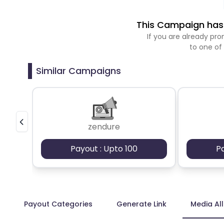
This Campaign has 
If you are already p
to one of
Similar Campaigns
zendure
Payout : Upto 100
P
Payout Categories
Generate Link
Media Al