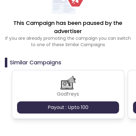
This Campaign has been paused by the
advertiser
If you are already promoting the campaign you can switch
to one of these Similar Campaigns
Similar Campaigns
Godfreys
Payout : Upto 100