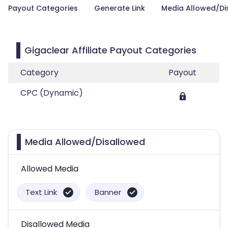
Payout Categories
Generate Link
Media Allowed/Di
Gigaclear Affiliate Payout Categories
Category
Payout
CPC (Dynamic)
Media Allowed/Disallowed
Allowed Media
Text Link
Banner
Disallowed Media