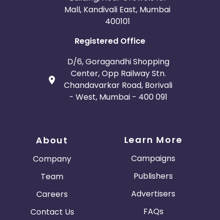
Mall, Kandivali East, Mumbai
400101
Registered Office
D/6, Goragandhi Shopping
Center, Opp Railway Stn.
Chandavarkar Road, Borivali
- West, Mumbai - 400 091
Learn More
About
Campaigns
Company
Publishers
Team
Advertisers
Careers
FAQs
Contact Us