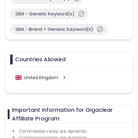
SEM - Generic Keyword(s)
SEM - Brand + Generic Keyword(s)
Countries Allowed
United Kingdom
Important Information for Gigaclear
Affiliate Program
Commission rates are dynamic.
Commission rates are dynamic.