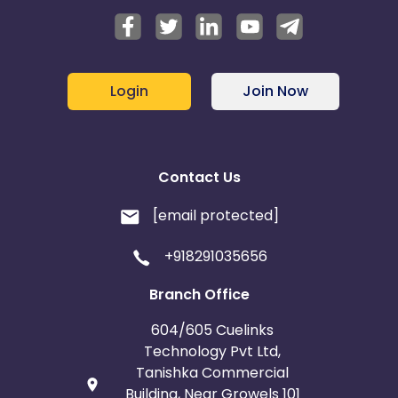
Login
Join Now
Contact Us
[email protected]
+918291035656
Branch Office
604/605 Cuelinks
Technology Pvt Ltd,
Tanishka Commercial
Building, Near Growels 101