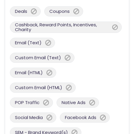
Deals
Coupons
Cashback, Reward Points, Incentives,
Charity
Email (Text)
Custom Email (Text)
Email (HTML)
Custom Email (HTML)
POP Traffic
Native Ads
Social Media
Facebook Ads
SEM - Brand Keyword(s)