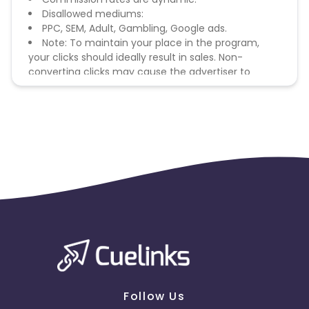
Disallowed mediums:
PPC, SEM, Adult, Gambling, Google ads.
Note: To maintain your place in the program,
your clicks should ideally result in sales. Non-
converting clicks may cause the advertiser to
remove you from the program.
Follow Us