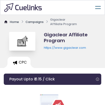
Gigaclear
Home
Campaigns
Affiliate Program
Gigaclear Affiliate
Program
https://www.gigaclear.com
CPC
Payout Upto ₹ 0.15 / Click