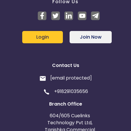
Follow Us
Login
Join Now
Contact Us
[email protected]
+918291035656
Branch Office
604/605 Cuelinks
Technology Pvt Ltd,
Tanishka Commercial