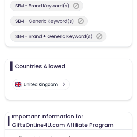
SEM - Brand Keyword(s)
SEM - Generic Keyword(s)
SEM - Brand + Generic Keyword(s)
Countries Allowed
United Kingdom
Important Information for
GiftsOnLine4U.com Affiliate Program