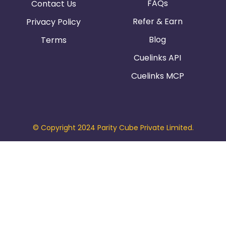
FAQs
Contact Us
Refer & Earn
Privacy Policy
Blog
Terms
Cuelinks API
Cuelinks MCP
© Copyright 2024 Parity Cube Private Limited.