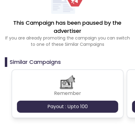
This Campaign has been paused by the
advertiser
If you are already promoting the campaign you can switch
to one of these Similar Campaigns
Similar Campaigns
Remember
Payout : Upto 100