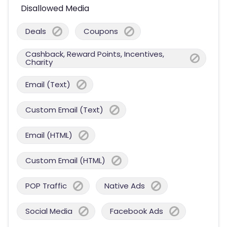
Disallowed Media
Deals
Coupons
Cashback, Reward Points, Incentives,
Charity
Email (Text)
Custom Email (Text)
Email (HTML)
Custom Email (HTML)
POP Traffic
Native Ads
Social Media
Facebook Ads