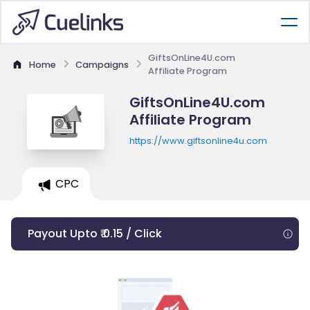
GiftsOnLine4U.com
Home
Campaigns
Affiliate Program
GiftsOnLine4U.com
Affiliate Program
https://www.giftsonline4u.com
CPC
Payout Upto ₹ 0.15 / Click