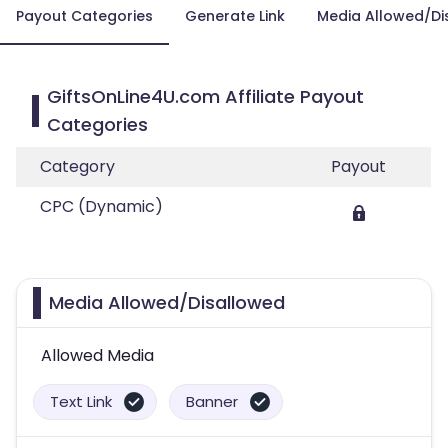
Payout Categories
Generate Link
Media Allowed/Di
GiftsOnLine4U.com Affiliate Payout
Categories
Category
Payout
CPC (Dynamic)
Media Allowed/Disallowed
Allowed Media
Text Link
Banner