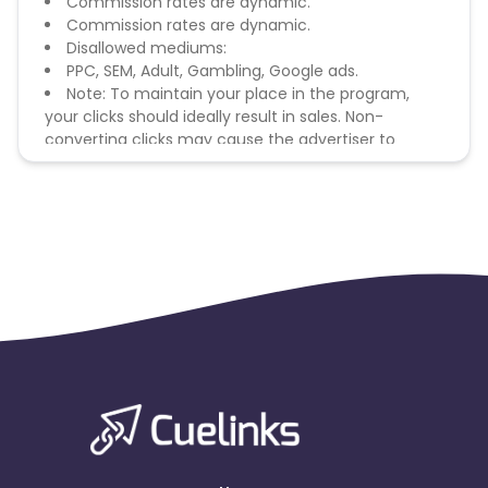
Commission rates are dynamic.
Commission rates are dynamic.
Disallowed mediums:
PPC, SEM, Adult, Gambling, Google ads.
Note: To maintain your place in the program,
your clicks should ideally result in sales. Non-
converting clicks may cause the advertiser to
remove you from the program.