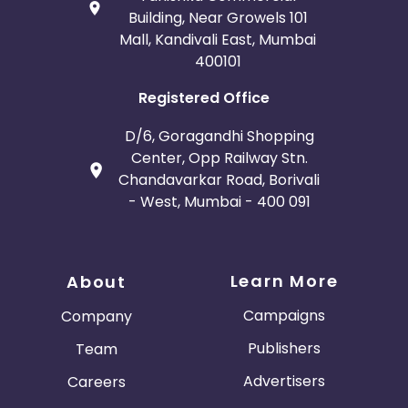
Building, Near Growels 101
Mall, Kandivali East, Mumbai
400101
Registered Office
D/6, Goragandhi Shopping
Center, Opp Railway Stn.
Chandavarkar Road, Borivali
- West, Mumbai - 400 091
Learn More
About
Campaigns
Company
Publishers
Team
Advertisers
Careers