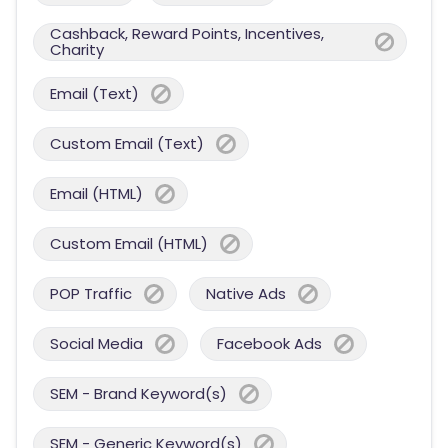
Cashback, Reward Points, Incentives,
Charity
Email (Text)
Custom Email (Text)
Email (HTML)
Custom Email (HTML)
POP Traffic
Native Ads
Social Media
Facebook Ads
SEM - Brand Keyword(s)
SEM - Generic Keyword(s)