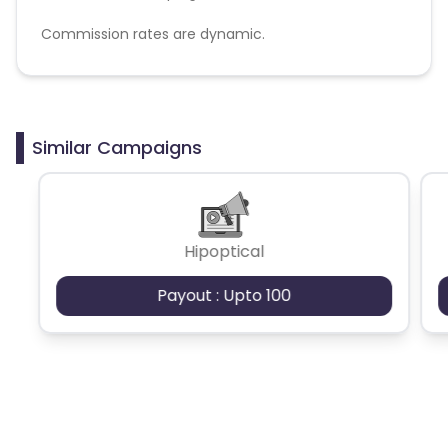
Commission rates are dynamic.
Disallowed mediums:
PPC, SEM, Adult, Gambling, Google ads.
Similar Campaigns
Hipoptical
Payout : Upto 100