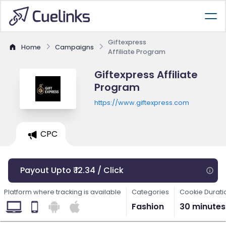
Giftexpress
Home
Campaigns
Affiliate Program
Giftexpress Affiliate
Program
https://www.giftexpress.com
CPC
Payout Upto ₹ 12.34 / Click
Platform where tracking is available
Categories
Cookie Durati
Fashion
30 minutes