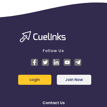
Follow Us
Login
Join Now
Contact Us