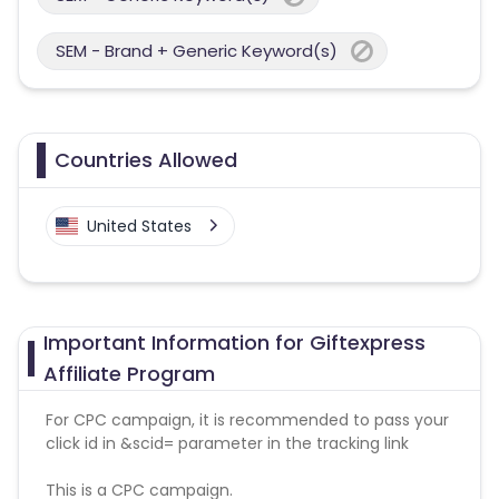
SEM - Brand + Generic Keyword(s)
Countries Allowed
United States
Important Information for Giftexpress
Affiliate Program
For CPC campaign, it is recommended to pass your
click id in &scid= parameter in the tracking link
This is a CPC campaign.