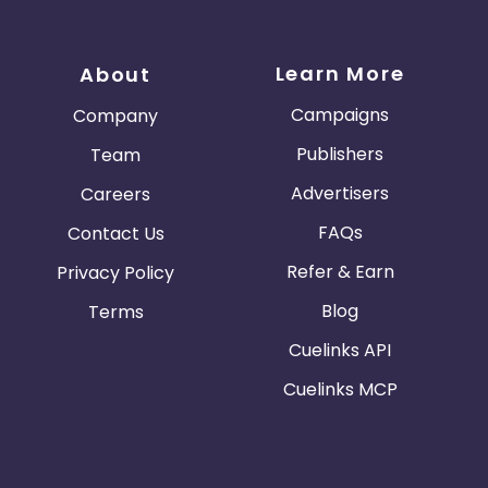
Learn More
About
Campaigns
Company
Publishers
Team
Advertisers
Careers
FAQs
Contact Us
Refer & Earn
Privacy Policy
Blog
Terms
Cuelinks API
Cuelinks MCP