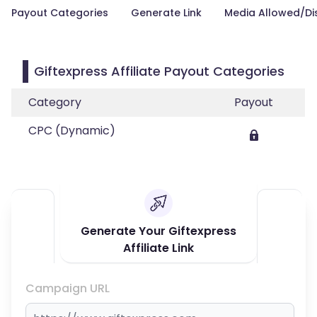
Payout Categories
Generate Link
Media Allowed/Di
Giftexpress Affiliate Payout Categories
Category
Payout
CPC (Dynamic)
Generate Your Giftexpress
Affiliate Link
Campaign URL