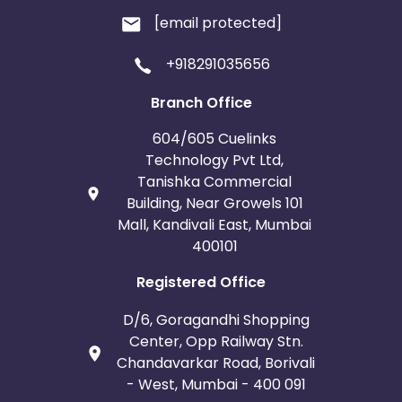
[email protected]
+918291035656
Branch Office
604/605 Cuelinks
Technology Pvt Ltd,
Tanishka Commercial
Building, Near Growels 101
Mall, Kandivali East, Mumbai
400101
Registered Office
D/6, Goragandhi Shopping
Center, Opp Railway Stn.
Chandavarkar Road, Borivali
- West, Mumbai - 400 091