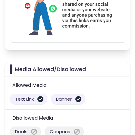
Media Allowed/Disallowed
Allowed Media
Text Link
Banner
Disallowed Media
Deals
Coupons