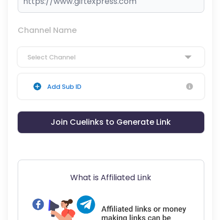
Channel Name
Select Channel
Add Sub ID
Join Cuelinks to Generate Link
What is Affiliated Link