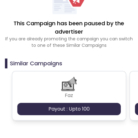
This Campaign has been paused by the
advertiser
If you are already promoting the campaign you can switch
to one of these Similar Campaigns
Similar Campaigns
Faz
Payout : Upto 100