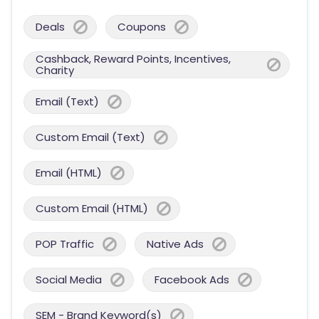
Deals
Coupons
Cashback, Reward Points, Incentives,
Charity
Email (Text)
Custom Email (Text)
Email (HTML)
Custom Email (HTML)
POP Traffic
Native Ads
Social Media
Facebook Ads
SEM - Brand Keyword(s)