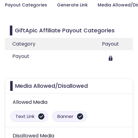
Payout Categories
Generate Link
Media Allowed/Di
GiftApic Affiliate Payout Categories
Category
Payout
Payout
Media Allowed/Disallowed
Allowed Media
Text Link
Banner
Disallowed Media