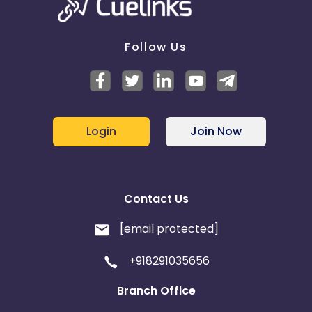
Follow Us
Login
Join Now
Contact Us
[email protected]
+918291035656
Branch Office