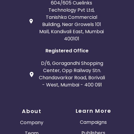
604/605 Cuelinks
Technology Pvt Ltd,
Tanishka Commercial
Building, Near Growels 101
Mall, Kandivali East, Mumbai
400101
Registered Office
D/6, Goragandhi Shopping
Center, Opp Railway Stn.
Chandavarkar Road, Borivali
- West, Mumbai - 400 091
Learn More
About
Campaigns
Company
Publishers
Team