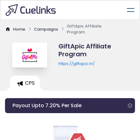
GiftApic Affiliate
Home
Campaigns
Program
GiftApic Affiliate
Program
https://giftapic.in/
CPS
Payout Upto 7.20% Per Sale