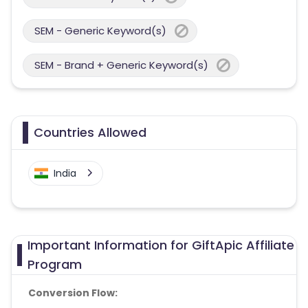
SEM - Generic Keyword(s)
SEM - Brand + Generic Keyword(s)
Countries Allowed
India
Important Information for GiftApic Affiliate
Program
Conversion Flow: