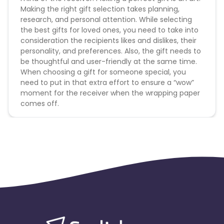
Making the right gift selection takes planning,
research, and personal attention. While selecting
the best gifts for loved ones, you need to take into
consideration the recipients likes and dislikes, their
personality, and preferences. Also, the gift needs to
be thoughtful and user-friendly at the same time.
When choosing a gift for someone special, you
need to put in that extra effort to ensure a “wow”
moment for the receiver when the wrapping paper
comes off.