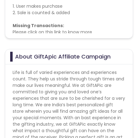
1. User makes purchase
2. Sale is counted & added
Missing Transactions:
Please click on this link to know more
About GiftApic Affiliate Campaign
Life is full of varied experiences and experiences
count. They help us stride through tough times and
make our lives meaningful. We at GiftAPic are
committed to giving you and loved one’s
experiences that are sure to be cherished for a very
long time. We are India’s best personalized gift
store wherein you will find amazing gift ideas for all
your special moments. With an bast experience in
the gifting industry, we at GiftAPic exactly know
what impact a thoughtful gift can have on the
mind of the receiver. Picking a perfect gift is an art.