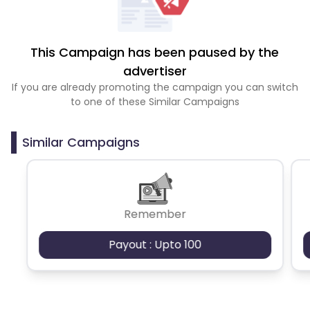
This Campaign has been paused by the
advertiser
If you are already promoting the campaign you can switch
to one of these Similar Campaigns
Similar Campaigns
Remember
Payout : Upto 100