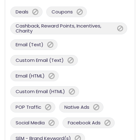
Deals
Coupons
Cashback, Reward Points, Incentives,
Charity
Email (Text)
Custom Email (Text)
Email (HTML)
Custom Email (HTML)
POP Traffic
Native Ads
Social Media
Facebook Ads
SEM - Brand Keyword(s)