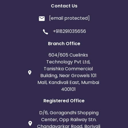
Contact Us
[email protected]
+918291035656
Branch Office
604/605 Cuelinks
Technology Pvt Ltd,
Tanishka Commercial
Building, Near Growels 101
Mall, Kandivali East, Mumbai
400101
Registered Office
D/6, Goragandhi Shopping
Center, Opp Railway Stn.
Chandavarkar Road, Borivali