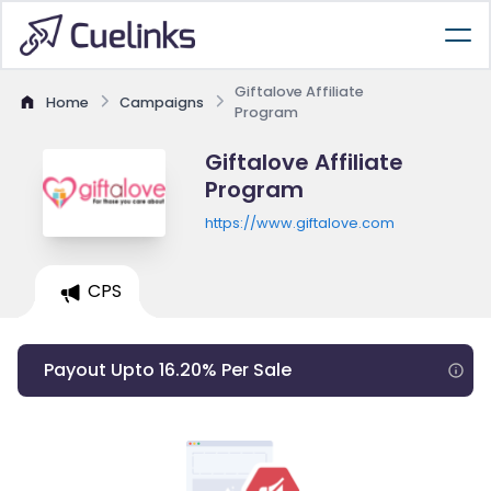
Giftalove Affiliate
Home
Campaigns
Program
Giftalove Affiliate
Program
https://www.giftalove.com
CPS
Payout Upto 16.20% Per Sale