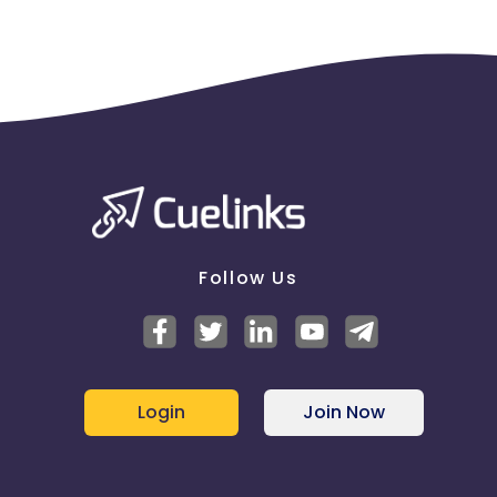
Follow Us
Login
Join Now