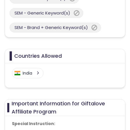
SEM - Generic Keyword(s)
SEM - Brand + Generic Keyword(s)
Countries Allowed
India
Important Information for Giftalove
Affiliate Program
Special Instruction: