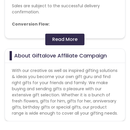
Sales are subject to the successful delivery
confirmation.
Conversion Flow:
1. User makes any purchase.
Read More
2. Sale is counted & credited.
Missing Transactions:
About Giftalove Affiliate Campaign
Please report missing transactions within 18 days
With our creative as well as inspired gifting solutions
from the date of transaction.
Know More
& ideas you become your own gift guru and find
right gifts for your friends and family. We make
buying and sending gifts a pleasure with our
extensive gift selection. Whether it is a bunch of
fresh flowers, gifts for him, gifts for her, anniversary
gifts, birthday gifts or special gifts, our product
range is wide enough to cover all your gifting needs.