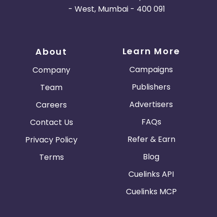
- West, Mumbai - 400 091
Learn More
About
Campaigns
Company
Publishers
Team
Advertisers
Careers
FAQs
Contact Us
Refer & Earn
Privacy Policy
Blog
Terms
Cuelinks API
Cuelinks MCP