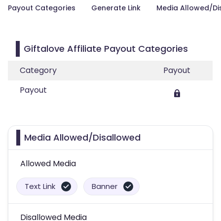
Payout Categories
Generate Link
Media Allowed/Di
Giftalove Affiliate Payout Categories
Category
Payout
Payout
Media Allowed/Disallowed
Allowed Media
Text Link
Banner
Disallowed Media