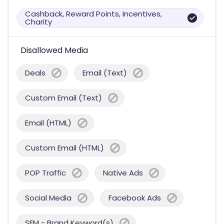
Cashback, Reward Points, Incentives,
Charity
Disallowed Media
Deals
Email (Text)
Custom Email (Text)
Email (HTML)
Custom Email (HTML)
POP Traffic
Native Ads
Social Media
Facebook Ads
SEM - Brand Keyword(s)