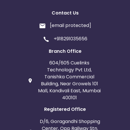
Contact Us
[email protected]
+918291035656
Branch Office
604/605 Cuelinks
Technology Pvt Ltd,
Tanishka Commercial
Building, Near Growels 101
Mall, Kandivali East, Mumbai
400101
Registered Office
D/6, Goragandhi Shopping
Center, Opp Railway Stn.