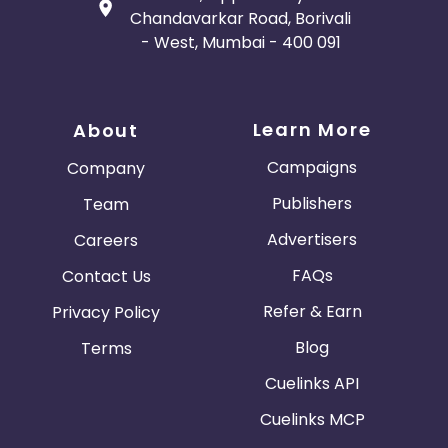
Chandavarkar Road, Borivali
- West, Mumbai - 400 091
Learn More
About
Campaigns
Company
Publishers
Team
Advertisers
Careers
FAQs
Contact Us
Refer & Earn
Privacy Policy
Blog
Terms
Cuelinks API
Cuelinks MCP