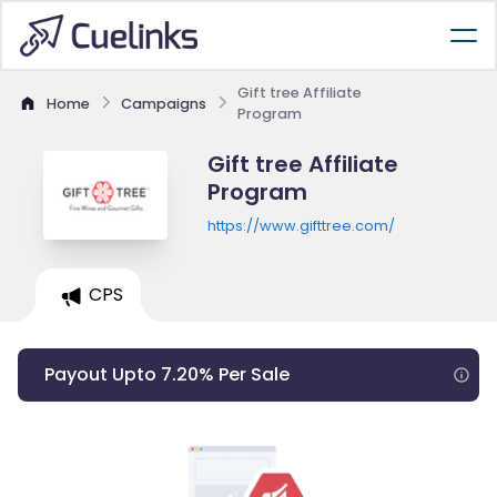
Gift tree Affiliate
Home
Campaigns
Program
Gift tree Affiliate
Program
https://www.gifttree.com/
CPS
Payout Upto 7.20% Per Sale