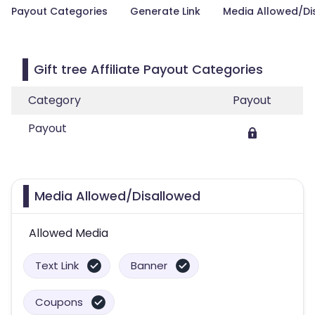
Payout Categories
Generate Link
Media Allowed/Di
Gift tree Affiliate Payout Categories
Category
Payout
Payout
Media Allowed/Disallowed
Allowed Media
Text Link
Banner
Coupons