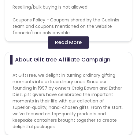
Reselling/bulk buying is not allowed
Coupons Policy - Coupons shared by the Cuelinks
team and coupons mentioned on the website
(generic) are only payable.
Please note, Coupon code not provided by Cuelinks
Read More
and are not available on advertiser website will not
be paid.
About Gift tree Affiliate Campaign
Max Transactions Allowed - 3 orders are allowed per
user in a month
At GiftTree, we delight in turning ordinary gifting
moments into extraordinary ones. Since our
founding in 1997 by owners Craig Bowen and Esther
Díez, gift givers have celebrated the important
moments in their life with our collection of
superior-quality, hand-chosen gifts. From the start,
we’ve focused on top-quality products and
keepsake containers brought together to create
delightful packages.