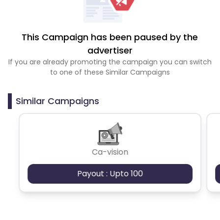
This Campaign has been paused by the
advertiser
If you are already promoting the campaign you can switch
to one of these Similar Campaigns
Similar Campaigns
Ca-vision
Payout : Upto 100