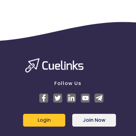
Follow Us
Login
Join Now