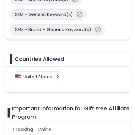
SEM - Generic Keyword(s)
SEM - Brand + Generic Keyword(s)
Countries Allowed
United States
Important Information for Gift tree Affiliate
Program
Tracking
- Online