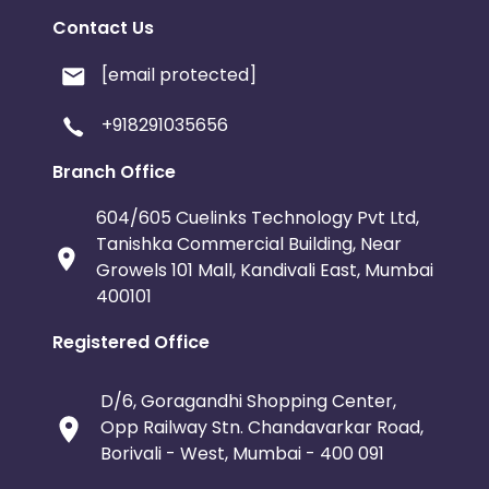
Contact Us
[email protected]
+918291035656
Branch Office
604/605 Cuelinks Technology Pvt Ltd,
Tanishka Commercial Building, Near
Growels 101 Mall, Kandivali East, Mumbai
400101
Registered Office
D/6, Goragandhi Shopping Center,
Opp Railway Stn. Chandavarkar Road,
Borivali - West, Mumbai - 400 091