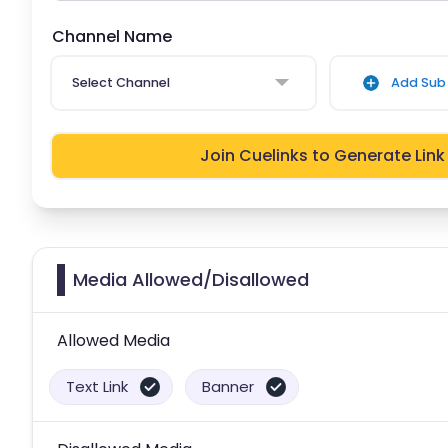
Channel Name
Select Channel
Add Sub 
Join Cuelinks to Generate Link
Media Allowed/Disallowed
Allowed Media
Text Link
Banner