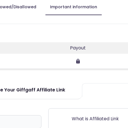
lowed/Disallowed
Important information
Payout
 Your Giffgaff Affiliate Link
What is Affiliated Link