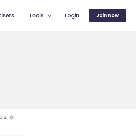
isers
Tools
Login
Join Now
dia