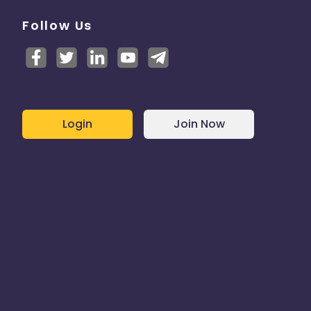
Follow Us
Login
Join Now