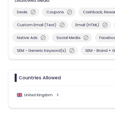
Disallowed Media
Deals
Coupons
Cashback, Reward
Custom Email (Text)
Email (HTML)
Native Ads
Social Media
Facebo
SEM - Generic Keyword(s)
SEM - Brand + 
Countries Allowed
United Kingdom