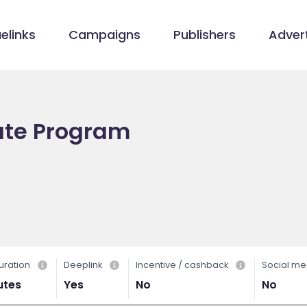
elinks
Campaigns
Publishers
Advert
liate Program
uration
Deeplink
Incentive / cashback
Social me
utes
Yes
No
No