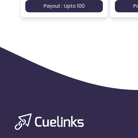
Payout : Upto 100
P