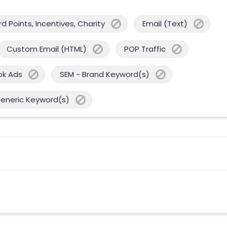
 Points, Incentives, Charity
Email (Text)
Custom Email (HTML)
POP Traffic
ok Ads
SEM - Brand Keyword(s)
Generic Keyword(s)