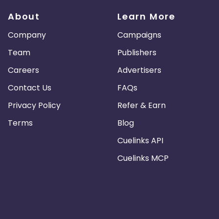
About
Learn More
Company
Campaigns
Team
Publishers
Careers
Advertisers
Contact Us
FAQs
Privacy Policy
Refer & Earn
Terms
Blog
Cuelinks API
Cuelinks MCP