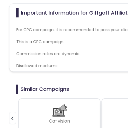
Important Information for Giffgaff Affili
For CPC campaign, it is recommended to pass your click 
This is a CPC campaign.
Commission rates are dynamic.
Disallowed mediums:
PPC, SEM, Adult, Gambling, Google ads.
Similar Campaigns
Ca-vision