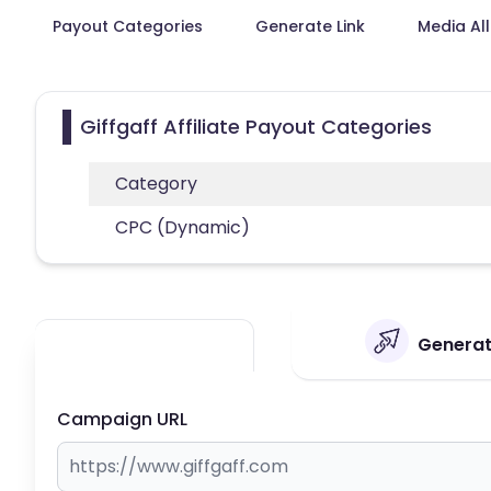
Payout Categories
Generate Link
Media Al
Giffgaff Affiliate Payout Categories
Category
CPC (Dynamic)
Generate
Campaign URL