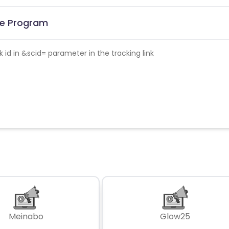
ate Program
id in &scid= parameter in the tracking link
Meinabo
Glow25