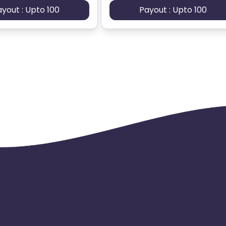
ayout : Upto 100
Payout : Upto 100