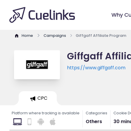
Why Cu
Home
Campaigns
Giffgaff Affiliate Program
Giffgaff Affi
https://www.giffgaff.com
CPC
Platform where tracking is available
Categories
Cookie D
Others
30 min