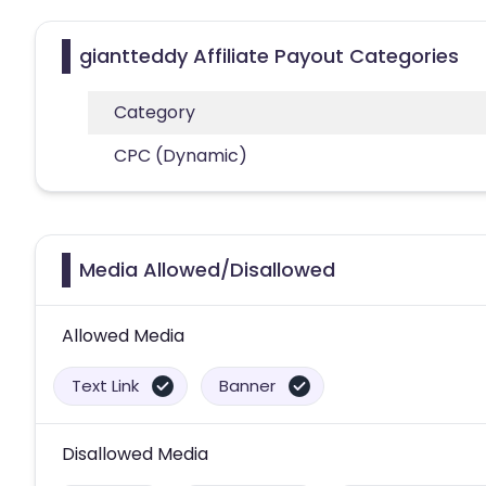
giantteddy Affiliate Payout Categories
Category
CPC (Dynamic)
Media Allowed/Disallowed
Allowed Media
Text Link
Banner
Disallowed Media