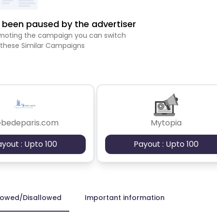
been paused by the advertiser
romoting the campaign you can switch
 these Similar Campaigns
ebedeparis.com
Mytopia
ayout : Upto 100
Payout : Upto 100
lowed/Disallowed
Important information