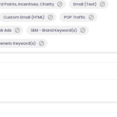
 Points, Incentives, Charity
Email (Text)
Custom Email (HTML)
POP Traffic
ok Ads
SEM - Brand Keyword(s)
Generic Keyword(s)