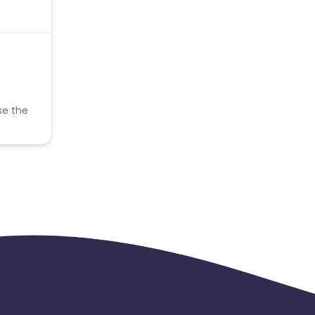
se the