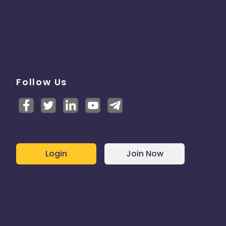
Follow Us
Login
Join Now