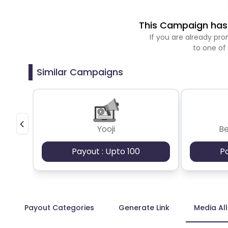
This Campaign has 
If you are already p
to one of
Similar Campaigns
Yooji
B
Payout : Upto 100
P
Payout Categories
Generate Link
Media Al