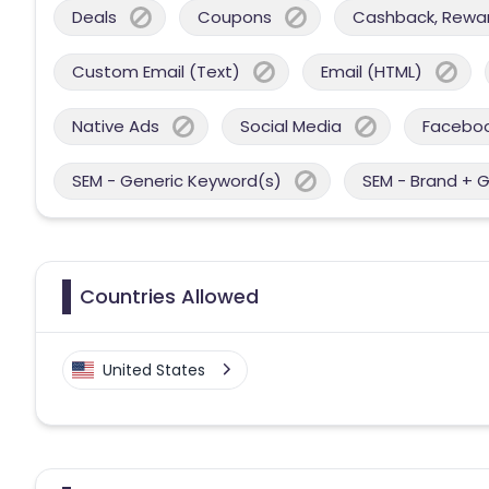
Deals
Coupons
Cashback, Reward
Custom Email (Text)
Email (HTML)
Native Ads
Social Media
Facebo
SEM - Generic Keyword(s)
SEM - Brand + 
Countries Allowed
United States