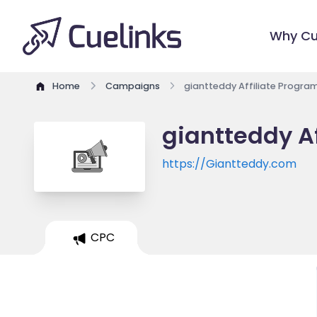
Why Cu
Home
Campaigns
giantteddy Affiliate Progra
giantteddy Af
https://Giantteddy.com
CPC