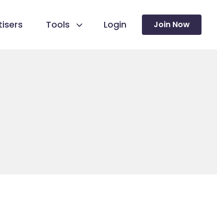
isers
Tools
Login
Join Now