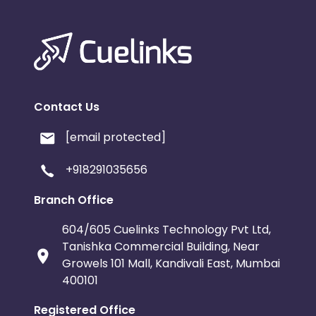
Contact Us
[email protected]
+918291035656
Branch Office
604/605 Cuelinks Technology Pvt Ltd,
Tanishka Commercial Building, Near
Growels 101 Mall, Kandivali East, Mumbai
400101
Registered Office