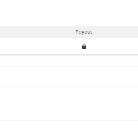
Payout