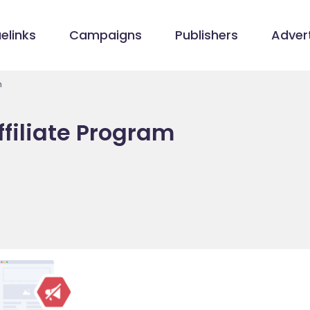
elinks
Campaigns
Publishers
Advert
m
filiate Program