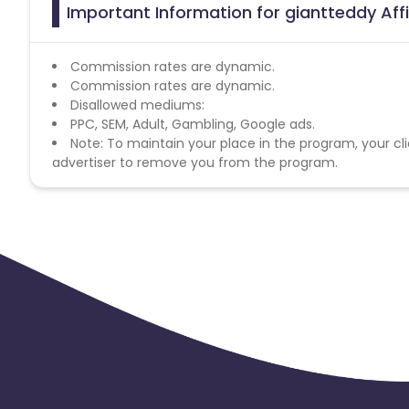
Important Information for giantteddy Aff
Commission rates are dynamic.
Commission rates are dynamic.
Disallowed mediums:
PPC, SEM, Adult, Gambling, Google ads.
Note: To maintain your place in the program, your cli
advertiser to remove you from the program.