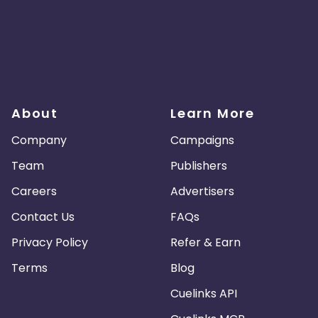
About
Learn More
Company
Campaigns
Team
Publishers
Careers
Advertisers
Contact Us
FAQs
Privacy Policy
Refer & Earn
Terms
Blog
Cuelinks API