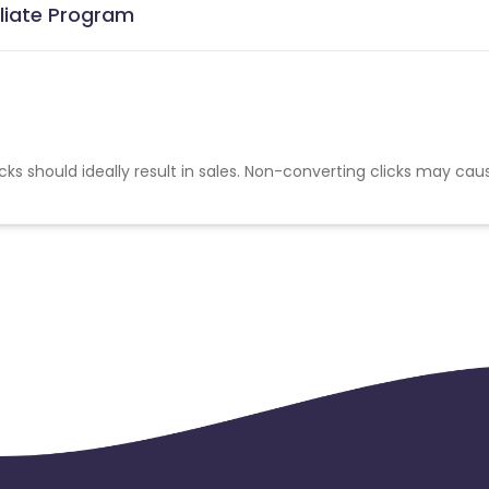
iliate Program
cks should ideally result in sales. Non-converting clicks may cau