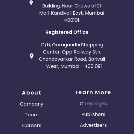
Building, Near Growels 101
Mall, Kandivali East, Mumbai
400101
Registered Office
D/6, Goragandhi Shopping
Center, Opp Railway Stn.
Chandavarkar Road, Borivali
- West, Mumbai - 400 091
Learn More
About
Campaigns
Company
Publishers
Team
Advertisers
Careers