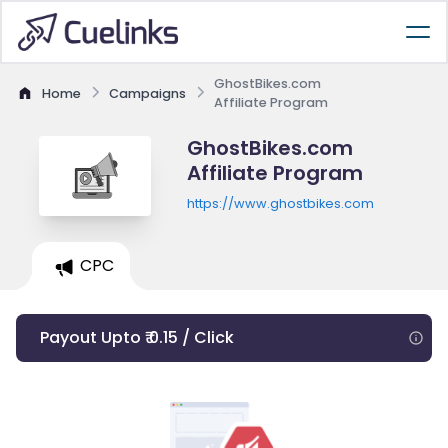
GhostBikes.com
Home
Campaigns
Affiliate Program
GhostBikes.com
Affiliate Program
https://www.ghostbikes.com
CPC
Payout Upto ₹ 0.15 / Click