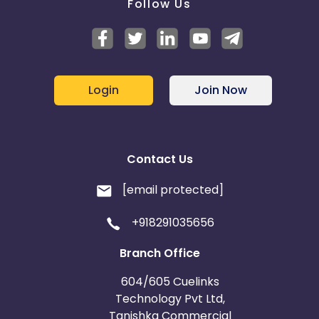
Follow Us
Login
Join Now
Contact Us
[email protected]
+918291035656
Branch Office
604/605 Cuelinks
Technology Pvt Ltd,
Tanishka Commercial