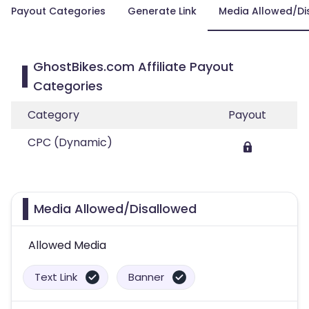
Payout Categories
Generate Link
Media Allowed/Di
GhostBikes.com Affiliate Payout
Categories
Category
Payout
CPC (Dynamic)
Media Allowed/Disallowed
Allowed Media
Text Link
Banner