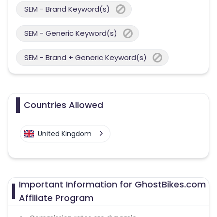
SEM - Brand Keyword(s)
SEM - Generic Keyword(s)
SEM - Brand + Generic Keyword(s)
Countries Allowed
United Kingdom
Important Information for GhostBikes.com
Affiliate Program