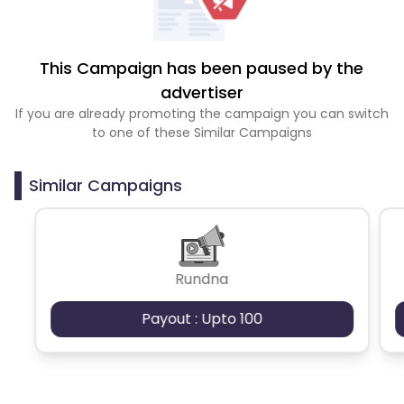
This Campaign has been paused by the
advertiser
If you are already promoting the campaign you can switch
to one of these Similar Campaigns
Similar Campaigns
Rundna
Payout : Upto 100