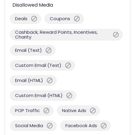
Disallowed Media
Deals
Coupons
Cashback, Reward Points, Incentives,
Charity
Email (Text)
Custom Email (Text)
Email (HTML)
Custom Email (HTML)
POP Traffic
Native Ads
Social Media
Facebook Ads