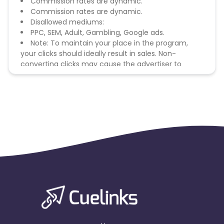
Commission rates are dynamic.
Commission rates are dynamic.
Disallowed mediums:
PPC, SEM, Adult, Gambling, Google ads.
Note: To maintain your place in the program,
your clicks should ideally result in sales. Non-
converting clicks may cause the advertiser to
remove you from the program.